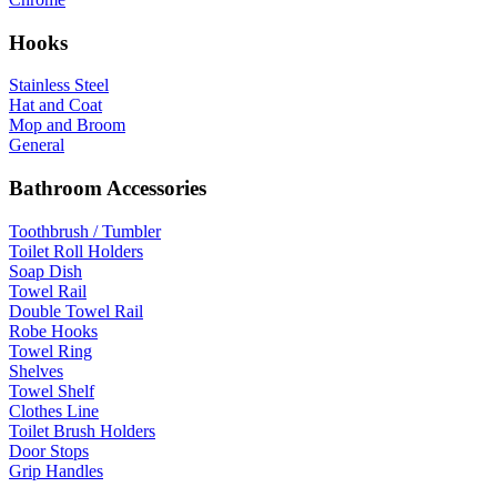
Hooks
Stainless Steel
Hat and Coat
Mop and Broom
General
Bathroom Accessories
Toothbrush / Tumbler
Toilet Roll Holders
Soap Dish
Towel Rail
Double Towel Rail
Robe Hooks
Towel Ring
Shelves
Towel Shelf
Clothes Line
Toilet Brush Holders
Door Stops
Grip Handles