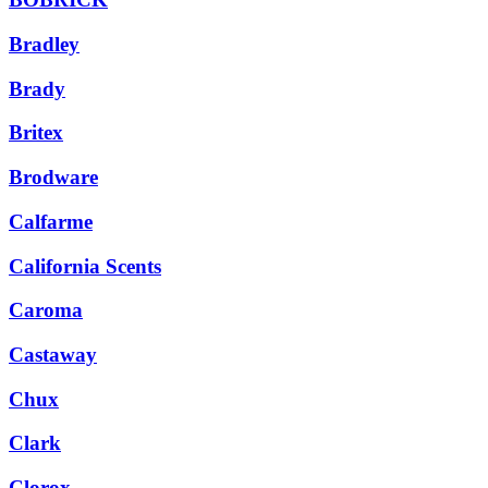
Bradley
Brady
Britex
Brodware
Calfarme
California Scents
Caroma
Castaway
Chux
Clark
Clorox