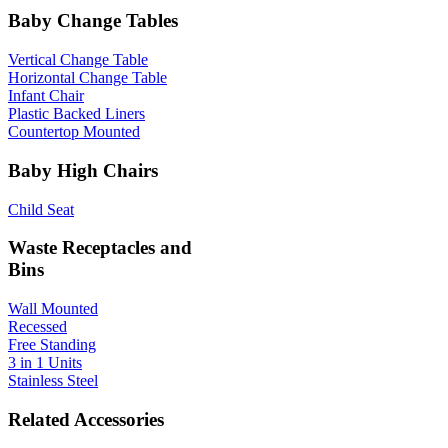
Baby Change Tables
Vertical Change Table
Horizontal Change Table
Infant Chair
Plastic Backed Liners
Countertop Mounted
Baby High Chairs
Child Seat
Waste Receptacles and
Bins
Wall Mounted
Recessed
Free Standing
3 in 1 Units
Stainless Steel
Related Accessories