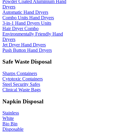
Powder Coated Aluminium Hand
Dryers
Automatic Hand Dryers
Combo Units Hand Dryers
3-in-1 Hand Dryers Units
Hair Dryer Combo
Environmentally Friendly Hand
Dryers
Jet Dryer Hand Dryers
Push Button Hand Dryers
Safe Waste Disposal
Sharps Containers
Cytotoxic Containers
Steel Security Safes
Clinical Waste Bags
Napkin Disposal
Stainless
White
Bio Bin
Disposable