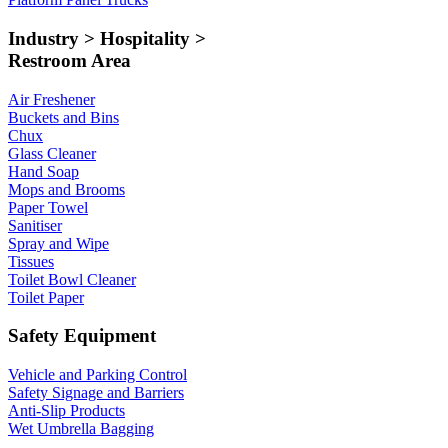
Industry > Hospitality >
Restroom Area
Air Freshener
Buckets and Bins
Chux
Glass Cleaner
Hand Soap
Mops and Brooms
Paper Towel
Sanitiser
Spray and Wipe
Tissues
Toilet Bowl Cleaner
Toilet Paper
Safety Equipment
Vehicle and Parking Control
Safety Signage and Barriers
Anti-Slip Products
Wet Umbrella Bagging