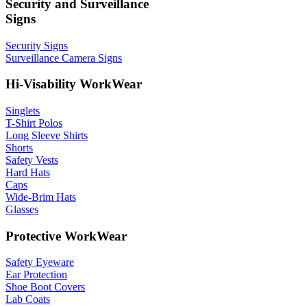
Security and Surveillance
Signs
Security Signs
Surveillance Camera Signs
Hi-Visability WorkWear
Singlets
T-Shirt Polos
Long Sleeve Shirts
Shorts
Safety Vests
Hard Hats
Caps
Wide-Brim Hats
Glasses
Protective WorkWear
Safety Eyeware
Ear Protection
Shoe Boot Covers
Lab Coats