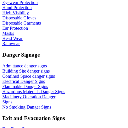
Eyewear Protection
Hand Protection
High Visibility
Disposable Gloves
Disposable Garments
Ear Protection
Masks
Head Wear
Rainwear
Danger Signage
Admittance danger signs
Building Site danger signs
Confined Space danger signs
Electrical Danger Signs
Flammable Danger Signs
Hazardous Materials Danger Signs
Machinery Operation Danger
Signs
No Smoking Danger Signs
Exit and Evacuation Signs