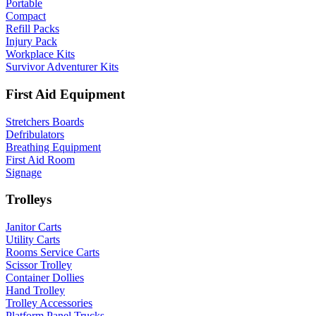
Portable
Compact
Refill Packs
Injury Pack
Workplace Kits
Survivor Adventurer Kits
First Aid Equipment
Stretchers Boards
Defribulators
Breathing Equipment
First Aid Room
Signage
Trolleys
Janitor Carts
Utility Carts
Rooms Service Carts
Scissor Trolley
Container Dollies
Hand Trolley
Trolley Accessories
Platform Panel Trucks