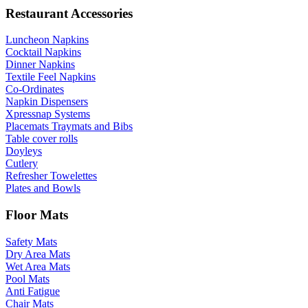
Restaurant Accessories
Luncheon Napkins
Cocktail Napkins
Dinner Napkins
Textile Feel Napkins
Co-Ordinates
Napkin Dispensers
Xpressnap Systems
Placemats Traymats and Bibs
Table cover rolls
Doyleys
Cutlery
Refresher Towelettes
Plates and Bowls
Floor Mats
Safety Mats
Dry Area Mats
Wet Area Mats
Pool Mats
Anti Fatigue
Chair Mats