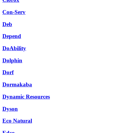
Con-Serv
Deb
Depend
DoAbility
Dolphin
Dorf
Dormakaba
Dynamic Resources
Dyson
Eco Natural
Edco