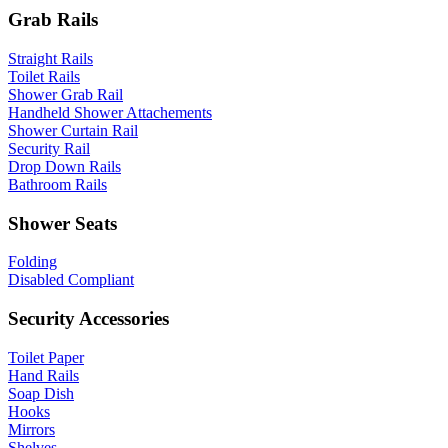
Grab Rails
Straight Rails
Toilet Rails
Shower Grab Rail
Handheld Shower Attachements
Shower Curtain Rail
Security Rail
Drop Down Rails
Bathroom Rails
Shower Seats
Folding
Disabled Compliant
Security Accessories
Toilet Paper
Hand Rails
Soap Dish
Hooks
Mirrors
Shelves