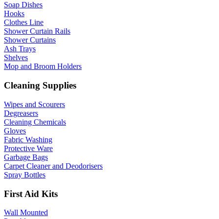
Soap Dishes
Hooks
Clothes Line
Shower Curtain Rails
Shower Curtains
Ash Trays
Shelves
Mop and Broom Holders
Cleaning Supplies
Wipes and Scourers
Degreasers
Cleaning Chemicals
Gloves
Fabric Washing
Protective Ware
Garbage Bags
Carpet Cleaner and Deodorisers
Spray Bottles
First Aid Kits
Wall Mounted