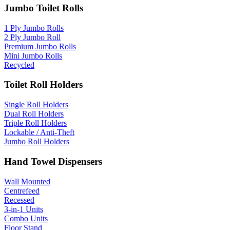
Jumbo Toilet Rolls
1 Ply Jumbo Rolls
2 Ply Jumbo Roll
Premium Jumbo Rolls
Mini Jumbo Rolls
Recycled
Toilet Roll Holders
Single Roll Holders
Dual Roll Holders
Triple Roll Holders
Lockable / Anti-Theft
Jumbo Roll Holders
Hand Towel Dispensers
Wall Mounted
Centrefeed
Recessed
3-in-1 Units
Combo Units
Floor Stand