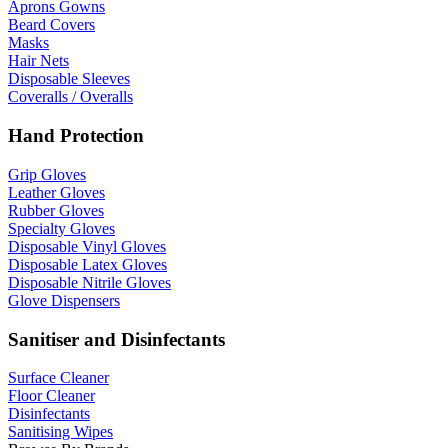
Aprons Gowns
Beard Covers
Masks
Hair Nets
Disposable Sleeves
Coveralls / Overalls
Hand Protection
Grip Gloves
Leather Gloves
Rubber Gloves
Specialty Gloves
Disposable Vinyl Gloves
Disposable Latex Gloves
Disposable Nitrile Gloves
Glove Dispensers
Sanitiser and Disinfectants
Surface Cleaner
Floor Cleaner
Disinfectants
Sanitising Wipes