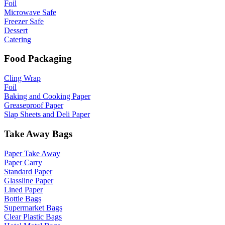
Foil
Microwave Safe
Freezer Safe
Dessert
Catering
Food Packaging
Cling Wrap
Foil
Baking and Cooking Paper
Greaseproof Paper
Slap Sheets and Deli Paper
Take Away Bags
Paper Take Away
Paper Carry
Standard Paper
Glassline Paper
Lined Paper
Bottle Bags
Supermarket Bags
Clear Plastic Bags