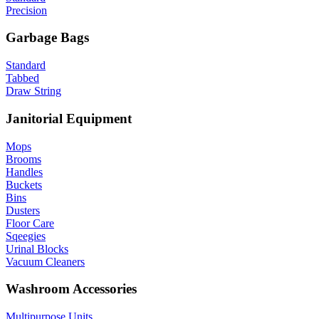
Precision
Garbage Bags
Standard
Tabbed
Draw String
Janitorial Equipment
Mops
Brooms
Handles
Buckets
Bins
Dusters
Floor Care
Sqeegies
Urinal Blocks
Vacuum Cleaners
Washroom Accessories
Multipurpose Units