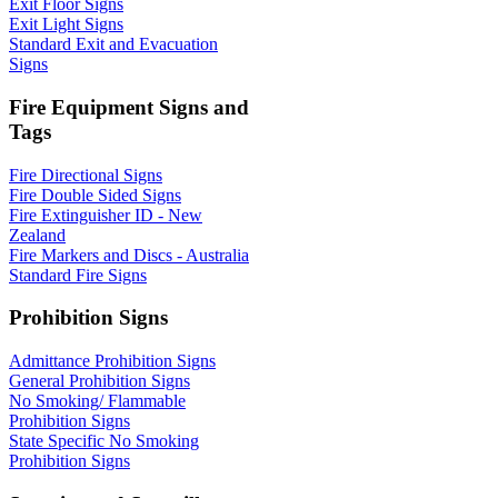
Exit Floor Signs
Exit Light Signs
Standard Exit and Evacuation
Signs
Fire Equipment Signs and
Tags
Fire Directional Signs
Fire Double Sided Signs
Fire Extinguisher ID - New
Zealand
Fire Markers and Discs - Australia
Standard Fire Signs
Prohibition Signs
Admittance Prohibition Signs
General Prohibition Signs
No Smoking/ Flammable
Prohibition Signs
State Specific No Smoking
Prohibition Signs