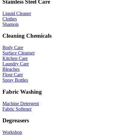
Stainless Steel Care
Liquid Cleaner
Clothes
Shamois
Cleaning Chemicals
Body Care
Surface Cleanser
Kitchen Care
Laundry Care
Bleaches
Floor Care
Spray Bottles
Fabric Washing
Machine Detergent
Fabric Softener
Degreasers
Workshop