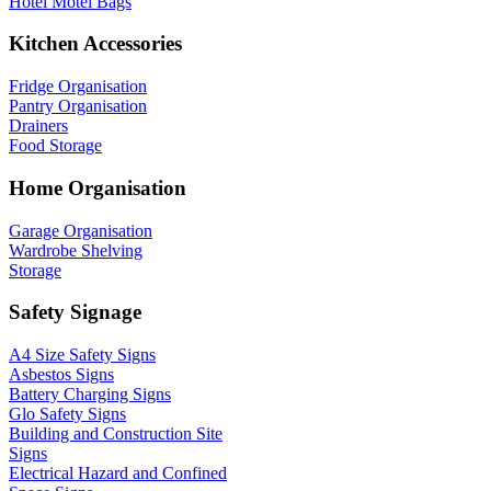
Hotel Motel Bags
Kitchen Accessories
Fridge Organisation
Pantry Organisation
Drainers
Food Storage
Home Organisation
Garage Organisation
Wardrobe Shelving
Storage
Safety Signage
A4 Size Safety Signs
Asbestos Signs
Battery Charging Signs
Glo Safety Signs
Building and Construction Site
Signs
Electrical Hazard and Confined