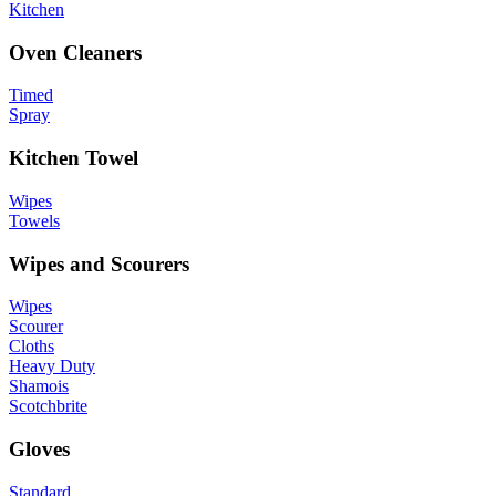
Kitchen
Oven Cleaners
Timed
Spray
Kitchen Towel
Wipes
Towels
Wipes and Scourers
Wipes
Scourer
Cloths
Heavy Duty
Shamois
Scotchbrite
Gloves
Standard