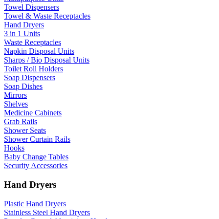
Towel Dispensers
Towel & Waste Receptacles
Hand Dryers
3 in 1 Units
Waste Receptacles
Napkin Disposal Units
Sharps / Bio Disposal Units
Toilet Roll Holders
Soap Dispensers
Soap Dishes
Mirrors
Shelves
Medicine Cabinets
Grab Rails
Shower Seats
Shower Curtain Rails
Hooks
Baby Change Tables
Security Accessories
Hand Dryers
Plastic Hand Dryers
Stainless Steel Hand Dryers