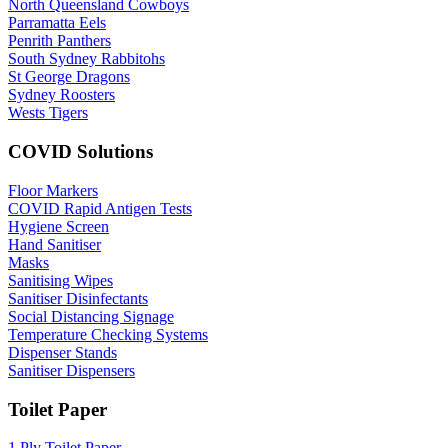
North Queensland Cowboys
Parramatta Eels
Penrith Panthers
South Sydney Rabbitohs
St George Dragons
Sydney Roosters
Wests Tigers
COVID Solutions
Floor Markers
COVID Rapid Antigen Tests
Hygiene Screen
Hand Sanitiser
Masks
Sanitising Wipes
Sanitiser Disinfectants
Social Distancing Signage
Temperature Checking Systems
Dispenser Stands
Sanitiser Dispensers
Toilet Paper
1 Ply Toilet Paper