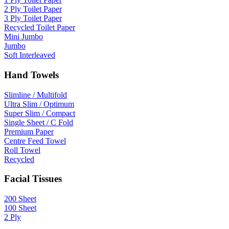
2 Ply Toilet Paper
3 Ply Toilet Paper
Recycled Toilet Paper
Mini Jumbo
Jumbo
Soft Interleaved
Hand Towels
Slimline / Multifold
Ultra Slim / Optimum
Super Slim / Compact
Single Sheet / C Fold
Premium Paper
Centre Feed Towel
Roll Towel
Recycled
Facial Tissues
200 Sheet
100 Sheet
2 Ply