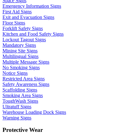
Space Signs
Emergency Information Signs
First Aid Signs
Exit and Evacuation Signs
Floor Signs
Forklift Safety Signs
Kitchen and Food Safety Signs
Lockout Tagout Signs
Mandatory Signs
Mining Site Signs
Multilingual Signs
Multiple Message Signs
No Smoking Signs
Notice Signs
Restricted Area Signs
Safety Awareness Signs
Scaffolding Signs
Smoking Area Signs
ToughWash Signs
Ultratuff Signs
Warehouse Loading Dock Signs
Warning Signs
Protective Wear