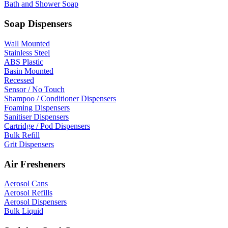
Bath and Shower Soap
Soap Dispensers
Wall Mounted
Stainless Steel
ABS Plastic
Basin Mounted
Recessed
Sensor / No Touch
Shampoo / Conditioner Dispensers
Foaming Dispensers
Sanitiser Dispensers
Cartridge / Pod Dispensers
Bulk Refill
Grit Dispensers
Air Fresheners
Aerosol Cans
Aerosol Refills
Aerosol Dispensers
Bulk Liquid