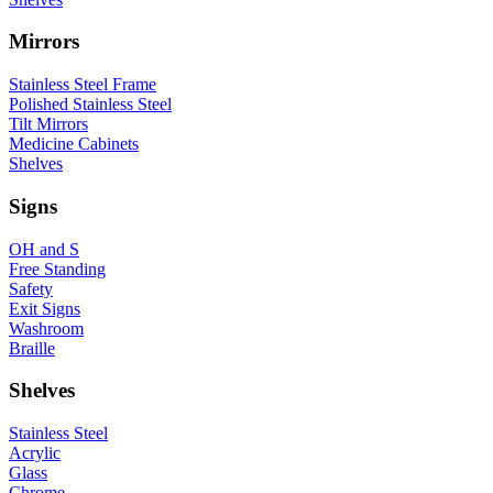
Mirrors
Stainless Steel Frame
Polished Stainless Steel
Tilt Mirrors
Medicine Cabinets
Shelves
Signs
OH and S
Free Standing
Safety
Exit Signs
Washroom
Braille
Shelves
Stainless Steel
Acrylic
Glass
Chrome