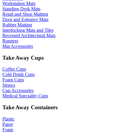
Workstation Mats
Standing Desk Mats
Retail and Shop Matting
Door and Entrance Mats
Rubber Matting
Interlocking Mats and Tiles
Recessed Architectural Mats
Runners
Mat Accessories
Take Away Cups
Coffee Cups
Cold Drink Cups
Foam Cups
Straws
Cup Accessories
Medical Speciality Cups
Take Away Containers
Plastic
Paper
Foam