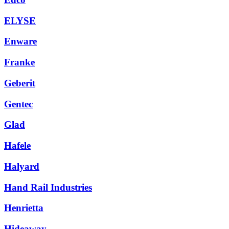
ELYSE
Enware
Franke
Geberit
Gentec
Glad
Hafele
Halyard
Hand Rail Industries
Henrietta
Hideaway