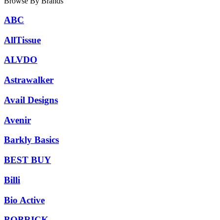
Browse By Brands
ABC
AllTissue
ALVDO
Astrawalker
Avail Designs
Avenir
Barkly Basics
BEST BUY
Billi
Bio Active
BOBRICK