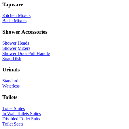
Tapware
Kitchen Mixers
Basin Mixers
Shower Accessories
Shower Heads
Shower Mixers
Shower Door Pull Handle
Soap Dish
Urinals
Standard
Waterless
Toilets
Toilet Suites
In Wall Toilets Suites
Disabled Toilet Suits
Toilet Seats