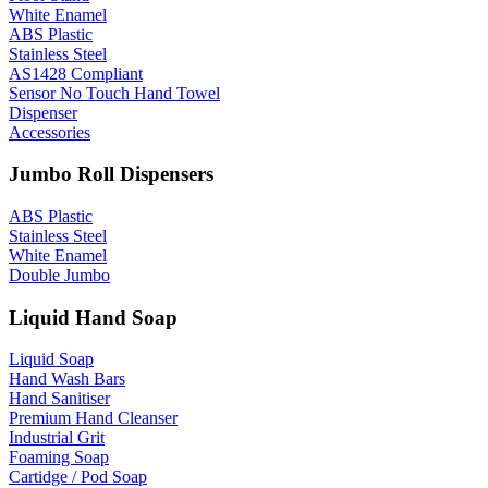
White Enamel
ABS Plastic
Stainless Steel
AS1428 Compliant
Sensor No Touch Hand Towel
Dispenser
Accessories
Jumbo Roll Dispensers
ABS Plastic
Stainless Steel
White Enamel
Double Jumbo
Liquid Hand Soap
Liquid Soap
Hand Wash Bars
Hand Sanitiser
Premium Hand Cleanser
Industrial Grit
Foaming Soap
Cartidge / Pod Soap