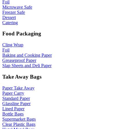
Foil
Microwave Safe
Freezer Safe
Dessert
Catering
Food Packaging
Cling Wrap
Foil
Baking and Cooking Paper
Greaseproof Paper
Slap Sheets and Deli Paper
Take Away Bags
Paper Take Away
Paper Carry
Standard Paper
Glassline Paper
Lined Paper
Bottle Bags
Supermarket Bags
Clear Plastic Bags