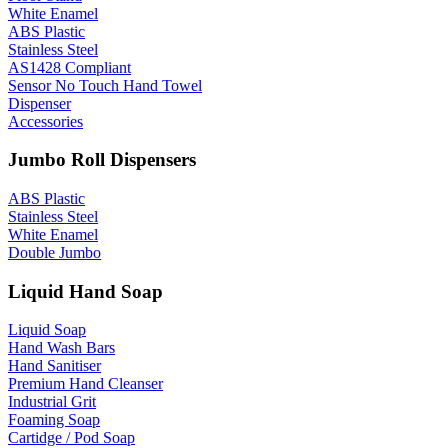
White Enamel
ABS Plastic
Stainless Steel
AS1428 Compliant
Sensor No Touch Hand Towel
Dispenser
Accessories
Jumbo Roll Dispensers
ABS Plastic
Stainless Steel
White Enamel
Double Jumbo
Liquid Hand Soap
Liquid Soap
Hand Wash Bars
Hand Sanitiser
Premium Hand Cleanser
Industrial Grit
Foaming Soap
Cartidge / Pod Soap