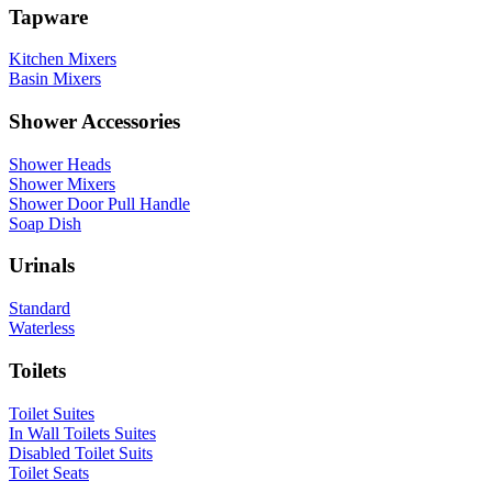
Tapware
Kitchen Mixers
Basin Mixers
Shower Accessories
Shower Heads
Shower Mixers
Shower Door Pull Handle
Soap Dish
Urinals
Standard
Waterless
Toilets
Toilet Suites
In Wall Toilets Suites
Disabled Toilet Suits
Toilet Seats