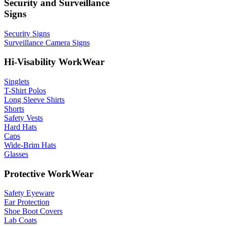
Security and Surveillance
Signs
Security Signs
Surveillance Camera Signs
Hi-Visability WorkWear
Singlets
T-Shirt Polos
Long Sleeve Shirts
Shorts
Safety Vests
Hard Hats
Caps
Wide-Brim Hats
Glasses
Protective WorkWear
Safety Eyeware
Ear Protection
Shoe Boot Covers
Lab Coats