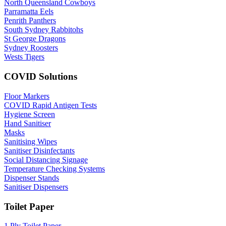
North Queensland Cowboys
Parramatta Eels
Penrith Panthers
South Sydney Rabbitohs
St George Dragons
Sydney Roosters
Wests Tigers
COVID Solutions
Floor Markers
COVID Rapid Antigen Tests
Hygiene Screen
Hand Sanitiser
Masks
Sanitising Wipes
Sanitiser Disinfectants
Social Distancing Signage
Temperature Checking Systems
Dispenser Stands
Sanitiser Dispensers
Toilet Paper
1 Ply Toilet Paper