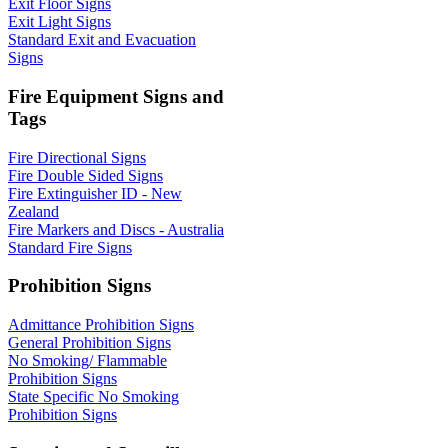
Exit Floor Signs
Exit Light Signs
Standard Exit and Evacuation
Signs
Fire Equipment Signs and
Tags
Fire Directional Signs
Fire Double Sided Signs
Fire Extinguisher ID - New
Zealand
Fire Markers and Discs - Australia
Standard Fire Signs
Prohibition Signs
Admittance Prohibition Signs
General Prohibition Signs
No Smoking/ Flammable
Prohibition Signs
State Specific No Smoking
Prohibition Signs