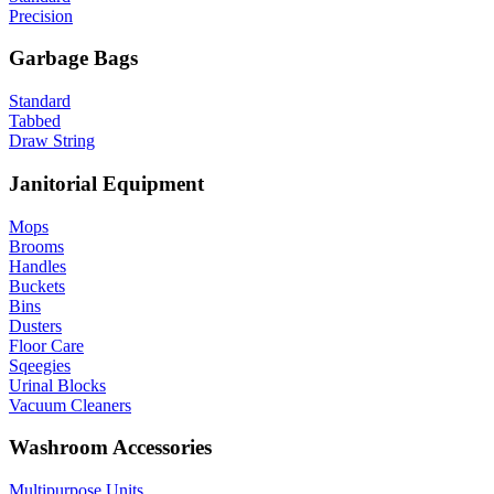
Precision
Garbage Bags
Standard
Tabbed
Draw String
Janitorial Equipment
Mops
Brooms
Handles
Buckets
Bins
Dusters
Floor Care
Sqeegies
Urinal Blocks
Vacuum Cleaners
Washroom Accessories
Multipurpose Units