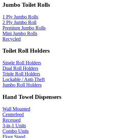
Jumbo Toilet Rolls
1 Ply Jumbo Rolls
2 Ply Jumbo Roll
Premium Jumbo Rolls
Mini Jumbo Rolls
Recycled
Toilet Roll Holders
Single Roll Holders
Dual Roll Holders
Triple Roll Holders
Lockable / Anti-Theft
Jumbo Roll Holders
Hand Towel Dispensers
Wall Mounted
Centrefeed
Recessed
3-in-1 Units
Combo Units
Floor Stand