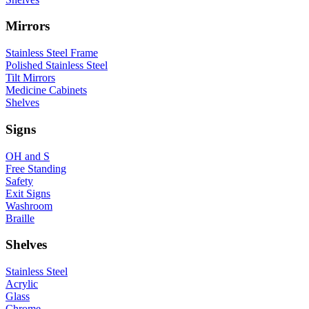
Mirrors
Stainless Steel Frame
Polished Stainless Steel
Tilt Mirrors
Medicine Cabinets
Shelves
Signs
OH and S
Free Standing
Safety
Exit Signs
Washroom
Braille
Shelves
Stainless Steel
Acrylic
Glass
Chrome