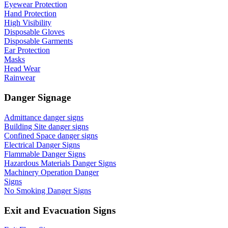
Eyewear Protection
Hand Protection
High Visibility
Disposable Gloves
Disposable Garments
Ear Protection
Masks
Head Wear
Rainwear
Danger Signage
Admittance danger signs
Building Site danger signs
Confined Space danger signs
Electrical Danger Signs
Flammable Danger Signs
Hazardous Materials Danger Signs
Machinery Operation Danger
Signs
No Smoking Danger Signs
Exit and Evacuation Signs