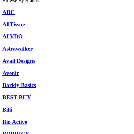
Browse By Brands
ABC
AllTissue
ALVDO
Astrawalker
Avail Designs
Avenir
Barkly Basics
BEST BUY
Billi
Bio Active
BOBRICK