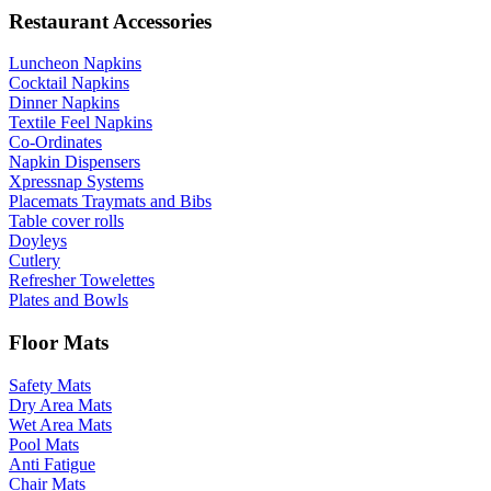
Restaurant Accessories
Luncheon Napkins
Cocktail Napkins
Dinner Napkins
Textile Feel Napkins
Co-Ordinates
Napkin Dispensers
Xpressnap Systems
Placemats Traymats and Bibs
Table cover rolls
Doyleys
Cutlery
Refresher Towelettes
Plates and Bowls
Floor Mats
Safety Mats
Dry Area Mats
Wet Area Mats
Pool Mats
Anti Fatigue
Chair Mats