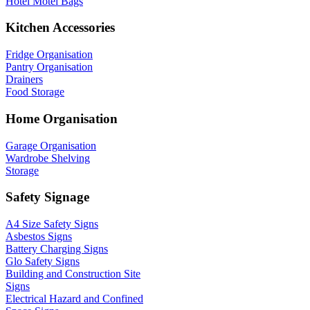
Hotel Motel Bags
Kitchen Accessories
Fridge Organisation
Pantry Organisation
Drainers
Food Storage
Home Organisation
Garage Organisation
Wardrobe Shelving
Storage
Safety Signage
A4 Size Safety Signs
Asbestos Signs
Battery Charging Signs
Glo Safety Signs
Building and Construction Site
Signs
Electrical Hazard and Confined