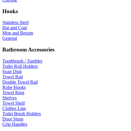
Hooks
Stainless Steel
Hat and Coat
Mop and Broom
General
Bathroom Accessories
Toothbrush / Tumbler
Toilet Roll Holders
Soap Dish
Towel Rail
Double Towel Rail
Robe Hooks
Towel Ring
Shelves
Towel Shelf
Clothes Line
Toilet Brush Holders
Door Stops
Grip Handles