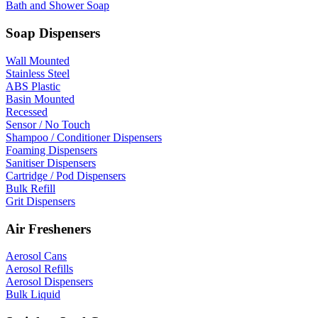
Bath and Shower Soap
Soap Dispensers
Wall Mounted
Stainless Steel
ABS Plastic
Basin Mounted
Recessed
Sensor / No Touch
Shampoo / Conditioner Dispensers
Foaming Dispensers
Sanitiser Dispensers
Cartridge / Pod Dispensers
Bulk Refill
Grit Dispensers
Air Fresheners
Aerosol Cans
Aerosol Refills
Aerosol Dispensers
Bulk Liquid