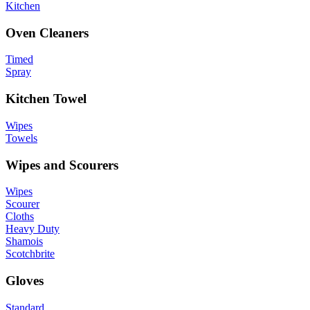
Kitchen
Oven Cleaners
Timed
Spray
Kitchen Towel
Wipes
Towels
Wipes and Scourers
Wipes
Scourer
Cloths
Heavy Duty
Shamois
Scotchbrite
Gloves
Standard