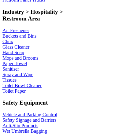
Industry > Hospitality >
Restroom Area
Air Freshener
Buckets and Bins
Chux
Glass Cleaner
Hand Soap
Mops and Brooms
Paper Towel
Sanitiser
Spray and Wipe
Tissues
Toilet Bowl Cleaner
Toilet Paper
Safety Equipment
Vehicle and Parking Control
Safety Signage and Barriers
Anti-Slip Products
Wet Umbrella Bagging