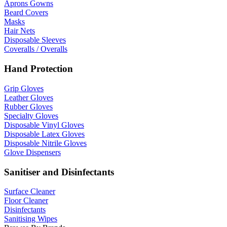
Aprons Gowns
Beard Covers
Masks
Hair Nets
Disposable Sleeves
Coveralls / Overalls
Hand Protection
Grip Gloves
Leather Gloves
Rubber Gloves
Specialty Gloves
Disposable Vinyl Gloves
Disposable Latex Gloves
Disposable Nitrile Gloves
Glove Dispensers
Sanitiser and Disinfectants
Surface Cleaner
Floor Cleaner
Disinfectants
Sanitising Wipes