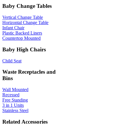
Baby Change Tables
Vertical Change Table
Horizontal Change Table
Infant Chair
Plastic Backed Liners
Countertop Mounted
Baby High Chairs
Child Seat
Waste Receptacles and
Bins
Wall Mounted
Recessed
Free Standing
3 in 1 Units
Stainless Steel
Related Accessories