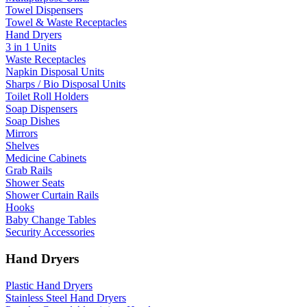
Towel Dispensers
Towel & Waste Receptacles
Hand Dryers
3 in 1 Units
Waste Receptacles
Napkin Disposal Units
Sharps / Bio Disposal Units
Toilet Roll Holders
Soap Dispensers
Soap Dishes
Mirrors
Shelves
Medicine Cabinets
Grab Rails
Shower Seats
Shower Curtain Rails
Hooks
Baby Change Tables
Security Accessories
Hand Dryers
Plastic Hand Dryers
Stainless Steel Hand Dryers