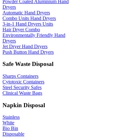
Powder Coated Aluminium Hand
Dryers
Automatic Hand Dryers
Combo Units Hand Dryers
3-in-1 Hand Dryers Units
Hair Dryer Combo
Environmentally Friendly Hand
Dryers
Jet Dryer Hand Dryers
Push Button Hand Dryers
Safe Waste Disposal
Sharps Containers
Cytotoxic Containers
Steel Security Safes
Clinical Waste Bags
Napkin Disposal
Stainless
White
Bio Bin
Disposable