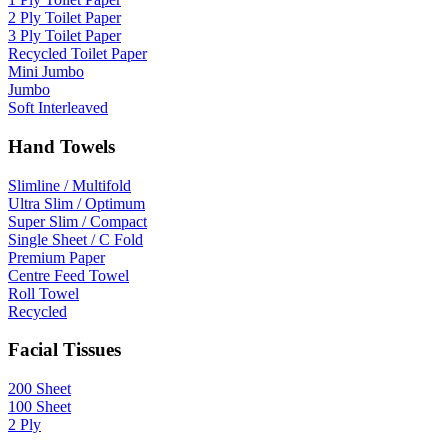
2 Ply Toilet Paper
3 Ply Toilet Paper
Recycled Toilet Paper
Mini Jumbo
Jumbo
Soft Interleaved
Hand Towels
Slimline / Multifold
Ultra Slim / Optimum
Super Slim / Compact
Single Sheet / C Fold
Premium Paper
Centre Feed Towel
Roll Towel
Recycled
Facial Tissues
200 Sheet
100 Sheet
2 Ply