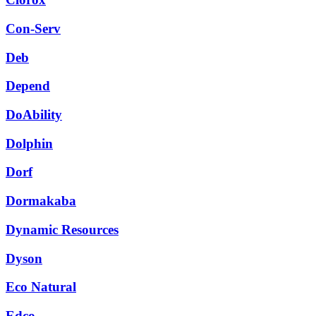
Con-Serv
Deb
Depend
DoAbility
Dolphin
Dorf
Dormakaba
Dynamic Resources
Dyson
Eco Natural
Edco