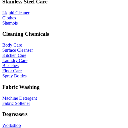
Stainless Steel Care
Liquid Cleaner
Clothes
Shamois
Cleaning Chemicals
Body Care
Surface Cleanser
Kitchen Care
Laundry Care
Bleaches
Floor Care
Spray Bottles
Fabric Washing
Machine Detergent
Fabric Softener
Degreasers
Workshop