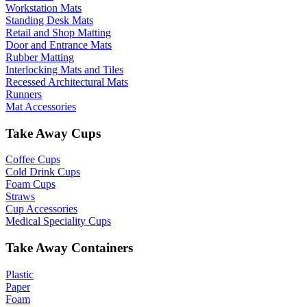
Workstation Mats
Standing Desk Mats
Retail and Shop Matting
Door and Entrance Mats
Rubber Matting
Interlocking Mats and Tiles
Recessed Architectural Mats
Runners
Mat Accessories
Take Away Cups
Coffee Cups
Cold Drink Cups
Foam Cups
Straws
Cup Accessories
Medical Speciality Cups
Take Away Containers
Plastic
Paper
Foam