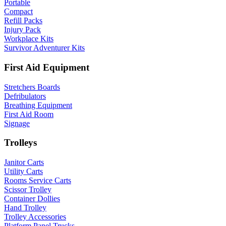
Portable
Compact
Refill Packs
Injury Pack
Workplace Kits
Survivor Adventurer Kits
First Aid Equipment
Stretchers Boards
Defribulators
Breathing Equipment
First Aid Room
Signage
Trolleys
Janitor Carts
Utility Carts
Rooms Service Carts
Scissor Trolley
Container Dollies
Hand Trolley
Trolley Accessories
Platform Panel Trucks