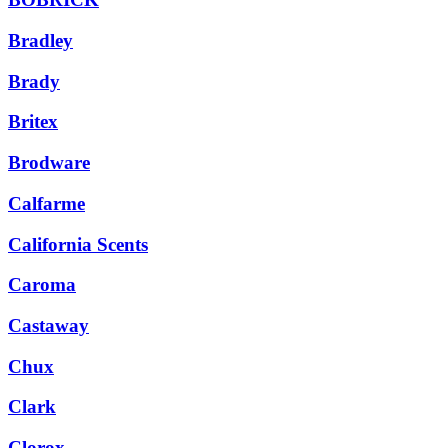
Bradley
Brady
Britex
Brodware
Calfarme
California Scents
Caroma
Castaway
Chux
Clark
Clorox