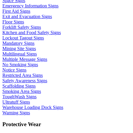
Space Signs
Emergency Information Signs
First Aid Signs
Exit and Evacuation Signs
Floor Signs
Forklift Safety Signs
Kitchen and Food Safety Signs
Lockout Tagout Signs
Mandatory Signs
Mining Site Signs
Multilingual Signs
Multiple Message Signs
No Smoking Signs
Notice Signs
Restricted Area Signs
Safety Awareness Signs
Scaffolding Signs
Smoking Area Signs
ToughWash Signs
Ultratuff Signs
Warehouse Loading Dock Signs
Warning Signs
Protective Wear