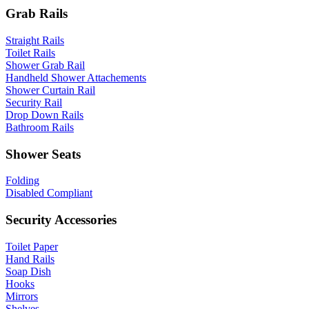
Grab Rails
Straight Rails
Toilet Rails
Shower Grab Rail
Handheld Shower Attachements
Shower Curtain Rail
Security Rail
Drop Down Rails
Bathroom Rails
Shower Seats
Folding
Disabled Compliant
Security Accessories
Toilet Paper
Hand Rails
Soap Dish
Hooks
Mirrors
Shelves