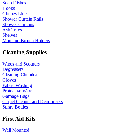
Soap Dishes
Hooks
Clothes Line
Shower Curtain Rails
Shower Curtains
Ash Trays
Shelves
Mop and Broom Holders
Cleaning Supplies
Wipes and Scourers
Degreasers
Cleaning Chemicals
Gloves
Fabric Washing
Protective Ware
Garbage Bags
Carpet Cleaner and Deodorisers
Spray Bottles
First Aid Kits
Wall Mounted