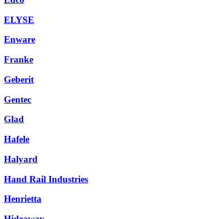
ELYSE
Enware
Franke
Geberit
Gentec
Glad
Hafele
Halyard
Hand Rail Industries
Henrietta
Hideaway