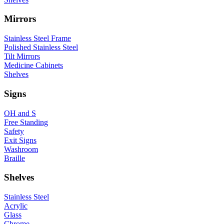
Mirrors
Stainless Steel Frame
Polished Stainless Steel
Tilt Mirrors
Medicine Cabinets
Shelves
Signs
OH and S
Free Standing
Safety
Exit Signs
Washroom
Braille
Shelves
Stainless Steel
Acrylic
Glass
Chrome