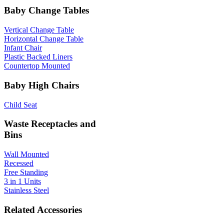
Baby Change Tables
Vertical Change Table
Horizontal Change Table
Infant Chair
Plastic Backed Liners
Countertop Mounted
Baby High Chairs
Child Seat
Waste Receptacles and
Bins
Wall Mounted
Recessed
Free Standing
3 in 1 Units
Stainless Steel
Related Accessories