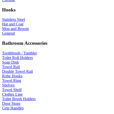
Hooks
Stainless Steel
Hat and Coat
Mop and Broom
General
Bathroom Accessories
Toothbrush / Tumbler
Toilet Roll Holders
Soap Dish
Towel Rail
Double Towel Rail
Robe Hooks
Towel Ring
Shelves
Towel Shelf
Clothes Line
Toilet Brush Holders
Door Stops
Grip Handles