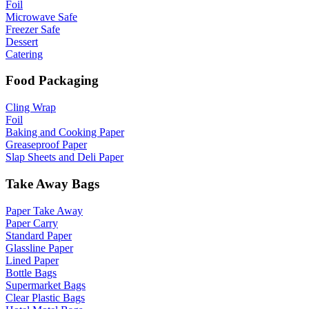
Foil
Microwave Safe
Freezer Safe
Dessert
Catering
Food Packaging
Cling Wrap
Foil
Baking and Cooking Paper
Greaseproof Paper
Slap Sheets and Deli Paper
Take Away Bags
Paper Take Away
Paper Carry
Standard Paper
Glassline Paper
Lined Paper
Bottle Bags
Supermarket Bags
Clear Plastic Bags