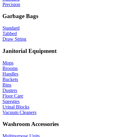
Precision
Garbage Bags
Standard
Tabbed
Draw String
Janitorial Equipment
Mops
Brooms
Handles
Buckets
Bins
Dusters
Floor Care
Sqeegies
Urinal Blocks
Vacuum Cleaners
Washroom Accessories
Multipurpose Units