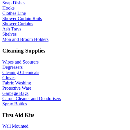
Soap Dishes
Hooks
Clothes Line
Shower Curtain Rails
Shower Curtains
Ash Trays
Shelves
Mop and Broom Holders
Cleaning Supplies
Wipes and Scourers
Degreasers
Cleaning Chemicals
Gloves
Fabric Washing
Protective Ware
Garbage Bags
Carpet Cleaner and Deodorisers
Spray Bottles
First Aid Kits
Wall Mounted