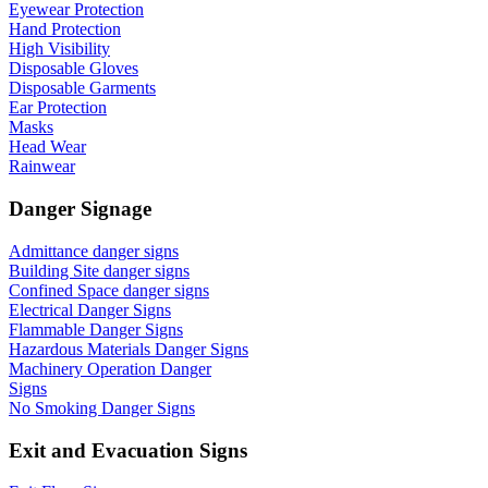
Eyewear Protection
Hand Protection
High Visibility
Disposable Gloves
Disposable Garments
Ear Protection
Masks
Head Wear
Rainwear
Danger Signage
Admittance danger signs
Building Site danger signs
Confined Space danger signs
Electrical Danger Signs
Flammable Danger Signs
Hazardous Materials Danger Signs
Machinery Operation Danger
Signs
No Smoking Danger Signs
Exit and Evacuation Signs