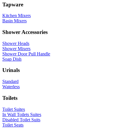
Tapware
Kitchen Mixers
Basin Mixers
Shower Accessories
Shower Heads
Shower Mixers
Shower Door Pull Handle
Soap Dish
Urinals
Standard
Waterless
Toilets
Toilet Suites
In Wall Toilets Suites
Disabled Toilet Suits
Toilet Seats