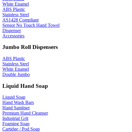
White Enamel
ABS Plastic
Stainless Steel
AS1428 Compliant
Sensor No Touch Hand Towel
Dispenser
Accessories
Jumbo Roll Dispensers
ABS Plastic
Stainless Steel
White Enamel
Double Jumbo
Liquid Hand Soap
Liquid Soap
Hand Wash Bars
Hand Sanitiser
Premium Hand Cleanser
Industrial Grit
Foaming Soap
Cartidge / Pod Soap