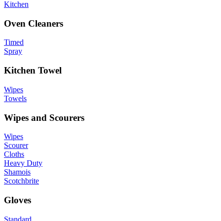
Kitchen
Oven Cleaners
Timed
Spray
Kitchen Towel
Wipes
Towels
Wipes and Scourers
Wipes
Scourer
Cloths
Heavy Duty
Shamois
Scotchbrite
Gloves
Standard