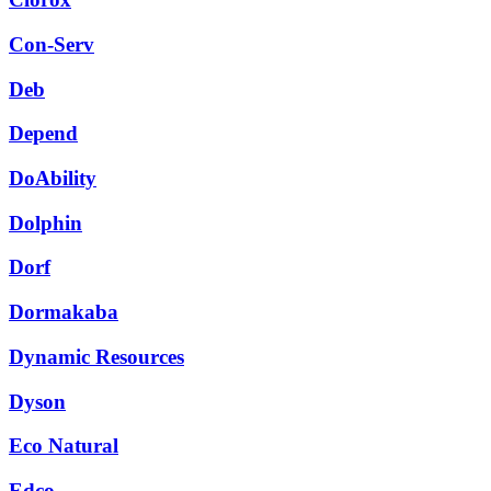
Con-Serv
Deb
Depend
DoAbility
Dolphin
Dorf
Dormakaba
Dynamic Resources
Dyson
Eco Natural
Edco