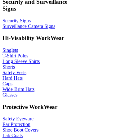
Security and Surveillance
Signs
Security Signs
Surveillance Camera Signs
Hi-Visability WorkWear
Singlets
T-Shirt Polos
Long Sleeve Shirts
Shorts
Safety Vests
Hard Hats
Caps
Wide-Brim Hats
Glasses
Protective WorkWear
Safety Eyeware
Ear Protection
Shoe Boot Covers
Lab Coats