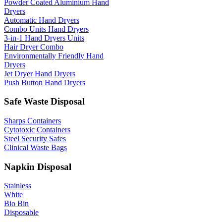
Powder Coated Aluminium Hand
Dryers
Automatic Hand Dryers
Combo Units Hand Dryers
3-in-1 Hand Dryers Units
Hair Dryer Combo
Environmentally Friendly Hand
Dryers
Jet Dryer Hand Dryers
Push Button Hand Dryers
Safe Waste Disposal
Sharps Containers
Cytotoxic Containers
Steel Security Safes
Clinical Waste Bags
Napkin Disposal
Stainless
White
Bio Bin
Disposable