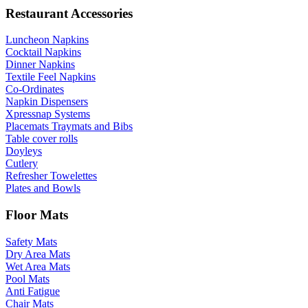
Restaurant Accessories
Luncheon Napkins
Cocktail Napkins
Dinner Napkins
Textile Feel Napkins
Co-Ordinates
Napkin Dispensers
Xpressnap Systems
Placemats Traymats and Bibs
Table cover rolls
Doyleys
Cutlery
Refresher Towelettes
Plates and Bowls
Floor Mats
Safety Mats
Dry Area Mats
Wet Area Mats
Pool Mats
Anti Fatigue
Chair Mats