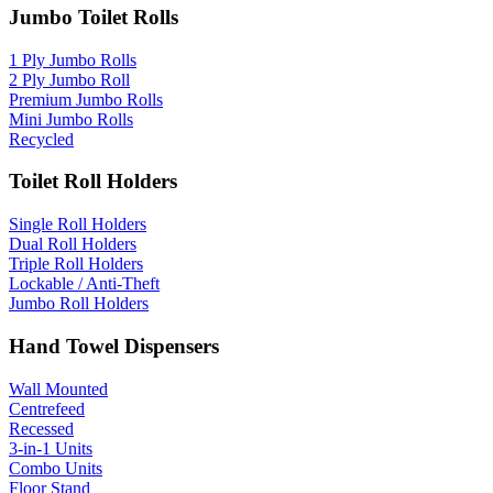
Jumbo Toilet Rolls
1 Ply Jumbo Rolls
2 Ply Jumbo Roll
Premium Jumbo Rolls
Mini Jumbo Rolls
Recycled
Toilet Roll Holders
Single Roll Holders
Dual Roll Holders
Triple Roll Holders
Lockable / Anti-Theft
Jumbo Roll Holders
Hand Towel Dispensers
Wall Mounted
Centrefeed
Recessed
3-in-1 Units
Combo Units
Floor Stand