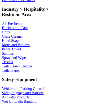
Industry > Hospitality >
Restroom Area
Air Freshener
Buckets and Bins
Chux
Glass Cleaner
Hand Soap
Mops and Brooms
Paper Towel
Sanitiser
Spray and Wipe
Tissues
Toilet Bowl Cleaner
Toilet Paper
Safety Equipment
Vehicle and Parking Control
Safety Signage and Barriers
Anti-Slip Products
Wet Umbrella Bagging