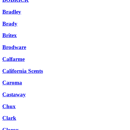
Bradley
Brady
Britex
Brodware
Calfarme
California Scents
Caroma
Castaway
Chux
Clark
Clorox