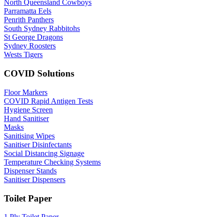
North Queensland Cowboys
Parramatta Eels
Penrith Panthers
South Sydney Rabbitohs
St George Dragons
Sydney Roosters
Wests Tigers
COVID Solutions
Floor Markers
COVID Rapid Antigen Tests
Hygiene Screen
Hand Sanitiser
Masks
Sanitising Wipes
Sanitiser Disinfectants
Social Distancing Signage
Temperature Checking Systems
Dispenser Stands
Sanitiser Dispensers
Toilet Paper
1 Ply Toilet Paper