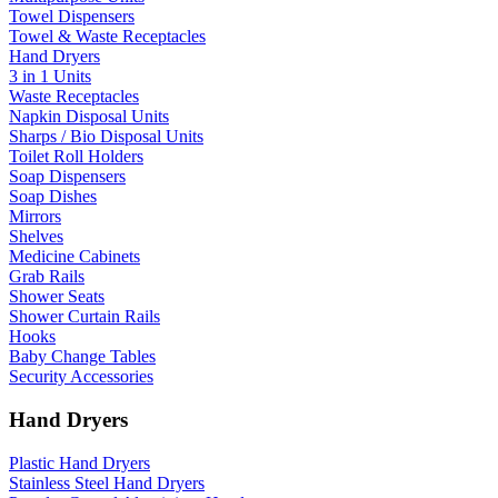
Towel Dispensers
Towel & Waste Receptacles
Hand Dryers
3 in 1 Units
Waste Receptacles
Napkin Disposal Units
Sharps / Bio Disposal Units
Toilet Roll Holders
Soap Dispensers
Soap Dishes
Mirrors
Shelves
Medicine Cabinets
Grab Rails
Shower Seats
Shower Curtain Rails
Hooks
Baby Change Tables
Security Accessories
Hand Dryers
Plastic Hand Dryers
Stainless Steel Hand Dryers