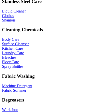
Stainless Steel Care
Liquid Cleaner
Clothes
Shamois
Cleaning Chemicals
Body Care
Surface Cleanser
Kitchen Care
Laundry Care
Bleaches
Floor Care
Spray Bottles
Fabric Washing
Machine Detergent
Fabric Softener
Degreasers
Workshop