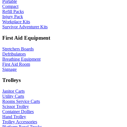
Portable
Compact
Refill Packs
Injury Pack
Workplace Kits
Survivor Adventurer Kits
First Aid Equipment
Stretchers Boards
Defribulators
Breathing Equipment
First Aid Room
Signage
Trolleys
Janitor Carts
Utility Carts
Rooms Service Carts
Scissor Trolley
Container Dollies
Hand Trolley
Trolley Accessories
Platform Panel Trucks