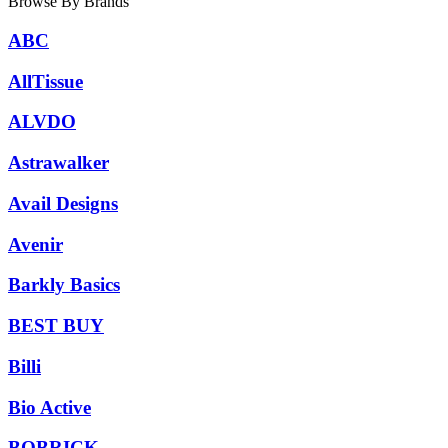
Browse By Brands
ABC
AllTissue
ALVDO
Astrawalker
Avail Designs
Avenir
Barkly Basics
BEST BUY
Billi
Bio Active
BOBRICK