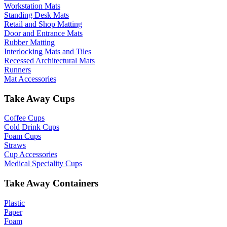
Workstation Mats
Standing Desk Mats
Retail and Shop Matting
Door and Entrance Mats
Rubber Matting
Interlocking Mats and Tiles
Recessed Architectural Mats
Runners
Mat Accessories
Take Away Cups
Coffee Cups
Cold Drink Cups
Foam Cups
Straws
Cup Accessories
Medical Speciality Cups
Take Away Containers
Plastic
Paper
Foam