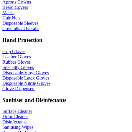
Aprons Gowns
Beard Covers
Masks
Hair Nets
Disposable Sleeves
Coveralls / Overalls
Hand Protection
Grip Gloves
Leather Gloves
Rubber Gloves
Specialty Gloves
Disposable Vinyl Gloves
Disposable Latex Gloves
Disposable Nitrile Gloves
Glove Dispensers
Sanitiser and Disinfectants
Surface Cleaner
Floor Cleaner
Disinfectants
Sanitising Wipes