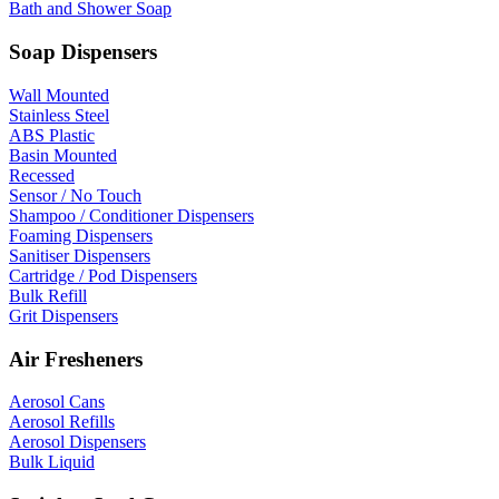
Bath and Shower Soap
Soap Dispensers
Wall Mounted
Stainless Steel
ABS Plastic
Basin Mounted
Recessed
Sensor / No Touch
Shampoo / Conditioner Dispensers
Foaming Dispensers
Sanitiser Dispensers
Cartridge / Pod Dispensers
Bulk Refill
Grit Dispensers
Air Fresheners
Aerosol Cans
Aerosol Refills
Aerosol Dispensers
Bulk Liquid