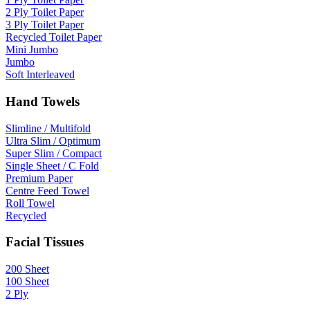
2 Ply Toilet Paper
3 Ply Toilet Paper
Recycled Toilet Paper
Mini Jumbo
Jumbo
Soft Interleaved
Hand Towels
Slimline / Multifold
Ultra Slim / Optimum
Super Slim / Compact
Single Sheet / C Fold
Premium Paper
Centre Feed Towel
Roll Towel
Recycled
Facial Tissues
200 Sheet
100 Sheet
2 Ply