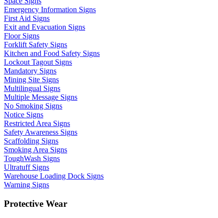
Space Signs
Emergency Information Signs
First Aid Signs
Exit and Evacuation Signs
Floor Signs
Forklift Safety Signs
Kitchen and Food Safety Signs
Lockout Tagout Signs
Mandatory Signs
Mining Site Signs
Multilingual Signs
Multiple Message Signs
No Smoking Signs
Notice Signs
Restricted Area Signs
Safety Awareness Signs
Scaffolding Signs
Smoking Area Signs
ToughWash Signs
Ultratuff Signs
Warehouse Loading Dock Signs
Warning Signs
Protective Wear