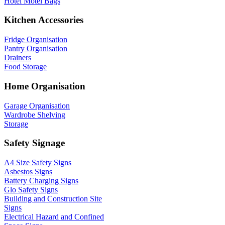
Hotel Motel Bags
Kitchen Accessories
Fridge Organisation
Pantry Organisation
Drainers
Food Storage
Home Organisation
Garage Organisation
Wardrobe Shelving
Storage
Safety Signage
A4 Size Safety Signs
Asbestos Signs
Battery Charging Signs
Glo Safety Signs
Building and Construction Site
Signs
Electrical Hazard and Confined