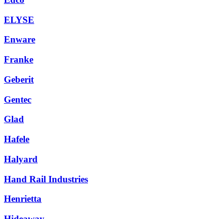
ELYSE
Enware
Franke
Geberit
Gentec
Glad
Hafele
Halyard
Hand Rail Industries
Henrietta
Hideaway