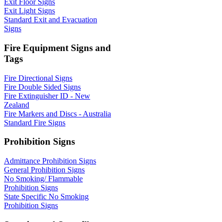
Exit Floor Signs
Exit Light Signs
Standard Exit and Evacuation
Signs
Fire Equipment Signs and
Tags
Fire Directional Signs
Fire Double Sided Signs
Fire Extinguisher ID - New
Zealand
Fire Markers and Discs - Australia
Standard Fire Signs
Prohibition Signs
Admittance Prohibition Signs
General Prohibition Signs
No Smoking/ Flammable
Prohibition Signs
State Specific No Smoking
Prohibition Signs