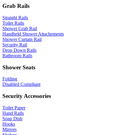
Grab Rails
Straight Rails
Toilet Rails
Shower Grab Rail
Handheld Shower Attachements
Shower Curtain Rail
Security Rail
Drop Down Rails
Bathroom Rails
Shower Seats
Folding
Disabled Compliant
Security Accessories
Toilet Paper
Hand Rails
Soap Dish
Hooks
Mirrors
Shelves