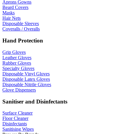
Aprons Gowns
Beard Covers
Masks
Hair Nets
Disposable Sleeves
Coveralls / Overalls
Hand Protection
Grip Gloves
Leather Gloves
Rubber Gloves
Specialty Gloves
Disposable Vinyl Gloves
Disposable Latex Gloves
Disposable Nitrile Gloves
Glove Dispensers
Sanitiser and Disinfectants
Surface Cleaner
Floor Cleaner
Disinfectants
Sanitising Wipes