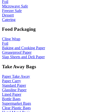
Foil
Microwave Safe
Freezer Safe
Dessert
Catering
Food Packaging
Cling Wrap
Foil
Baking and Cooking Paper
Greaseproof Paper
Slap Sheets and Deli Paper
Take Away Bags
Paper Take Away
Paper Carry
Standard Paper
Glassline Paper
Lined Paper
Bottle Bags
Supermarket Bags
Clear Plastic Bags