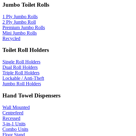
Jumbo Toilet Rolls
1 Ply Jumbo Rolls
2 Ply Jumbo Roll
Premium Jumbo Rolls
Mini Jumbo Rolls
Recycled
Toilet Roll Holders
Single Roll Holders
Dual Roll Holders
Triple Roll Holders
Lockable / Anti-Theft
Jumbo Roll Holders
Hand Towel Dispensers
Wall Mounted
Centrefeed
Recessed
3-in-1 Units
Combo Units
Floor Stand