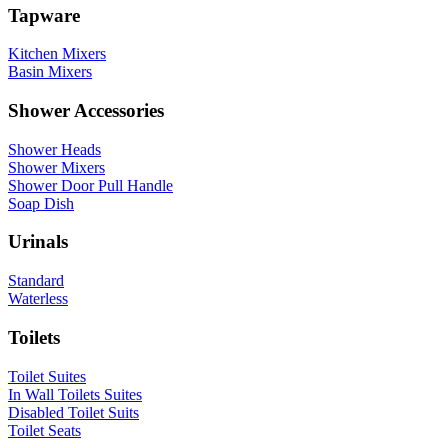
Tapware
Kitchen Mixers
Basin Mixers
Shower Accessories
Shower Heads
Shower Mixers
Shower Door Pull Handle
Soap Dish
Urinals
Standard
Waterless
Toilets
Toilet Suites
In Wall Toilets Suites
Disabled Toilet Suits
Toilet Seats