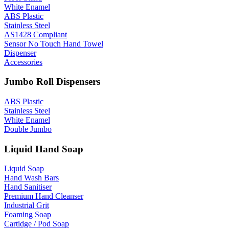
White Enamel
ABS Plastic
Stainless Steel
AS1428 Compliant
Sensor No Touch Hand Towel
Dispenser
Accessories
Jumbo Roll Dispensers
ABS Plastic
Stainless Steel
White Enamel
Double Jumbo
Liquid Hand Soap
Liquid Soap
Hand Wash Bars
Hand Sanitiser
Premium Hand Cleanser
Industrial Grit
Foaming Soap
Cartidge / Pod Soap