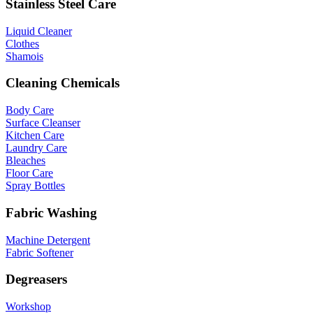
Stainless Steel Care
Liquid Cleaner
Clothes
Shamois
Cleaning Chemicals
Body Care
Surface Cleanser
Kitchen Care
Laundry Care
Bleaches
Floor Care
Spray Bottles
Fabric Washing
Machine Detergent
Fabric Softener
Degreasers
Workshop