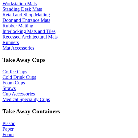
Workstation Mats
Standing Desk Mats
Retail and Shop Matting
Door and Entrance Mats
Rubber Matting
Interlocking Mats and Tiles
Recessed Architectural Mats
Runners
Mat Accessories
Take Away Cups
Coffee Cups
Cold Drink Cups
Foam Cups
Straws
Cup Accessories
Medical Speciality Cups
Take Away Containers
Plastic
Paper
Foam