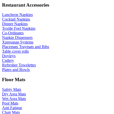
Restaurant Accessories
Luncheon Napkins
Cocktail Napkins
Dinner Napkins
Textile Feel Napkins
Co-Ordinates
Napkin Dispensers
Xpressnap Systems
Placemats Traymats and Bibs
Table cover rolls
Doyleys
Cutlery
Refresher Towelettes
Plates and Bowls
Floor Mats
Safety Mats
Dry Area Mats
Wet Area Mats
Pool Mats
Anti Fatigue
Chair Mats