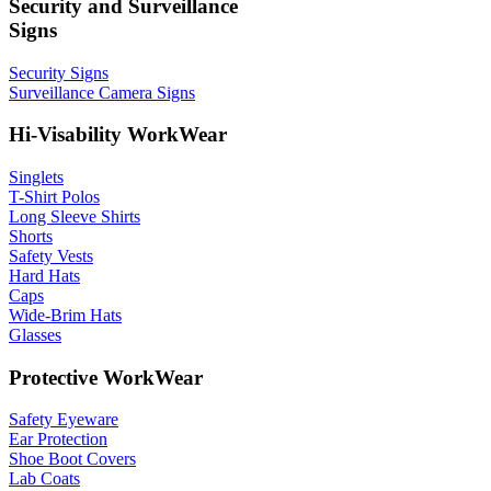
Security and Surveillance
Signs
Security Signs
Surveillance Camera Signs
Hi-Visability WorkWear
Singlets
T-Shirt Polos
Long Sleeve Shirts
Shorts
Safety Vests
Hard Hats
Caps
Wide-Brim Hats
Glasses
Protective WorkWear
Safety Eyeware
Ear Protection
Shoe Boot Covers
Lab Coats