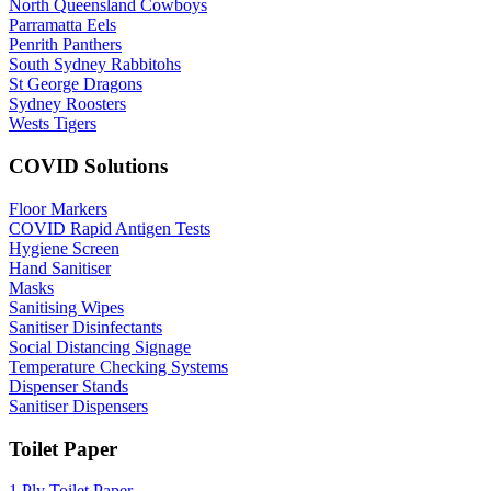
North Queensland Cowboys
Parramatta Eels
Penrith Panthers
South Sydney Rabbitohs
St George Dragons
Sydney Roosters
Wests Tigers
COVID Solutions
Floor Markers
COVID Rapid Antigen Tests
Hygiene Screen
Hand Sanitiser
Masks
Sanitising Wipes
Sanitiser Disinfectants
Social Distancing Signage
Temperature Checking Systems
Dispenser Stands
Sanitiser Dispensers
Toilet Paper
1 Ply Toilet Paper