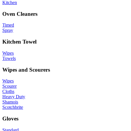
Kitchen
Oven Cleaners
Timed
Spray
Kitchen Towel
Wipes
Towels
Wipes and Scourers
Wipes
Scourer
Cloths
Heavy Duty
Shamois
Scotchbrite
Gloves
Standard