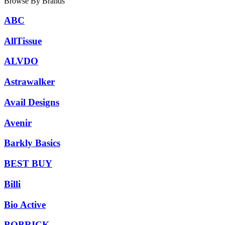
Browse By Brands
ABC
AllTissue
ALVDO
Astrawalker
Avail Designs
Avenir
Barkly Basics
BEST BUY
Billi
Bio Active
BOBRICK