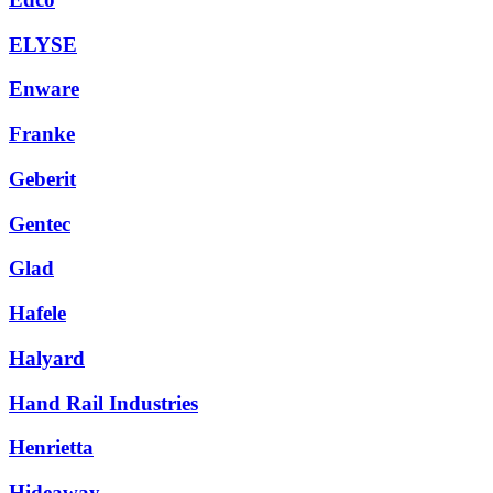
ELYSE
Enware
Franke
Geberit
Gentec
Glad
Hafele
Halyard
Hand Rail Industries
Henrietta
Hideaway