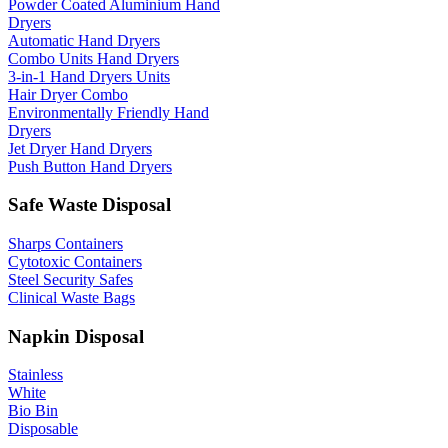
Powder Coated Aluminium Hand
Dryers
Automatic Hand Dryers
Combo Units Hand Dryers
3-in-1 Hand Dryers Units
Hair Dryer Combo
Environmentally Friendly Hand
Dryers
Jet Dryer Hand Dryers
Push Button Hand Dryers
Safe Waste Disposal
Sharps Containers
Cytotoxic Containers
Steel Security Safes
Clinical Waste Bags
Napkin Disposal
Stainless
White
Bio Bin
Disposable