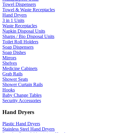
Towel Dispensers
Towel & Waste Receptacles
Hand Dryers
3 in 1 Units
Waste Receptacles
Napkin Disposal Units
Sharps / Bio Disposal Units
Toilet Roll Holders
Soap Dispensers
Soap Dishes
Mirrors
Shelves
Medicine Cabinets
Grab Rails
Shower Seats
Shower Curtain Rails
Hooks
Baby Change Tables
Security Accessories
Hand Dryers
Plastic Hand Dryers
Stainless Steel Hand Dryers