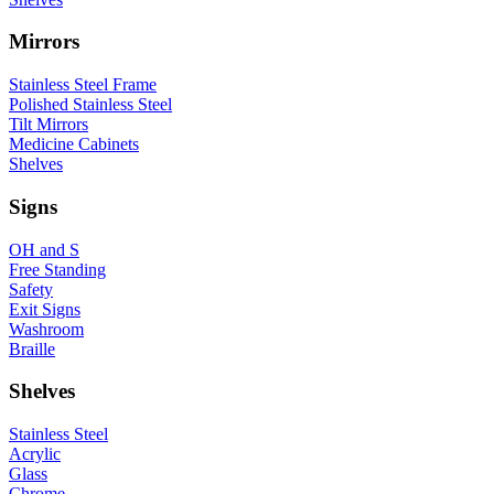
Mirrors
Stainless Steel Frame
Polished Stainless Steel
Tilt Mirrors
Medicine Cabinets
Shelves
Signs
OH and S
Free Standing
Safety
Exit Signs
Washroom
Braille
Shelves
Stainless Steel
Acrylic
Glass
Chrome