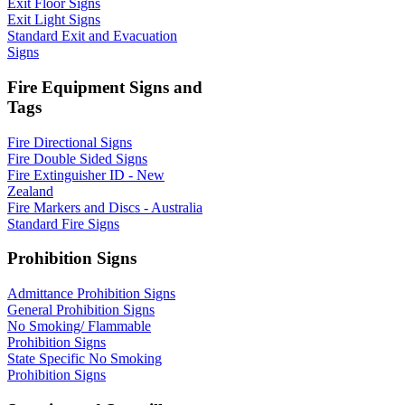
Exit Floor Signs
Exit Light Signs
Standard Exit and Evacuation
Signs
Fire Equipment Signs and
Tags
Fire Directional Signs
Fire Double Sided Signs
Fire Extinguisher ID - New
Zealand
Fire Markers and Discs - Australia
Standard Fire Signs
Prohibition Signs
Admittance Prohibition Signs
General Prohibition Signs
No Smoking/ Flammable
Prohibition Signs
State Specific No Smoking
Prohibition Signs