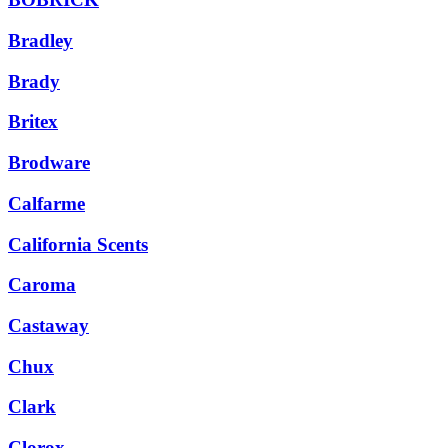
Bradley
Brady
Britex
Brodware
Calfarme
California Scents
Caroma
Castaway
Chux
Clark
Clorox