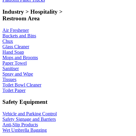
Industry > Hospitality >
Restroom Area
Air Freshener
Buckets and Bins
Chux
Glass Cleaner
Hand Soap
Mops and Brooms
Paper Towel
Sanitiser
Spray and Wipe
Tissues
Toilet Bowl Cleaner
Toilet Paper
Safety Equipment
Vehicle and Parking Control
Safety Signage and Barriers
Anti-Slip Products
Wet Umbrella Bagging