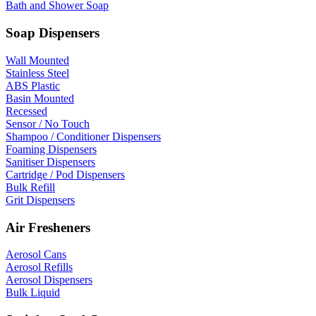
Bath and Shower Soap
Soap Dispensers
Wall Mounted
Stainless Steel
ABS Plastic
Basin Mounted
Recessed
Sensor / No Touch
Shampoo / Conditioner Dispensers
Foaming Dispensers
Sanitiser Dispensers
Cartridge / Pod Dispensers
Bulk Refill
Grit Dispensers
Air Fresheners
Aerosol Cans
Aerosol Refills
Aerosol Dispensers
Bulk Liquid