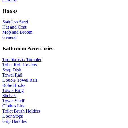
Hooks
Stainless Steel
Hat and Coat
Mop and Broom
General
Bathroom Accessories
Toothbrush / Tumbler
Toilet Roll Holders
Soap Dish
Towel Rail
Double Towel Rail
Robe Hooks
Towel Ring
Shelves
Towel Shelf
Clothes Line
Toilet Brush Holders
Door Stops
Grip Handles