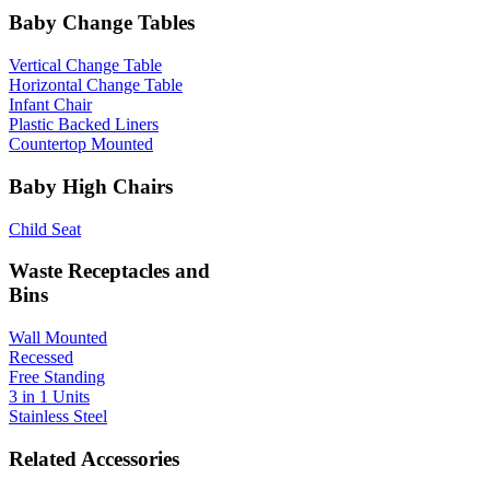
Baby Change Tables
Vertical Change Table
Horizontal Change Table
Infant Chair
Plastic Backed Liners
Countertop Mounted
Baby High Chairs
Child Seat
Waste Receptacles and
Bins
Wall Mounted
Recessed
Free Standing
3 in 1 Units
Stainless Steel
Related Accessories