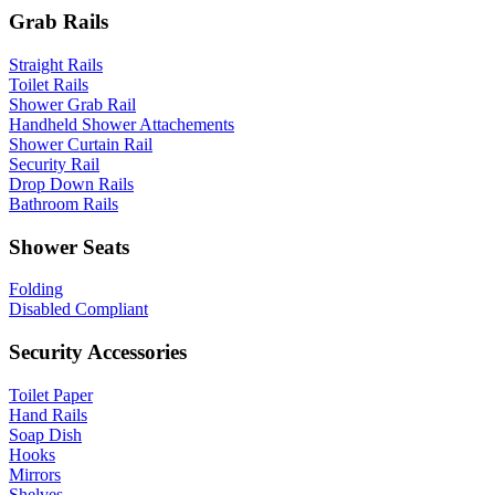
Grab Rails
Straight Rails
Toilet Rails
Shower Grab Rail
Handheld Shower Attachements
Shower Curtain Rail
Security Rail
Drop Down Rails
Bathroom Rails
Shower Seats
Folding
Disabled Compliant
Security Accessories
Toilet Paper
Hand Rails
Soap Dish
Hooks
Mirrors
Shelves