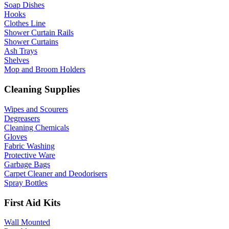
Soap Dishes
Hooks
Clothes Line
Shower Curtain Rails
Shower Curtains
Ash Trays
Shelves
Mop and Broom Holders
Cleaning Supplies
Wipes and Scourers
Degreasers
Cleaning Chemicals
Gloves
Fabric Washing
Protective Ware
Garbage Bags
Carpet Cleaner and Deodorisers
Spray Bottles
First Aid Kits
Wall Mounted