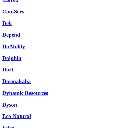
Con-Serv
Deb
Depend
DoAbility
Dolphin
Dorf
Dormakaba
Dynamic Resources
Dyson
Eco Natural
Edco