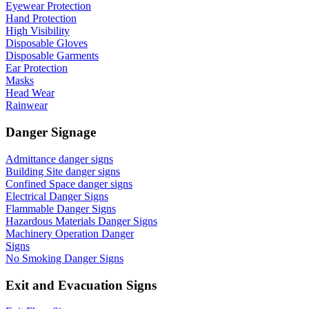
Eyewear Protection
Hand Protection
High Visibility
Disposable Gloves
Disposable Garments
Ear Protection
Masks
Head Wear
Rainwear
Danger Signage
Admittance danger signs
Building Site danger signs
Confined Space danger signs
Electrical Danger Signs
Flammable Danger Signs
Hazardous Materials Danger Signs
Machinery Operation Danger
Signs
No Smoking Danger Signs
Exit and Evacuation Signs