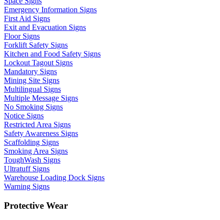
Space Signs
Emergency Information Signs
First Aid Signs
Exit and Evacuation Signs
Floor Signs
Forklift Safety Signs
Kitchen and Food Safety Signs
Lockout Tagout Signs
Mandatory Signs
Mining Site Signs
Multilingual Signs
Multiple Message Signs
No Smoking Signs
Notice Signs
Restricted Area Signs
Safety Awareness Signs
Scaffolding Signs
Smoking Area Signs
ToughWash Signs
Ultratuff Signs
Warehouse Loading Dock Signs
Warning Signs
Protective Wear