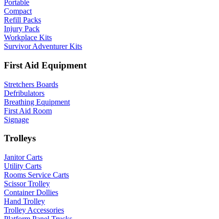
Portable
Compact
Refill Packs
Injury Pack
Workplace Kits
Survivor Adventurer Kits
First Aid Equipment
Stretchers Boards
Defribulators
Breathing Equipment
First Aid Room
Signage
Trolleys
Janitor Carts
Utility Carts
Rooms Service Carts
Scissor Trolley
Container Dollies
Hand Trolley
Trolley Accessories
Platform Panel Trucks