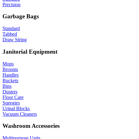
Precision
Garbage Bags
Standard
Tabbed
Draw String
Janitorial Equipment
Mops
Brooms
Handles
Buckets
Bins
Dusters
Floor Care
Sqeegies
Urinal Blocks
Vacuum Cleaners
Washroom Accessories
Multipurpose Units