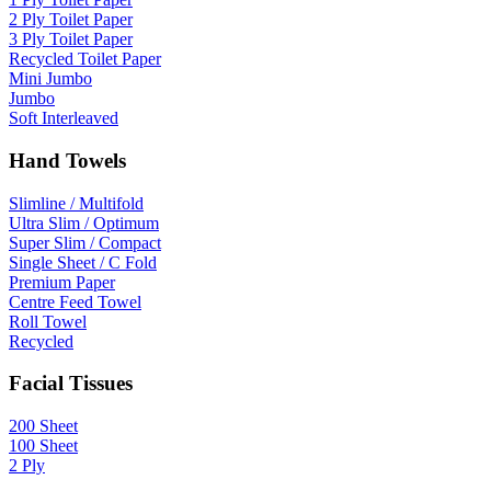
2 Ply Toilet Paper
3 Ply Toilet Paper
Recycled Toilet Paper
Mini Jumbo
Jumbo
Soft Interleaved
Hand Towels
Slimline / Multifold
Ultra Slim / Optimum
Super Slim / Compact
Single Sheet / C Fold
Premium Paper
Centre Feed Towel
Roll Towel
Recycled
Facial Tissues
200 Sheet
100 Sheet
2 Ply