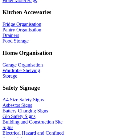
Hotel Motel Bags
Kitchen Accessories
Fridge Organisation
Pantry Organisation
Drainers
Food Storage
Home Organisation
Garage Organisation
Wardrobe Shelving
Storage
Safety Signage
A4 Size Safety Signs
Asbestos Signs
Battery Charging Signs
Glo Safety Signs
Building and Construction Site
Signs
Electrical Hazard and Confined