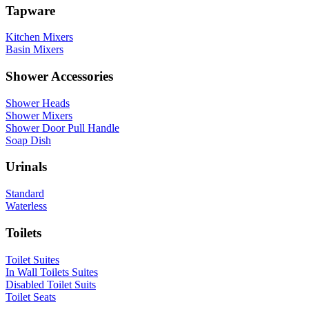
Tapware
Kitchen Mixers
Basin Mixers
Shower Accessories
Shower Heads
Shower Mixers
Shower Door Pull Handle
Soap Dish
Urinals
Standard
Waterless
Toilets
Toilet Suites
In Wall Toilets Suites
Disabled Toilet Suits
Toilet Seats