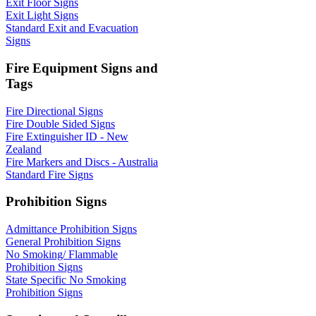
Exit Floor Signs
Exit Light Signs
Standard Exit and Evacuation
Signs
Fire Equipment Signs and
Tags
Fire Directional Signs
Fire Double Sided Signs
Fire Extinguisher ID - New
Zealand
Fire Markers and Discs - Australia
Standard Fire Signs
Prohibition Signs
Admittance Prohibition Signs
General Prohibition Signs
No Smoking/ Flammable
Prohibition Signs
State Specific No Smoking
Prohibition Signs