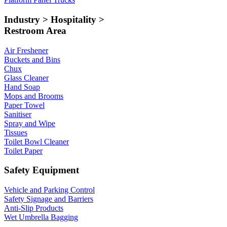
Industry > Hospitality >
Restroom Area
Air Freshener
Buckets and Bins
Chux
Glass Cleaner
Hand Soap
Mops and Brooms
Paper Towel
Sanitiser
Spray and Wipe
Tissues
Toilet Bowl Cleaner
Toilet Paper
Safety Equipment
Vehicle and Parking Control
Safety Signage and Barriers
Anti-Slip Products
Wet Umbrella Bagging