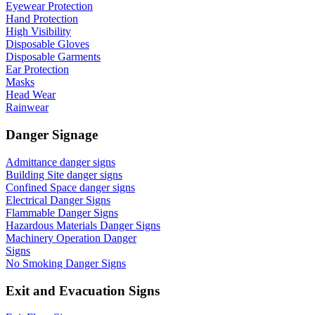
Eyewear Protection
Hand Protection
High Visibility
Disposable Gloves
Disposable Garments
Ear Protection
Masks
Head Wear
Rainwear
Danger Signage
Admittance danger signs
Building Site danger signs
Confined Space danger signs
Electrical Danger Signs
Flammable Danger Signs
Hazardous Materials Danger Signs
Machinery Operation Danger
Signs
No Smoking Danger Signs
Exit and Evacuation Signs