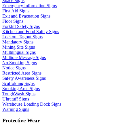
Space Signs
Emergency Information Signs
First Aid Signs
Exit and Evacuation Signs
Floor Signs
Forklift Safety Signs
Kitchen and Food Safety Signs
Lockout Tagout Signs
Mandatory Signs
Mining Site Signs
Multilingual Signs
Multiple Message Signs
No Smoking Signs
Notice Signs
Restricted Area Signs
Safety Awareness Signs
Scaffolding Signs
Smoking Area Signs
ToughWash Signs
Ultratuff Signs
Warehouse Loading Dock Signs
Warning Signs
Protective Wear