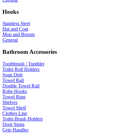
Hooks
Stainless Steel
Hat and Coat
Mop and Broom
General
Bathroom Accessories
Toothbrush / Tumbler
Toilet Roll Holders
Soap Dish
Towel Rail
Double Towel Rail
Robe Hooks
Towel Ring
Shelves
Towel Shelf
Clothes Line
Toilet Brush Holders
Door Stops
Grip Handles