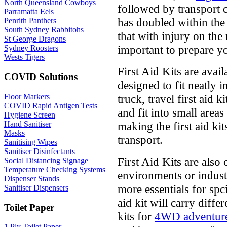
North Queensland Cowboys
followed by transport c
Parramatta Eels
has doubled within the 
Penrith Panthers
South Sydney Rabbitohs
that with injury on the 
St George Dragons
important to prepare you
Sydney Roosters
Wests Tigers
First Aid Kits are avail
COVID Solutions
designed to fit neatly 
Floor Markers
truck, travel first aid k
COVID Rapid Antigen Tests
and fit into small area
Hygiene Screen
Hand Sanitiser
making the first aid kit
Masks
transport.
Sanitising Wipes
Sanitiser Disinfectants
First Aid Kits are also
Social Distancing Signage
Temperature Checking Systems
environments or indust
Dispenser Stands
more essentials for spc
Sanitiser Dispensers
aid kit will carry diffe
Toilet Paper
kits for
4WD adventur
1 Ply Toilet Paper