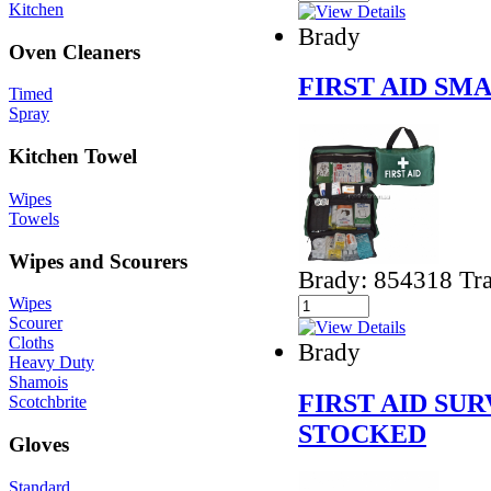
Kitchen
Brady
Oven Cleaners
FIRST AID SM
Timed
Spray
Kitchen Towel
Wipes
Towels
Wipes and Scourers
Brady: 854318 Tra
Wipes
Scourer
Cloths
Brady
Heavy Duty
Shamois
FIRST AID SUR
Scotchbrite
STOCKED
Gloves
Standard