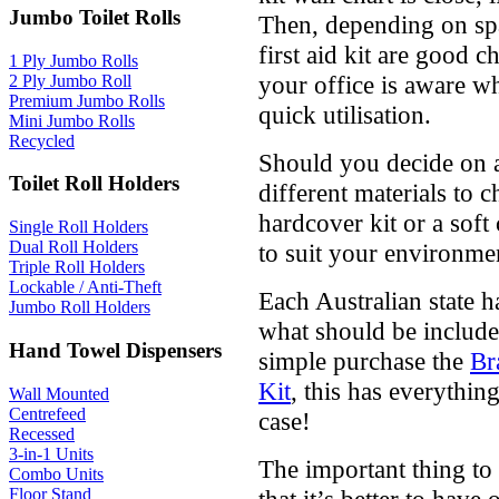
Jumbo Toilet Rolls
Then, depending on spa
first aid kit are good 
1 Ply Jumbo Rolls
your office is aware whe
2 Ply Jumbo Roll
Premium Jumbo Rolls
quick utilisation.
Mini Jumbo Rolls
Recycled
Should you decide on a p
Toilet Roll Holders
different materials to 
hardcover kit or a soft 
Single Roll Holders
Dual Roll Holders
to suit your environme
Triple Roll Holders
Lockable / Anti-Theft
Each Australian state 
Jumbo Roll Holders
what should be included
Hand Towel Dispensers
simple purchase the
Br
Kit
, this has everythin
Wall Mounted
Centrefeed
case!
Recessed
3-in-1 Units
The important thing to 
Combo Units
Floor Stand
that it’s better to hav