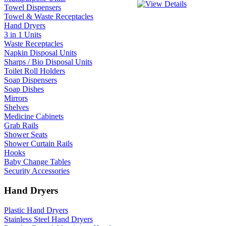
Towel Dispensers
Towel & Waste Receptacles
Hand Dryers
3 in 1 Units
Waste Receptacles
Napkin Disposal Units
Sharps / Bio Disposal Units
Toilet Roll Holders
Soap Dispensers
Soap Dishes
Mirrors
Shelves
Medicine Cabinets
Grab Rails
Shower Seats
Shower Curtain Rails
Hooks
Baby Change Tables
Security Accessories
Hand Dryers
Plastic Hand Dryers
Stainless Steel Hand Dryers