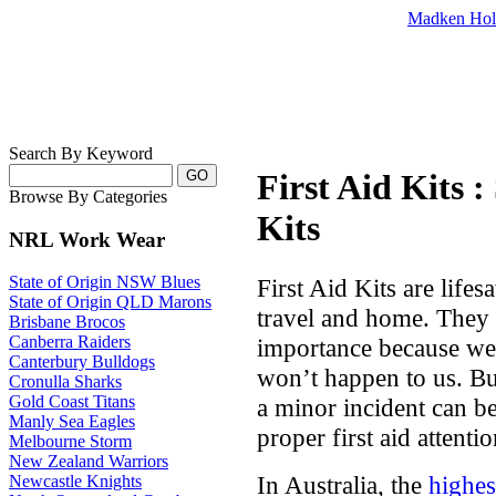
Madken Hol
Search By Keyword
First Aid Kits 
Browse By Categories
Kits
NRL Work Wear
State of Origin NSW Blues
First Aid Kits are lifes
State of Origin QLD Marons
travel and home. They 
Brisbane Brocos
Canberra Raiders
importance because we 
Canterbury Bulldogs
won’t happen to us. Bu
Cronulla Sharks
Gold Coast Titans
a minor incident can b
Manly Sea Eagles
proper first aid attentio
Melbourne Storm
New Zealand Warriors
In Australia, the
highest
Newcastle Knights