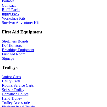
Portable
Compact
Refill Packs
Injury Pack
Workplace Kits
Survivor Adventurer Kits
First Aid Equipment
Stretchers Boards
Defribulators
Breathing Equipment
First Aid Room
Signage
Trolleys
Janitor Carts
Utility Carts
Rooms Service Carts
Scissor Trolley
Container Dollies
Hand Trolley
Trolley Accessories
Platform Panel Trucks