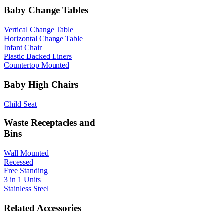
Baby Change Tables
Vertical Change Table
Horizontal Change Table
Infant Chair
Plastic Backed Liners
Countertop Mounted
Baby High Chairs
Child Seat
Waste Receptacles and
Bins
Wall Mounted
Recessed
Free Standing
3 in 1 Units
Stainless Steel
Related Accessories