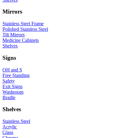
Mirrors
Stainless Steel Frame
Polished Stainless Steel
Tilt Mirrors
Medicine Cabinets
Shelves
Signs
OH and S
Free Standing
Safety
Exit Signs
Washroom
Braille
Shelves
Stainless Steel
Acrylic
Glass
Chrome