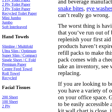
and beverage manufactu
2 Ply Toilet Paper
snake bites
,
eye washe
3 Ply Toilet Paper
Recycled Toilet Paper
can’t really go wrong.
Mini Jumbo
Jumbo
The worst thing is havi
Soft Interleaved
that you’ve run out of
Hand Towels
replenish your first ai
products haven’t expire
Slimline / Multifold
Ultra Slim / Optimum
refill packs to make thi
Super Slim / Compact
pack comes with a check
Single Sheet / C Fold
Premium Paper
take an inventory, see
Centre Feed Towel
replacing.
Roll Towel
Recycled
If you are looking to 
Facial Tissues
you have a variety of 
on your office space. Ge
200 Sheet
100 Sheet
to be easily accessible 
2 Ply
kit wall chart is close, i