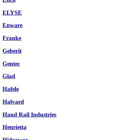
ELYSE
Enware
Franke
Geberit
Gentec
Glad
Hafele
Halyard
Hand Rail Industries
Henrietta
Hideaway