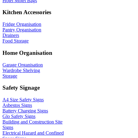
Hotel Motel Bags
Kitchen Accessories
Fridge Organisation
Pantry Organisation
Drainers
Food Storage
Home Organisation
Garage Organisation
Wardrobe Shelving
Storage
Safety Signage
A4 Size Safety Signs
Asbestos Signs
Battery Charging Signs
Glo Safety Signs
Building and Construction Site
Signs
Electrical Hazard and Confined