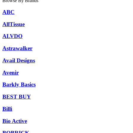
Browse By Brands
ABC
AllTissue
ALVDO
Astrawalker
Avail Designs
Avenir
Barkly Basics
BEST BUY
Billi
Bio Active
BOBRICK