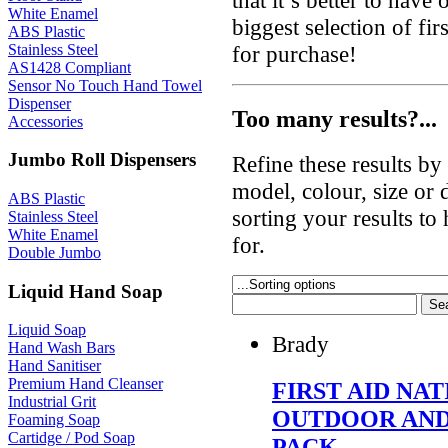
White Enamel
biggest selection of fir
ABS Plastic
Stainless Steel
for purchase!
AS1428 Compliant
Sensor No Touch Hand Towel
Dispenser
Too many results?...
Accessories
Jumbo Roll Dispensers
Refine these results b
model, colour, size or
ABS Plastic
sorting your results to
Stainless Steel
White Enamel
for.
Double Jumbo
Liquid Hand Soap
Liquid Soap
Brady
Hand Wash Bars
Hand Sanitiser
Premium Hand Cleanser
FIRST AID N
Industrial Grit
OUTDOOR AND
Foaming Soap
Cartidge / Pod Soap
PACK