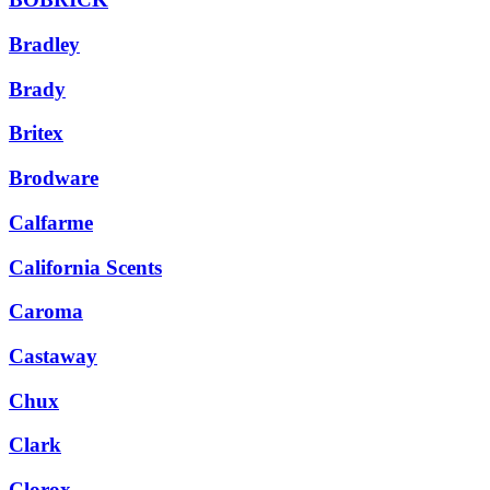
Bradley
Brady
Britex
Brodware
Calfarme
California Scents
Caroma
Castaway
Chux
Clark
Clorox