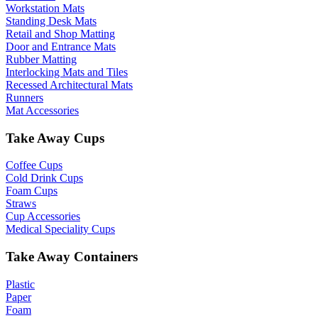
Workstation Mats
Standing Desk Mats
Retail and Shop Matting
Door and Entrance Mats
Rubber Matting
Interlocking Mats and Tiles
Recessed Architectural Mats
Runners
Mat Accessories
Take Away Cups
Coffee Cups
Cold Drink Cups
Foam Cups
Straws
Cup Accessories
Medical Speciality Cups
Take Away Containers
Plastic
Paper
Foam