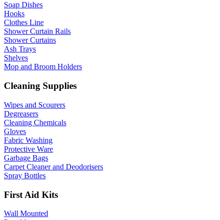
Soap Dishes
Hooks
Clothes Line
Shower Curtain Rails
Shower Curtains
Ash Trays
Shelves
Mop and Broom Holders
Cleaning Supplies
Wipes and Scourers
Degreasers
Cleaning Chemicals
Gloves
Fabric Washing
Protective Ware
Garbage Bags
Carpet Cleaner and Deodorisers
Spray Bottles
First Aid Kits
Wall Mounted