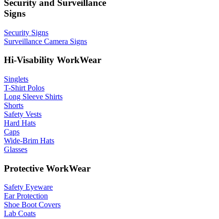
Security and Surveillance
Signs
Security Signs
Surveillance Camera Signs
Hi-Visability WorkWear
Singlets
T-Shirt Polos
Long Sleeve Shirts
Shorts
Safety Vests
Hard Hats
Caps
Wide-Brim Hats
Glasses
Protective WorkWear
Safety Eyeware
Ear Protection
Shoe Boot Covers
Lab Coats