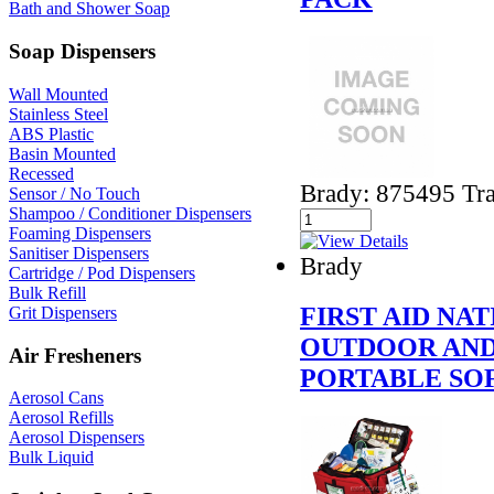
Bath and Shower Soap
Soap Dispensers
Wall Mounted
Stainless Steel
ABS Plastic
Basin Mounted
Recessed
Brady: 875495 Tra
Sensor / No Touch
Shampoo / Conditioner Dispensers
Foaming Dispensers
Sanitiser Dispensers
Brady
Cartridge / Pod Dispensers
Bulk Refill
FIRST AID N
Grit Dispensers
OUTDOOR AND
Air Fresheners
PORTABLE SOF
Aerosol Cans
Aerosol Refills
Aerosol Dispensers
Bulk Liquid