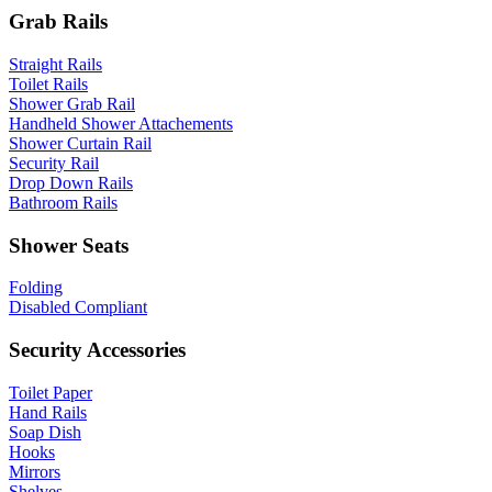
Grab Rails
Straight Rails
Toilet Rails
Shower Grab Rail
Handheld Shower Attachements
Shower Curtain Rail
Security Rail
Drop Down Rails
Bathroom Rails
Shower Seats
Folding
Disabled Compliant
Security Accessories
Toilet Paper
Hand Rails
Soap Dish
Hooks
Mirrors
Shelves