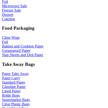
Foil
Microwave Safe
Freezer Safe
Dessert
Catering
Food Packaging
Cling Wrap
Foil
Baking and Cooking Paper
Greaseproof Paper
Slap Sheets and Deli Paper
Take Away Bags
Paper Take Away
Paper Carry
Standard Paper
Glassline Paper
Lined Paper
Bottle Bags
Supermarket Bags
Clear Plastic Bags