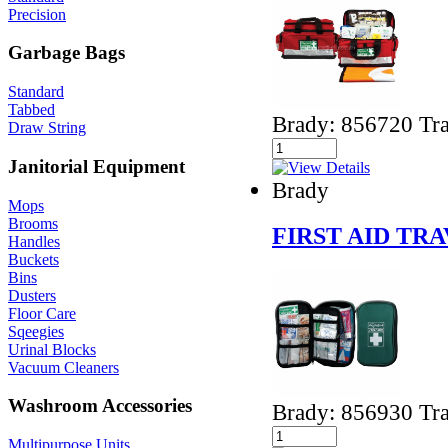
Precision
Garbage Bags
Standard
Tabbed
Brady: 856720 Tra
Draw String
Janitorial Equipment
Brady
Mops
Brooms
FIRST AID TRA
Handles
Buckets
Bins
Dusters
Floor Care
Sqeegies
Urinal Blocks
Vacuum Cleaners
Washroom Accessories
Brady: 856930 Tra
Multipurpose Units