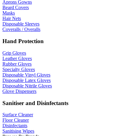
Aprons Gowns
Beard Covers
Masks
Hair Nets
Disposable Sleeves
Coveralls / Overalls
Hand Protection
Grip Gloves
Leather Gloves
Rubber Gloves
Specialty Gloves
Disposable Vinyl Gloves
Disposable Latex Gloves
Disposable Nitrile Gloves
Glove Dispensers
Sanitiser and Disinfectants
Surface Cleaner
Floor Cleaner
Disinfectants
Sanitising Wipes