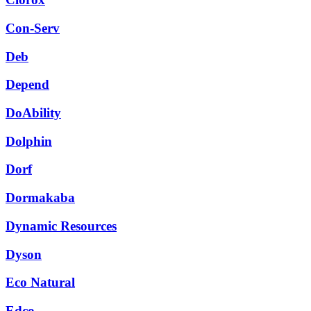
Con-Serv
Deb
Depend
DoAbility
Dolphin
Dorf
Dormakaba
Dynamic Resources
Dyson
Eco Natural
Edco