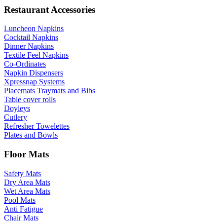
Restaurant Accessories
Luncheon Napkins
Cocktail Napkins
Dinner Napkins
Textile Feel Napkins
Co-Ordinates
Napkin Dispensers
Xpressnap Systems
Placemats Traymats and Bibs
Table cover rolls
Doyleys
Cutlery
Refresher Towelettes
Plates and Bowls
Floor Mats
Safety Mats
Dry Area Mats
Wet Area Mats
Pool Mats
Anti Fatigue
Chair Mats