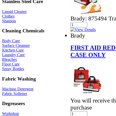
Stainless Steel Care
Liquid Cleaner
Clothes
Brady: 875494 Tra
Shamois
Cleaning Chemicals
Brady
Body Care
Surface Cleanser
FIRST AID RE
Kitchen Care
CASE ONLY
Laundry Care
Bleaches
Floor Care
Spray Bottles
Fabric Washing
Machine Detergent
Fabric Softener
You will receive th
Degreasers
purchase
Workshop