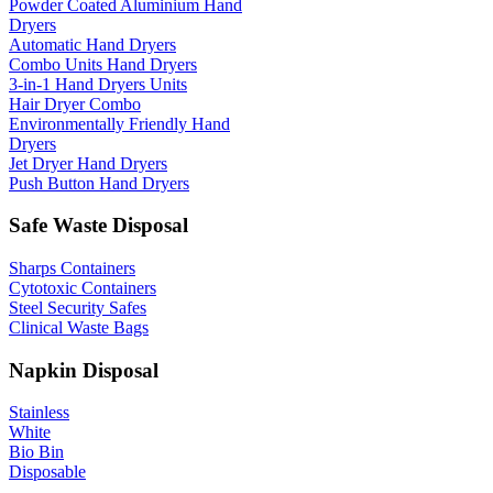
Powder Coated Aluminium Hand
Dryers
Automatic Hand Dryers
Combo Units Hand Dryers
3-in-1 Hand Dryers Units
Hair Dryer Combo
Environmentally Friendly Hand
Dryers
Jet Dryer Hand Dryers
Push Button Hand Dryers
Safe Waste Disposal
Sharps Containers
Cytotoxic Containers
Steel Security Safes
Clinical Waste Bags
Napkin Disposal
Stainless
White
Bio Bin
Disposable