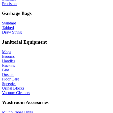
Precision
Garbage Bags
Standard
Tabbed
Draw String
Janitorial Equipment
Mops
Brooms
Handles
Buckets
Bins
Dusters
Floor Care
Sqeegies
Urinal Blocks
Vacuum Cleaners
Washroom Accessories
Multipurpose Units