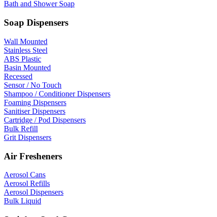
Bath and Shower Soap
Soap Dispensers
Wall Mounted
Stainless Steel
ABS Plastic
Basin Mounted
Recessed
Sensor / No Touch
Shampoo / Conditioner Dispensers
Foaming Dispensers
Sanitiser Dispensers
Cartridge / Pod Dispensers
Bulk Refill
Grit Dispensers
Air Fresheners
Aerosol Cans
Aerosol Refills
Aerosol Dispensers
Bulk Liquid