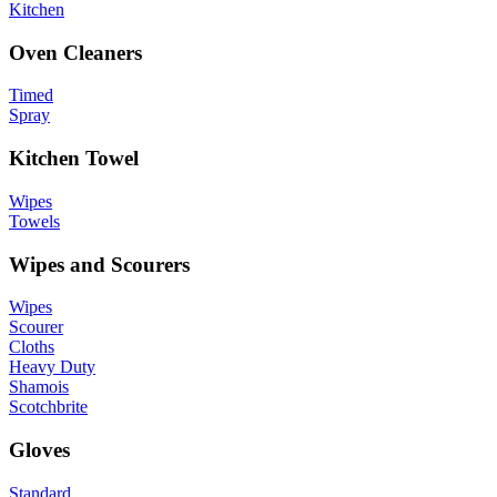
Kitchen
Oven Cleaners
Timed
Spray
Kitchen Towel
Wipes
Towels
Wipes and Scourers
Wipes
Scourer
Cloths
Heavy Duty
Shamois
Scotchbrite
Gloves
Standard