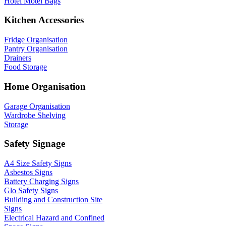
Hotel Motel Bags
Kitchen Accessories
Fridge Organisation
Pantry Organisation
Drainers
Food Storage
Home Organisation
Garage Organisation
Wardrobe Shelving
Storage
Safety Signage
A4 Size Safety Signs
Asbestos Signs
Battery Charging Signs
Glo Safety Signs
Building and Construction Site
Signs
Electrical Hazard and Confined