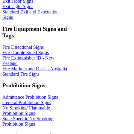
Exit Floor Signs
Exit Light Signs
Standard Exit and Evacuation
Signs
Fire Equipment Signs and
Tags
Fire Directional Signs
Fire Double Sided Signs
Fire Extinguisher ID - New
Zealand
Fire Markers and Discs - Australia
Standard Fire Signs
Prohibition Signs
Admittance Prohibition Signs
General Prohibition Signs
No Smoking/ Flammable
Prohibition Signs
State Specific No Smoking
Prohibition Signs