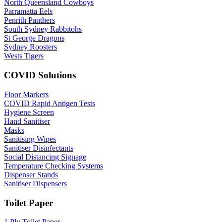
North Queensland Cowboys
Parramatta Eels
Penrith Panthers
South Sydney Rabbitohs
St George Dragons
Sydney Roosters
Wests Tigers
COVID Solutions
Floor Markers
COVID Rapid Antigen Tests
Hygiene Screen
Hand Sanitiser
Masks
Sanitising Wipes
Sanitiser Disinfectants
Social Distancing Signage
Temperature Checking Systems
Dispenser Stands
Sanitiser Dispensers
Toilet Paper
1 Ply Toilet Paper