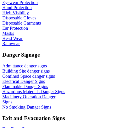
Eyewear Protection
Hand Protection
High Visibility
Disposable Gloves
Disposable Garments
Ear Protection
Masks
Head Wear
Rainwear
Danger Signage
Admittance danger signs
Building Site danger signs
Confined Space danger signs
Electrical Danger Signs
Flammable Danger Signs
Hazardous Materials Danger Signs
Machinery Operation Danger
Signs
No Smoking Danger Signs
Exit and Evacuation Signs