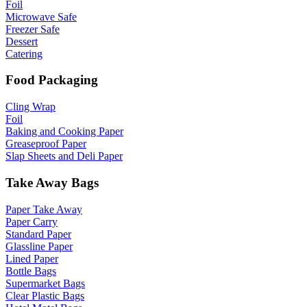
Foil
Microwave Safe
Freezer Safe
Dessert
Catering
Food Packaging
Cling Wrap
Foil
Baking and Cooking Paper
Greaseproof Paper
Slap Sheets and Deli Paper
Take Away Bags
Paper Take Away
Paper Carry
Standard Paper
Glassline Paper
Lined Paper
Bottle Bags
Supermarket Bags
Clear Plastic Bags