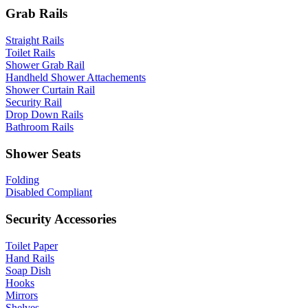
Grab Rails
Straight Rails
Toilet Rails
Shower Grab Rail
Handheld Shower Attachements
Shower Curtain Rail
Security Rail
Drop Down Rails
Bathroom Rails
Shower Seats
Folding
Disabled Compliant
Security Accessories
Toilet Paper
Hand Rails
Soap Dish
Hooks
Mirrors
Shelves