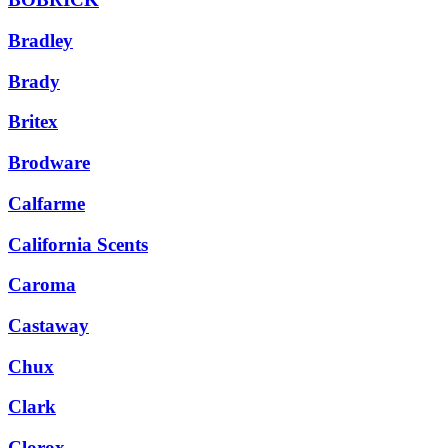
Bradley
Brady
Britex
Brodware
Calfarme
California Scents
Caroma
Castaway
Chux
Clark
Clorox