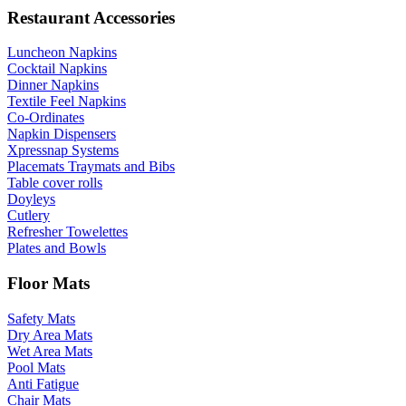
Restaurant Accessories
Luncheon Napkins
Cocktail Napkins
Dinner Napkins
Textile Feel Napkins
Co-Ordinates
Napkin Dispensers
Xpressnap Systems
Placemats Traymats and Bibs
Table cover rolls
Doyleys
Cutlery
Refresher Towelettes
Plates and Bowls
Floor Mats
Safety Mats
Dry Area Mats
Wet Area Mats
Pool Mats
Anti Fatigue
Chair Mats