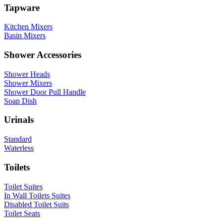
Tapware
Kitchen Mixers
Basin Mixers
Shower Accessories
Shower Heads
Shower Mixers
Shower Door Pull Handle
Soap Dish
Urinals
Standard
Waterless
Toilets
Toilet Suites
In Wall Toilets Suites
Disabled Toilet Suits
Toilet Seats