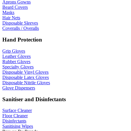
Aprons Gowns
Beard Covers
Masks
Hair Nets
Disposable Sleeves
Coveralls / Overalls
Hand Protection
Grip Gloves
Leather Gloves
Rubber Gloves
Specialty Gloves
Disposable Vinyl Gloves
Disposable Latex Gloves
Disposable Nitrile Gloves
Glove Dispensers
Sanitiser and Disinfectants
Surface Cleaner
Floor Cleaner
Disinfectants
Sanitising Wipes