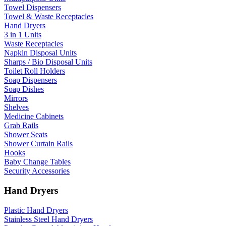
Towel Dispensers
Towel & Waste Receptacles
Hand Dryers
3 in 1 Units
Waste Receptacles
Napkin Disposal Units
Sharps / Bio Disposal Units
Toilet Roll Holders
Soap Dispensers
Soap Dishes
Mirrors
Shelves
Medicine Cabinets
Grab Rails
Shower Seats
Shower Curtain Rails
Hooks
Baby Change Tables
Security Accessories
Hand Dryers
Plastic Hand Dryers
Stainless Steel Hand Dryers