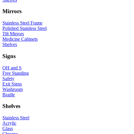
Mirrors
Stainless Steel Frame
Polished Stainless Steel
Tilt Mirrors
Medicine Cabinets
Shelves
Signs
OH and S
Free Standing
Safety
Exit Signs
Washroom
Braille
Shelves
Stainless Steel
Acrylic
Glass
Chrome