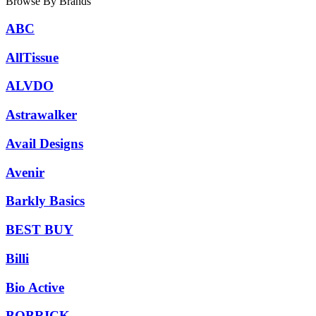
Browse By Brands
ABC
AllTissue
ALVDO
Astrawalker
Avail Designs
Avenir
Barkly Basics
BEST BUY
Billi
Bio Active
BOBRICK