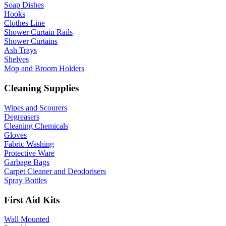
Soap Dishes
Hooks
Clothes Line
Shower Curtain Rails
Shower Curtains
Ash Trays
Shelves
Mop and Broom Holders
Cleaning Supplies
Wipes and Scourers
Degreasers
Cleaning Chemicals
Gloves
Fabric Washing
Protective Ware
Garbage Bags
Carpet Cleaner and Deodorisers
Spray Bottles
First Aid Kits
Wall Mounted