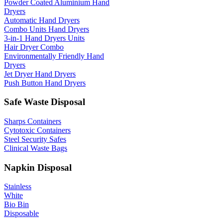
Powder Coated Aluminium Hand
Dryers
Automatic Hand Dryers
Combo Units Hand Dryers
3-in-1 Hand Dryers Units
Hair Dryer Combo
Environmentally Friendly Hand
Dryers
Jet Dryer Hand Dryers
Push Button Hand Dryers
Safe Waste Disposal
Sharps Containers
Cytotoxic Containers
Steel Security Safes
Clinical Waste Bags
Napkin Disposal
Stainless
White
Bio Bin
Disposable