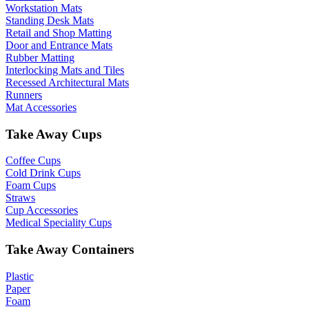
Workstation Mats
Standing Desk Mats
Retail and Shop Matting
Door and Entrance Mats
Rubber Matting
Interlocking Mats and Tiles
Recessed Architectural Mats
Runners
Mat Accessories
Take Away Cups
Coffee Cups
Cold Drink Cups
Foam Cups
Straws
Cup Accessories
Medical Speciality Cups
Take Away Containers
Plastic
Paper
Foam