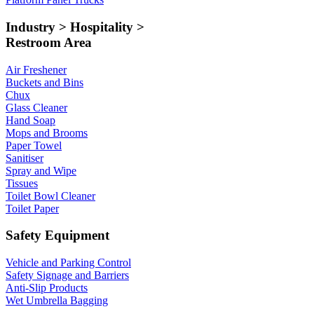
Industry > Hospitality >
Restroom Area
Air Freshener
Buckets and Bins
Chux
Glass Cleaner
Hand Soap
Mops and Brooms
Paper Towel
Sanitiser
Spray and Wipe
Tissues
Toilet Bowl Cleaner
Toilet Paper
Safety Equipment
Vehicle and Parking Control
Safety Signage and Barriers
Anti-Slip Products
Wet Umbrella Bagging