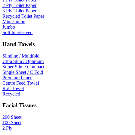
2 Ply Toilet Paper
3 Ply Toilet Paper
Recycled Toilet Paper
Mini Jumbo
Jumbo
Soft Interleaved
Hand Towels
Slimline / Multifold
Ultra Slim / Optimum
Super Slim / Compact
Single Sheet / C Fold
Premium Paper
Centre Feed Towel
Roll Towel
Recycled
Facial Tissues
200 Sheet
100 Sheet
2 Ply