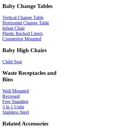
Baby Change Tables
Vertical Change Table
Horizontal Change Table
Infant Chair
Plastic Backed Liners
Countertop Mounted
Baby High Chairs
Child Seat
Waste Receptacles and
Bins
Wall Mounted
Recessed
Free Standing
3 in 1 Units
Stainless Steel
Related Accessories