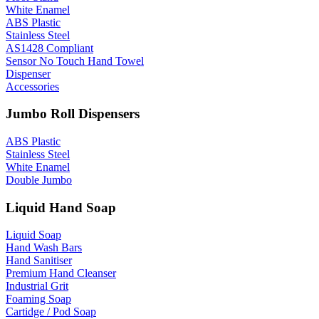
White Enamel
ABS Plastic
Stainless Steel
AS1428 Compliant
Sensor No Touch Hand Towel
Dispenser
Accessories
Jumbo Roll Dispensers
ABS Plastic
Stainless Steel
White Enamel
Double Jumbo
Liquid Hand Soap
Liquid Soap
Hand Wash Bars
Hand Sanitiser
Premium Hand Cleanser
Industrial Grit
Foaming Soap
Cartidge / Pod Soap