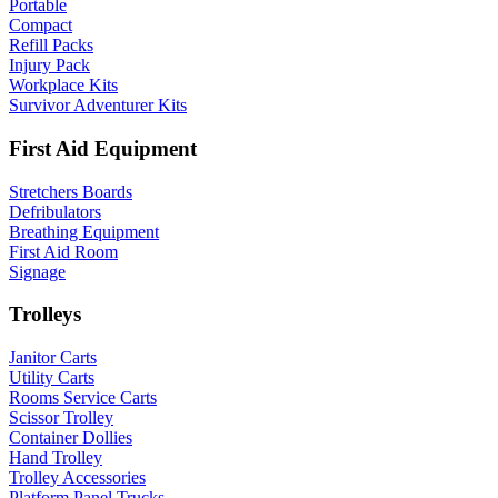
Portable
Compact
Refill Packs
Injury Pack
Workplace Kits
Survivor Adventurer Kits
First Aid Equipment
Stretchers Boards
Defribulators
Breathing Equipment
First Aid Room
Signage
Trolleys
Janitor Carts
Utility Carts
Rooms Service Carts
Scissor Trolley
Container Dollies
Hand Trolley
Trolley Accessories
Platform Panel Trucks