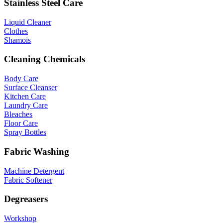
Stainless Steel Care
Liquid Cleaner
Clothes
Shamois
Cleaning Chemicals
Body Care
Surface Cleanser
Kitchen Care
Laundry Care
Bleaches
Floor Care
Spray Bottles
Fabric Washing
Machine Detergent
Fabric Softener
Degreasers
Workshop