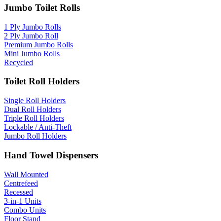
Jumbo Toilet Rolls
1 Ply Jumbo Rolls
2 Ply Jumbo Roll
Premium Jumbo Rolls
Mini Jumbo Rolls
Recycled
Toilet Roll Holders
Single Roll Holders
Dual Roll Holders
Triple Roll Holders
Lockable / Anti-Theft
Jumbo Roll Holders
Hand Towel Dispensers
Wall Mounted
Centrefeed
Recessed
3-in-1 Units
Combo Units
Floor Stand