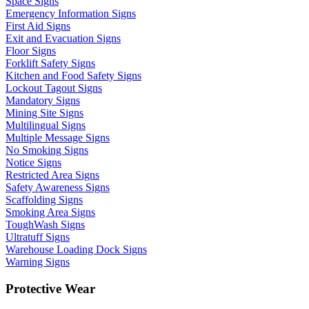
Space Signs
Emergency Information Signs
First Aid Signs
Exit and Evacuation Signs
Floor Signs
Forklift Safety Signs
Kitchen and Food Safety Signs
Lockout Tagout Signs
Mandatory Signs
Mining Site Signs
Multilingual Signs
Multiple Message Signs
No Smoking Signs
Notice Signs
Restricted Area Signs
Safety Awareness Signs
Scaffolding Signs
Smoking Area Signs
ToughWash Signs
Ultratuff Signs
Warehouse Loading Dock Signs
Warning Signs
Protective Wear