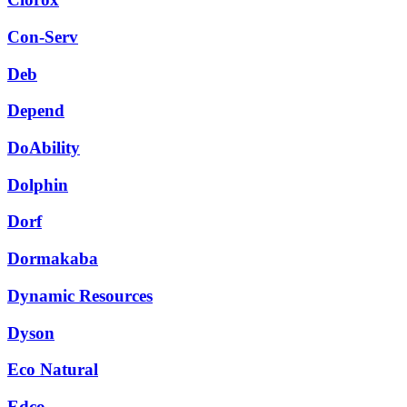
Con-Serv
Deb
Depend
DoAbility
Dolphin
Dorf
Dormakaba
Dynamic Resources
Dyson
Eco Natural
Edco