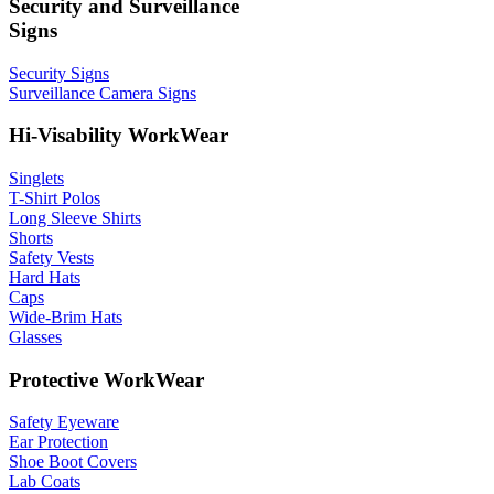
Security and Surveillance
Signs
Security Signs
Surveillance Camera Signs
Hi-Visability WorkWear
Singlets
T-Shirt Polos
Long Sleeve Shirts
Shorts
Safety Vests
Hard Hats
Caps
Wide-Brim Hats
Glasses
Protective WorkWear
Safety Eyeware
Ear Protection
Shoe Boot Covers
Lab Coats