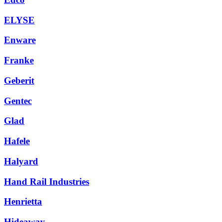
ELYSE
Enware
Franke
Geberit
Gentec
Glad
Hafele
Halyard
Hand Rail Industries
Henrietta
Hideaway