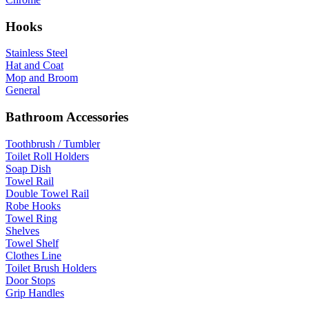
Hooks
Stainless Steel
Hat and Coat
Mop and Broom
General
Bathroom Accessories
Toothbrush / Tumbler
Toilet Roll Holders
Soap Dish
Towel Rail
Double Towel Rail
Robe Hooks
Towel Ring
Shelves
Towel Shelf
Clothes Line
Toilet Brush Holders
Door Stops
Grip Handles