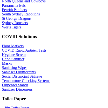
North Queensland Cowboys
Parramatta Eels
Penrith Panthers
South Sydney Rabbitohs
St George Dragons
Sydney Roosters
Wests Tigers
COVID Solutions
Floor Markers
COVID Rapid Antigen Tests
Hygiene Screen
Hand Sanitiser
Masks
Sanitising Wipes
Sanitiser Disinfectants
Social Distancing Signage
Temperature Checking Systems
Dispenser Stands
Sanitiser Dispensers
Toilet Paper
1 Ply Toilet Paper