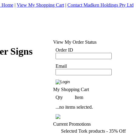
d Home
|
View My Shopping Cart
|
Contact Madken Holdings Pty Ltd
View My Order Status
er Signs
Order ID
Email
My Shopping Cart
Qty
Item
...no items selected.
Current Promotions
Selected Tork products - 35% Off