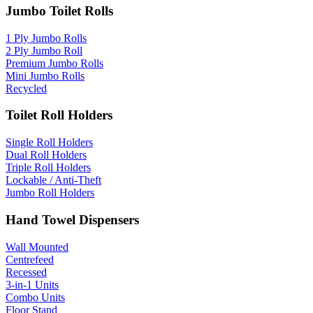
Jumbo Toilet Rolls
1 Ply Jumbo Rolls
2 Ply Jumbo Roll
Premium Jumbo Rolls
Mini Jumbo Rolls
Recycled
Toilet Roll Holders
Single Roll Holders
Dual Roll Holders
Triple Roll Holders
Lockable / Anti-Theft
Jumbo Roll Holders
Hand Towel Dispensers
Wall Mounted
Centrefeed
Recessed
3-in-1 Units
Combo Units
Floor Stand