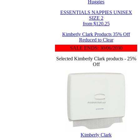
Huggies
ESSENTIALS NAPPIES UNISEX
SIZE 2
from $120.25
Kimberly Clark Products 35% Off
Reduced to Clear
SALE ENDS: 30/06/2030
Selected Kimberly Clark products - 25%
Off
Kimberly Clark