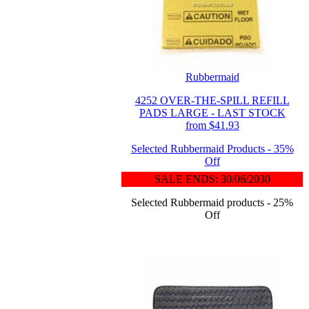
Rubbermaid
4252 OVER-THE-SPILL REFILL
PADS LARGE - LAST STOCK
from $41.93
Selected Rubbermaid Products - 35%
Off
SALE ENDS: 30/06/2030
Selected Rubbermaid products - 25%
Off