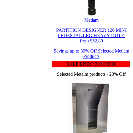
Metlam
PARTITION DESIGNER 120 MINI
PEDESTAL LEG HEAVY DUTY
from $52.89
Savings up to 30% Off Selected Metlam
Products
SALE ENDS: 30/06/2030
Selected Metalm products - 20% Off