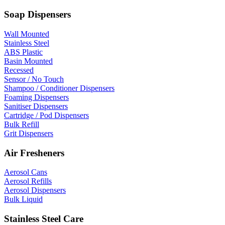
Soap Dispensers
Wall Mounted
Stainless Steel
ABS Plastic
Basin Mounted
Recessed
Sensor / No Touch
Shampoo / Conditioner Dispensers
Foaming Dispensers
Sanitiser Dispensers
Cartridge / Pod Dispensers
Bulk Refill
Grit Dispensers
Air Fresheners
Aerosol Cans
Aerosol Refills
Aerosol Dispensers
Bulk Liquid
Stainless Steel Care