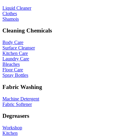
Liquid Cleaner
Clothes
Shamois
Cleaning Chemicals
Body Care
Surface Cleanser
Kitchen Care
Laundry Care
Bleaches
Floor Care
Spray Bottles
Fabric Washing
Machine Detergent
Fabric Softener
Degreasers
Workshop
Kitchen