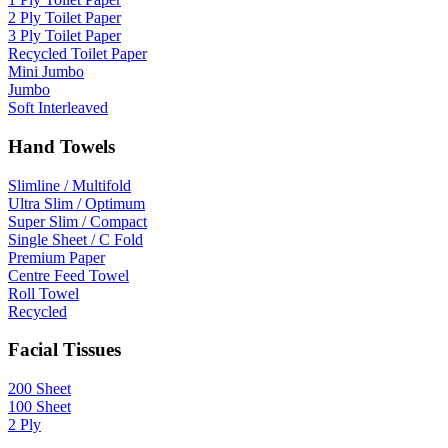
2 Ply Toilet Paper
3 Ply Toilet Paper
Recycled Toilet Paper
Mini Jumbo
Jumbo
Soft Interleaved
Hand Towels
Slimline / Multifold
Ultra Slim / Optimum
Super Slim / Compact
Single Sheet / C Fold
Premium Paper
Centre Feed Towel
Roll Towel
Recycled
Facial Tissues
200 Sheet
100 Sheet
2 Ply