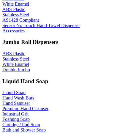
White Enamel
ABS Plastic
Stainless Steel
AS1428 Compliant
Sensor No Touch Hand Towel Dispenser
Accessories
Jumbo Roll Dispensers
ABS Plastic
Stainless Steel
White Enamel
Double Jumbo
Liquid Hand Soap
Liquid Soap
Hand Wash Bars
Hand Sanitiser
Premium Hand Cleanser
Industrial Grit
Foaming Soap
Cartidge / Pod Soap
Bath and Shower Soap