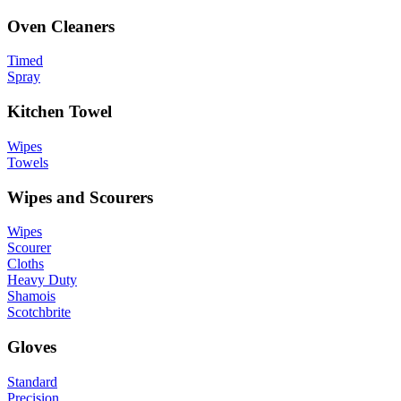
Oven Cleaners
Timed
Spray
Kitchen Towel
Wipes
Towels
Wipes and Scourers
Wipes
Scourer
Cloths
Heavy Duty
Shamois
Scotchbrite
Gloves
Standard
Precision