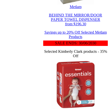
Metlam
BEHIND THE MIRROR/DOOR
PAPER TOWEL DISPENSER
from $196.30
Savings up to 20% Off Selected Metlam
Products
SALE ENDS: 30/06/2030
Selected Kimberly Clark products - 35%
Off