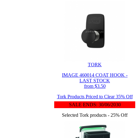
TORK
IMAGE 460014 COAT HOOK -
LAST STOCK
from $3.50
Tork Products Priced to Clear 35% Off
SALE ENDS: 30/06/2030
Selected Tork products - 25% Off