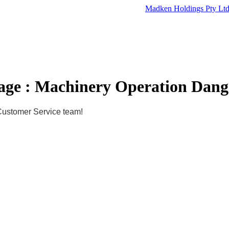
Madken Holdings Pty Lt
age : Machinery Operation Dang
 Customer Service team!