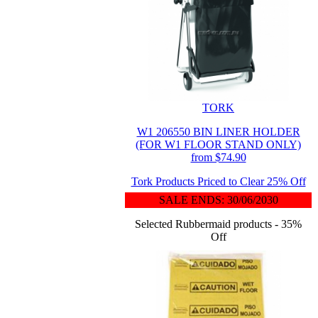
TORK
W1 206550 BIN LINER HOLDER
(FOR W1 FLOOR STAND ONLY)
from $74.90
Tork Products Priced to Clear 25% Off
SALE ENDS: 30/06/2030
Selected Rubbermaid products - 35%
Off