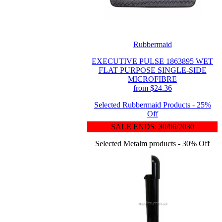
Rubbermaid
EXECUTIVE PULSE 1863895 WET
FLAT PURPOSE SINGLE-SIDE
MICROFIBRE
from $24.36
Selected Rubbermaid Products - 25%
Off
SALE ENDS: 30/06/2030
Selected Metalm products - 30% Off