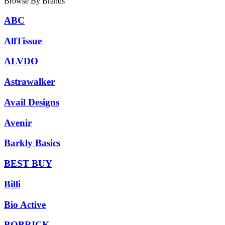
Browse By Brands
ABC
AllTissue
ALVDO
Astrawalker
Avail Designs
Avenir
Barkly Basics
BEST BUY
Billi
Bio Active
BOBRICK