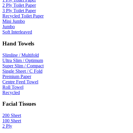
2 Ply Toilet Paper
3 Ply Toilet Paper
Recycled Toilet Paper
Mini Jumbo
Jumbo
Soft Interleaved
Hand Towels
Slimline / Multifold
Ultra Slim / Optimum
Super Slim / Compact
Single Sheet / C Fold
Premium Paper
Centre Feed Towel
Roll Towel
Recycled
Facial Tissues
200 Sheet
100 Sheet
2 Ply