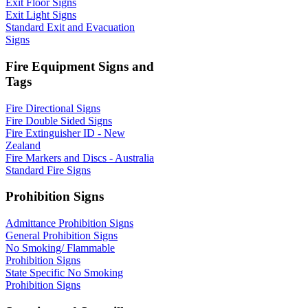
Exit Floor Signs
Exit Light Signs
Standard Exit and Evacuation
Signs
Fire Equipment Signs and
Tags
Fire Directional Signs
Fire Double Sided Signs
Fire Extinguisher ID - New
Zealand
Fire Markers and Discs - Australia
Standard Fire Signs
Prohibition Signs
Admittance Prohibition Signs
General Prohibition Signs
No Smoking/ Flammable
Prohibition Signs
State Specific No Smoking
Prohibition Signs