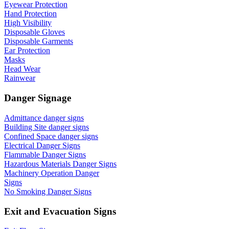
Eyewear Protection
Hand Protection
High Visibility
Disposable Gloves
Disposable Garments
Ear Protection
Masks
Head Wear
Rainwear
Danger Signage
Admittance danger signs
Building Site danger signs
Confined Space danger signs
Electrical Danger Signs
Flammable Danger Signs
Hazardous Materials Danger Signs
Machinery Operation Danger
Signs
No Smoking Danger Signs
Exit and Evacuation Signs