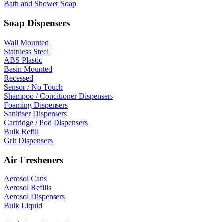
Bath and Shower Soap
Soap Dispensers
Wall Mounted
Stainless Steel
ABS Plastic
Basin Mounted
Recessed
Sensor / No Touch
Shampoo / Conditioner Dispensers
Foaming Dispensers
Sanitiser Dispensers
Cartridge / Pod Dispensers
Bulk Refill
Grit Dispensers
Air Fresheners
Aerosol Cans
Aerosol Refills
Aerosol Dispensers
Bulk Liquid