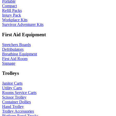
Portable
Compact
Refill Packs
Injury Pack
Workplace Kits
Survivor Adventurer Kits
First Aid Equipment
Stretchers Boards
Defribulators
Breathing Equipment
First Aid Room
Signage
Trolleys
Janitor Carts
Utility Carts
Rooms Service Carts
Scissor Trolley
Container Dollies
Hand Trolley
Trolley Accessories
Platform Panel Trucks