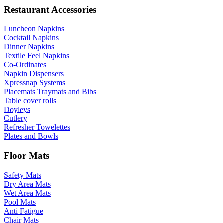
Restaurant Accessories
Luncheon Napkins
Cocktail Napkins
Dinner Napkins
Textile Feel Napkins
Co-Ordinates
Napkin Dispensers
Xpressnap Systems
Placemats Traymats and Bibs
Table cover rolls
Doyleys
Cutlery
Refresher Towelettes
Plates and Bowls
Floor Mats
Safety Mats
Dry Area Mats
Wet Area Mats
Pool Mats
Anti Fatigue
Chair Mats