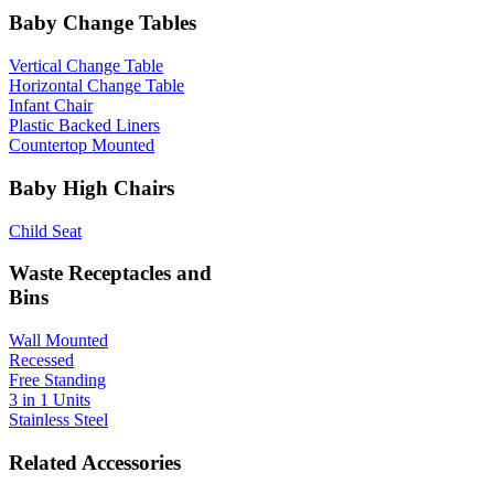
Baby Change Tables
Vertical Change Table
Horizontal Change Table
Infant Chair
Plastic Backed Liners
Countertop Mounted
Baby High Chairs
Child Seat
Waste Receptacles and
Bins
Wall Mounted
Recessed
Free Standing
3 in 1 Units
Stainless Steel
Related Accessories