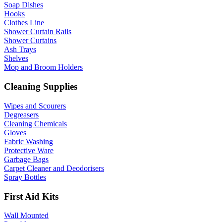
Soap Dishes
Hooks
Clothes Line
Shower Curtain Rails
Shower Curtains
Ash Trays
Shelves
Mop and Broom Holders
Cleaning Supplies
Wipes and Scourers
Degreasers
Cleaning Chemicals
Gloves
Fabric Washing
Protective Ware
Garbage Bags
Carpet Cleaner and Deodorisers
Spray Bottles
First Aid Kits
Wall Mounted