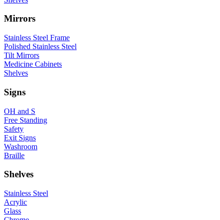
Mirrors
Stainless Steel Frame
Polished Stainless Steel
Tilt Mirrors
Medicine Cabinets
Shelves
Signs
OH and S
Free Standing
Safety
Exit Signs
Washroom
Braille
Shelves
Stainless Steel
Acrylic
Glass
Chrome