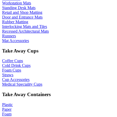
Workstation Mats
Standing Desk Mats
Retail and Shop Matting
Door and Entrance Mats
Rubber Matting
Interlocking Mats and Tiles
Recessed Architectural Mats
Runners
Mat Accessories
Take Away Cups
Coffee Cups
Cold Drink Cups
Foam Cups
Straws
Cup Accessories
Medical Speciality Cups
Take Away Containers
Plastic
Paper
Foam