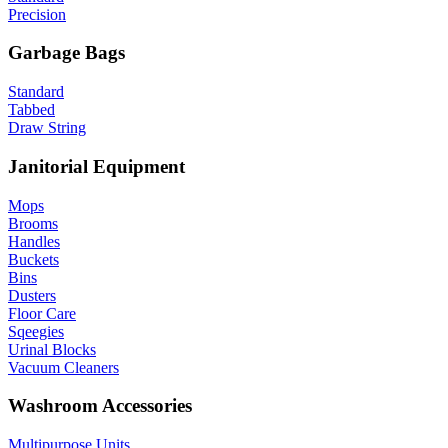
Precision
Garbage Bags
Standard
Tabbed
Draw String
Janitorial Equipment
Mops
Brooms
Handles
Buckets
Bins
Dusters
Floor Care
Sqeegies
Urinal Blocks
Vacuum Cleaners
Washroom Accessories
Multipurpose Units