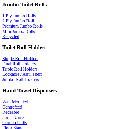
Jumbo Toilet Rolls
1 Ply Jumbo Rolls
2 Ply Jumbo Roll
Premium Jumbo Rolls
Mini Jumbo Rolls
Recycled
Toilet Roll Holders
Single Roll Holders
Dual Roll Holders
Triple Roll Holders
Lockable / Anti-Theft
Jumbo Roll Holders
Hand Towel Dispensers
Wall Mounted
Centrefeed
Recessed
3-in-1 Units
Combo Units
Floor Stand