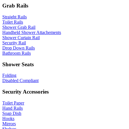
Grab Rails
Straight Rails
Toilet Rails
Shower Grab Rail
Handheld Shower Attachements
Shower Curtain Rail
Security Rail
Drop Down Rails
Bathroom Rails
Shower Seats
Folding
Disabled Compliant
Security Accessories
Toilet Paper
Hand Rails
Soap Dish
Hooks
Mirrors
Shelves