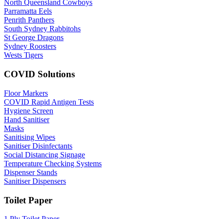
North Queensland Cowboys
Parramatta Eels
Penrith Panthers
South Sydney Rabbitohs
St George Dragons
Sydney Roosters
Wests Tigers
COVID Solutions
Floor Markers
COVID Rapid Antigen Tests
Hygiene Screen
Hand Sanitiser
Masks
Sanitising Wipes
Sanitiser Disinfectants
Social Distancing Signage
Temperature Checking Systems
Dispenser Stands
Sanitiser Dispensers
Toilet Paper
1 Ply Toilet Paper