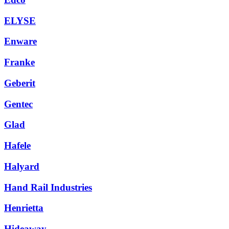
ELYSE
Enware
Franke
Geberit
Gentec
Glad
Hafele
Halyard
Hand Rail Industries
Henrietta
Hideaway