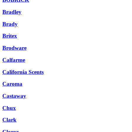
Bradley
Brady
Britex
Brodware
Calfarme
California Scents
Caroma
Castaway
Chux
Clark
Clorox