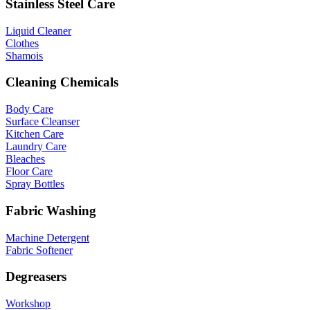
Stainless Steel Care
Liquid Cleaner
Clothes
Shamois
Cleaning Chemicals
Body Care
Surface Cleanser
Kitchen Care
Laundry Care
Bleaches
Floor Care
Spray Bottles
Fabric Washing
Machine Detergent
Fabric Softener
Degreasers
Workshop