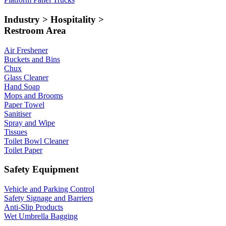
Industry > Hospitality >
Restroom Area
Air Freshener
Buckets and Bins
Chux
Glass Cleaner
Hand Soap
Mops and Brooms
Paper Towel
Sanitiser
Spray and Wipe
Tissues
Toilet Bowl Cleaner
Toilet Paper
Safety Equipment
Vehicle and Parking Control
Safety Signage and Barriers
Anti-Slip Products
Wet Umbrella Bagging