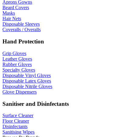
Aprons Gowns
Beard Covers
Masks
Hair Nets
Disposable Sleeves
Coveralls / Overalls
Hand Protection
Grip Gloves
Leather Gloves
Rubber Gloves
Specialty Gloves
Disposable Vinyl Gloves
Disposable Latex Gloves
Disposable Nitrile Gloves
Glove Dispensers
Sanitiser and Disinfectants
Surface Cleaner
Floor Cleaner
Disinfectants
Sanitising Wipes