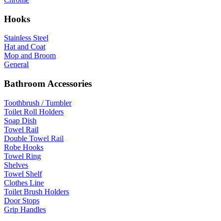
Hooks
Stainless Steel
Hat and Coat
Mop and Broom
General
Bathroom Accessories
Toothbrush / Tumbler
Toilet Roll Holders
Soap Dish
Towel Rail
Double Towel Rail
Robe Hooks
Towel Ring
Shelves
Towel Shelf
Clothes Line
Toilet Brush Holders
Door Stops
Grip Handles