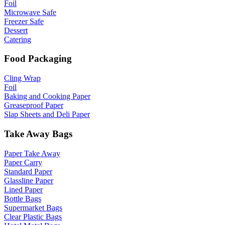
Foil
Microwave Safe
Freezer Safe
Dessert
Catering
Food Packaging
Cling Wrap
Foil
Baking and Cooking Paper
Greaseproof Paper
Slap Sheets and Deli Paper
Take Away Bags
Paper Take Away
Paper Carry
Standard Paper
Glassline Paper
Lined Paper
Bottle Bags
Supermarket Bags
Clear Plastic Bags