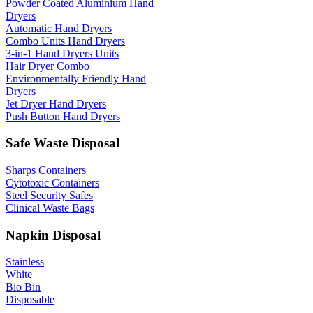
Powder Coated Aluminium Hand
Dryers
Automatic Hand Dryers
Combo Units Hand Dryers
3-in-1 Hand Dryers Units
Hair Dryer Combo
Environmentally Friendly Hand
Dryers
Jet Dryer Hand Dryers
Push Button Hand Dryers
Safe Waste Disposal
Sharps Containers
Cytotoxic Containers
Steel Security Safes
Clinical Waste Bags
Napkin Disposal
Stainless
White
Bio Bin
Disposable