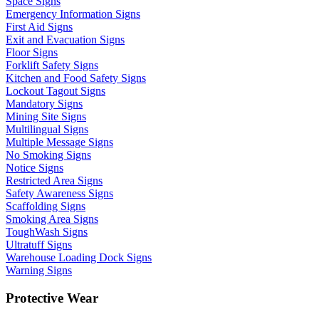
Space Signs
Emergency Information Signs
First Aid Signs
Exit and Evacuation Signs
Floor Signs
Forklift Safety Signs
Kitchen and Food Safety Signs
Lockout Tagout Signs
Mandatory Signs
Mining Site Signs
Multilingual Signs
Multiple Message Signs
No Smoking Signs
Notice Signs
Restricted Area Signs
Safety Awareness Signs
Scaffolding Signs
Smoking Area Signs
ToughWash Signs
Ultratuff Signs
Warehouse Loading Dock Signs
Warning Signs
Protective Wear