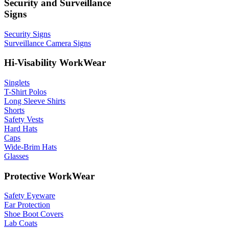
Security and Surveillance
Signs
Security Signs
Surveillance Camera Signs
Hi-Visability WorkWear
Singlets
T-Shirt Polos
Long Sleeve Shirts
Shorts
Safety Vests
Hard Hats
Caps
Wide-Brim Hats
Glasses
Protective WorkWear
Safety Eyeware
Ear Protection
Shoe Boot Covers
Lab Coats