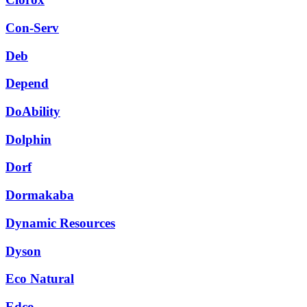
Con-Serv
Deb
Depend
DoAbility
Dolphin
Dorf
Dormakaba
Dynamic Resources
Dyson
Eco Natural
Edco