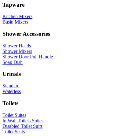
Tapware
Kitchen Mixers
Basin Mixers
Shower Accessories
Shower Heads
Shower Mixers
Shower Door Pull Handle
Soap Dish
Urinals
Standard
Waterless
Toilets
Toilet Suites
In Wall Toilets Suites
Disabled Toilet Suits
Toilet Seats