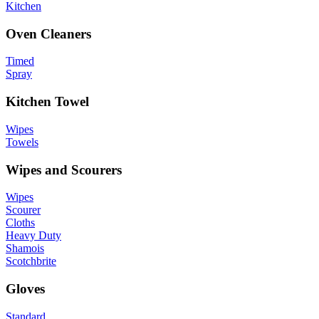
Kitchen
Oven Cleaners
Timed
Spray
Kitchen Towel
Wipes
Towels
Wipes and Scourers
Wipes
Scourer
Cloths
Heavy Duty
Shamois
Scotchbrite
Gloves
Standard