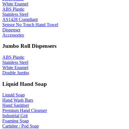
White Enamel
ABS Plastic
Stainless Steel
AS1428 Compliant
Sensor No Touch Hand Towel
Dispenser
Accessories
Jumbo Roll Dispensers
ABS Plastic
Stainless Steel
White Enamel
Double Jumbo
Liquid Hand Soap
Liquid Soap
Hand Wash Bars
Hand Sanitiser
Premium Hand Cleanser
Industrial Grit
Foaming Soap
Cartidge / Pod Soap