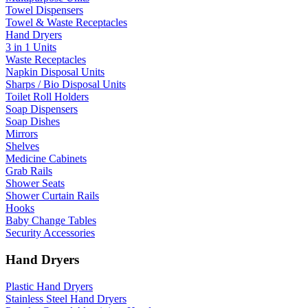
Towel Dispensers
Towel & Waste Receptacles
Hand Dryers
3 in 1 Units
Waste Receptacles
Napkin Disposal Units
Sharps / Bio Disposal Units
Toilet Roll Holders
Soap Dispensers
Soap Dishes
Mirrors
Shelves
Medicine Cabinets
Grab Rails
Shower Seats
Shower Curtain Rails
Hooks
Baby Change Tables
Security Accessories
Hand Dryers
Plastic Hand Dryers
Stainless Steel Hand Dryers