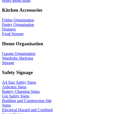
Hotel Motel Bags
Kitchen Accessories
Fridge Organisation
Pantry Organisation
Drainers
Food Storage
Home Organisation
Garage Organisation
Wardrobe Shelving
Storage
Safety Signage
A4 Size Safety Signs
Asbestos Signs
Battery Charging Signs
Glo Safety Signs
Building and Construction Site
Signs
Electrical Hazard and Confined