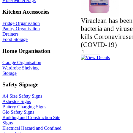
Hotel Motel Bags
Kitchen Accessories
Viraclean has been
Fridge Organisation
bacteria and virus
Pantry Organisation
Drainers
kills Coronavirus
Food Storage
(COVID-19)
Home Organisation
Garage Organisation
Wardrobe Shelving
Storage
Safety Signage
A4 Size Safety Signs
Asbestos Signs
Battery Charging Signs
Glo Safety Signs
Building and Construction Site
Signs
Electrical Hazard and Confined