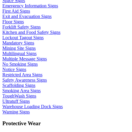
Space Signs
Emergency Information Signs
First Aid Signs
Exit and Evacuation Signs
Floor Signs
Forklift Safety Signs
Kitchen and Food Safety Signs
Lockout Tagout Signs
Mandatory Signs
Mining Site Signs
Multilingual Signs
Multiple Message Signs
No Smoking Signs
Notice Signs
Restricted Area Signs
Safety Awareness Signs
Scaffolding Signs
Smoking Area Signs
ToughWash Signs
Ultratuff Signs
Warehouse Loading Dock Signs
Warning Signs
Protective Wear