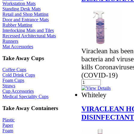
Workstation Mats
Standing Desk Mats
Retail and Shop Matting
Door and Entrance Mats
Rubber Matting
Interlocking Mats and Tiles
Recessed Architectural Mats
Runners
Mat Accessories
Viraclean has been
Take Away Cups
bacteria and virus
kills Coronavirus
Coffee Cups
(COVID-19)
Cold Drink Cups
Foam Cups
Straws
Cup Accessories
Whiteley
Medical Speciality Cups
VIRACLEAN H
Take Away Containers
DISINFECTAN
Plastic
Paper
Foam