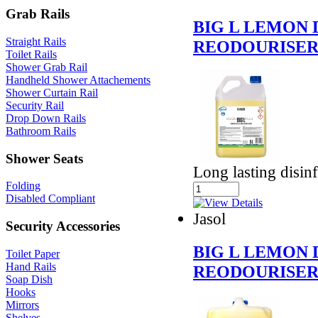
Grab Rails
BIG L LEMON 
Straight Rails
REODOURISE
Toilet Rails
Shower Grab Rail
Handheld Shower Attachements
Shower Curtain Rail
Security Rail
Drop Down Rails
Bathroom Rails
Shower Seats
Long lasting disinf
Folding
Disabled Compliant
Jasol
Security Accessories
BIG L LEMON 
Toilet Paper
Hand Rails
REODOURISE
Soap Dish
Hooks
Mirrors
Shelves