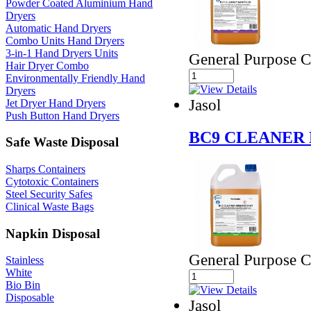
Powder Coated Aluminium Hand
Dryers
Automatic Hand Dryers
Combo Units Hand Dryers
3-in-1 Hand Dryers Units
General Purpose Cl
Hair Dryer Combo
Environmentally Friendly Hand
Dryers
Jasol
Jet Dryer Hand Dryers
Push Button Hand Dryers
BC9 CLEANER 
Safe Waste Disposal
Sharps Containers
Cytotoxic Containers
Steel Security Safes
Clinical Waste Bags
Napkin Disposal
General Purpose Cl
Stainless
White
Bio Bin
Disposable
Jasol