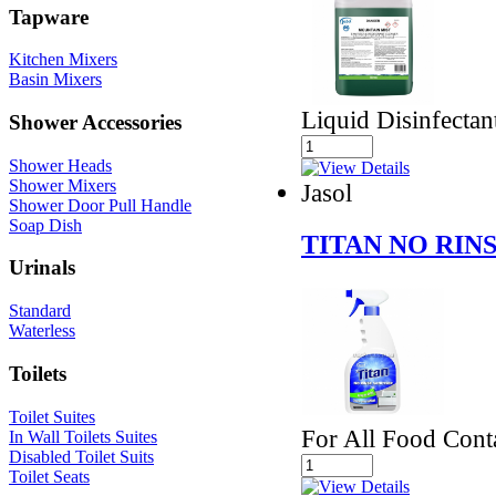
Tapware
Kitchen Mixers
Basin Mixers
Liquid Disinfectan
Shower Accessories
Shower Heads
Shower Mixers
Jasol
Shower Door Pull Handle
Soap Dish
TITAN NO RIN
Urinals
Standard
Waterless
Toilets
Toilet Suites
For All Food Cont
In Wall Toilets Suites
Disabled Toilet Suits
Toilet Seats