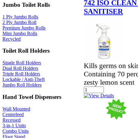
742 ISO CLEA
Jumbo Toilet Rolls
SANITISER
1 Ply Jumbo Rolls
2 Ply Jumbo Roll
Premium Jumbo Rolls
Mini Jumbo Rolls
Recycled
Toilet Roll Holders
Single Roll Holders
Kills germs on ski
Dual Roll Holders
Containing 70 perc
Triple Roll Holders
Lockable / Anti-Theft
zesty lemon scent
Jumbo Roll Holders
Hand Towel Dispensers
Wall Mounted
Centrefeed
Recessed
3-in-1 Units
Combo Units
Floor Stand