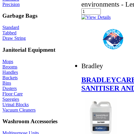
environments - L
Precision
Garbage Bags
Standard
Tabbed
Draw String
Janitorial Equipment
Mops
Bradley
Brooms
Handles
Buckets
BRADLEYCARE 
Bins
SANITISER AN
Dusters
Floor Care
Sqeegies
Urinal Blocks
Vacuum Cleaners
Washroom Accessories
Multipurpose Units