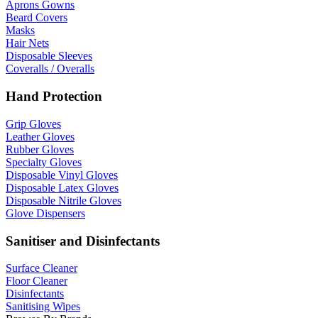
Aprons Gowns
Beard Covers
Masks
Hair Nets
Disposable Sleeves
Coveralls / Overalls
Hand Protection
Grip Gloves
Leather Gloves
Rubber Gloves
Specialty Gloves
Disposable Vinyl Gloves
Disposable Latex Gloves
Disposable Nitrile Gloves
Glove Dispensers
Sanitiser and Disinfectants
Surface Cleaner
Floor Cleaner
Disinfectants
Sanitising Wipes