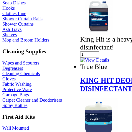
Soap Dishes
Hooks
Clothes Line
Shower Curtain Rails
Shower Curtains
Ash Trays
Shelves
King Hit is a heav
Mop and Broom Holders
disinfectant!
Cleaning Supplies
Wipes and Scourers
True Blue
Degreasers
Cleaning Chemicals
Gloves
KING HIT DEO
Fabric Washing
DISINFECTAN
Protective Ware
Garbage Bags
Carpet Cleaner and Deodorisers
Spray Bottles
First Aid Kits
Wall Mounted