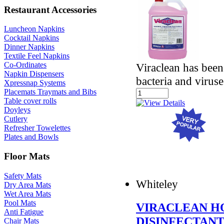
Restaurant Accessories
Luncheon Napkins
Cocktail Napkins
Dinner Napkins
Textile Feel Napkins
Co-Ordinates
Viraclean has been
Napkin Dispensers
bacteria and viruse
Xpressnap Systems
Placemats Traymats and Bibs
Table cover rolls
Doyleys
Cutlery
Refresher Towelettes
Plates and Bowls
Floor Mats
Safety Mats
Whiteley
Dry Area Mats
Wet Area Mats
Pool Mats
VIRACLEAN H
Anti Fatigue
DISINFECTAN
Chair Mats