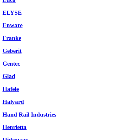
ELYSE
Enware
Franke
Geberit
Gentec
Glad
Hafele
Halyard
Hand Rail Industries
Henrietta
Hideaway