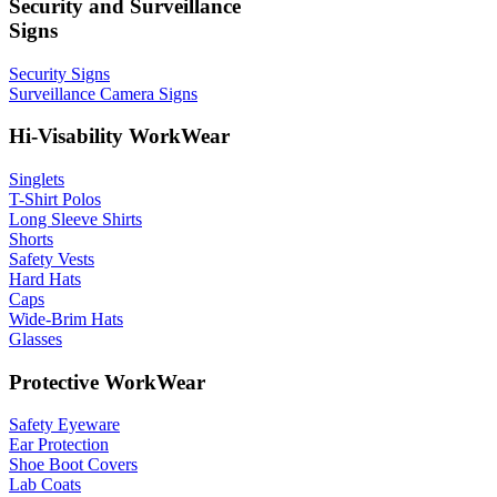
Security and Surveillance
Signs
Security Signs
Surveillance Camera Signs
Hi-Visability WorkWear
Singlets
T-Shirt Polos
Long Sleeve Shirts
Shorts
Safety Vests
Hard Hats
Caps
Wide-Brim Hats
Glasses
Protective WorkWear
Safety Eyeware
Ear Protection
Shoe Boot Covers
Lab Coats