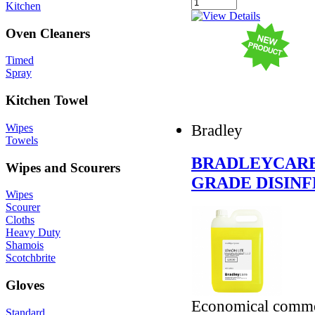
Kitchen
Oven Cleaners
Timed
Spray
Kitchen Towel
Bradley
Wipes
Towels
BRADLEYCARE
Wipes and Scourers
GRADE DISIN
Wipes
Scourer
Cloths
Heavy Duty
Shamois
Scotchbrite
Gloves
Economical commerc
Standard