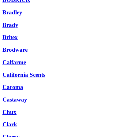
Bradley
Brady
Britex
Brodware
Calfarme
California Scents
Caroma
Castaway
Chux
Clark
Clorox