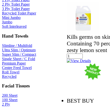
2 Ply Toilet Paper
3 Ply Toilet Paper
Recycled Toilet Paper
Mini Jumbo
Jumbo
Soft Interleaved
Hand Towels
Kills germs on ski
Containing 70 perc
Slimline / Multifold
zesty lemon scent
Ultra Slim / Optimum
Super Slim / Compact
Single Sheet / C Fold
Premium Paper
Centre Feed Towel
Roll Towel
Recycled
Facial Tissues
200 Sheet
BEST BUY
100 Sheet
2 Ply