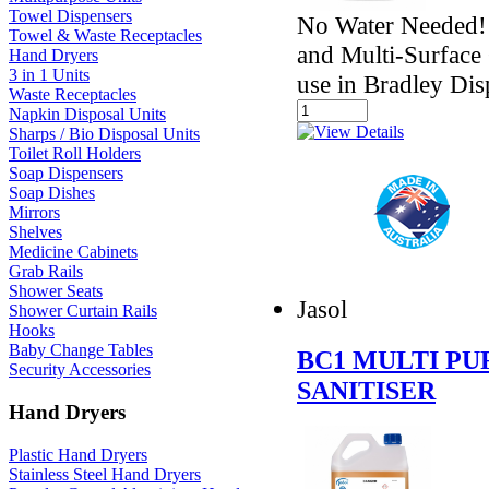
Towel Dispensers
No Water Needed! 
Towel & Waste Receptacles
and Multi-Surface 
Hand Dryers
3 in 1 Units
use in Bradley Dis
Waste Receptacles
Napkin Disposal Units
Sharps / Bio Disposal Units
Toilet Roll Holders
Soap Dispensers
Soap Dishes
Mirrors
Shelves
Medicine Cabinets
Grab Rails
Shower Seats
Jasol
Shower Curtain Rails
Hooks
Baby Change Tables
BC1 MULTI P
Security Accessories
SANITISER
Hand Dryers
Plastic Hand Dryers
Stainless Steel Hand Dryers