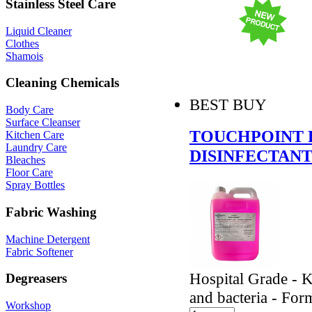
Stainless Steel Care
Liquid Cleaner
Clothes
Shamois
Cleaning Chemicals
BEST BUY
Body Care
Surface Cleanser
TOUCHPOINT 
Kitchen Care
Laundry Care
DISINFECTANT
Bleaches
Floor Care
Spray Bottles
Fabric Washing
Machine Detergent
Fabric Softener
Hospital Grade - K
Degreasers
and bacteria - Form
Workshop