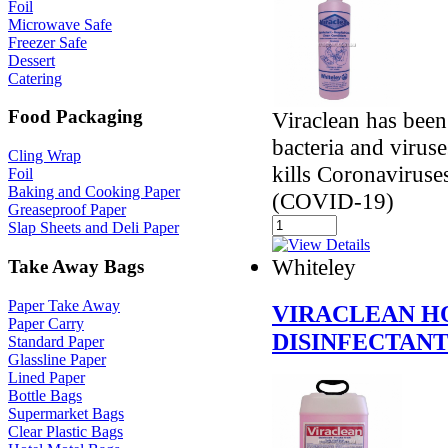
Foil
Microwave Safe
Freezer Safe
Dessert
Catering
Food Packaging
Viraclean has been
bacteria and virus
Cling Wrap
kills Coronavirus
Foil
Baking and Cooking Paper
(COVID-19)
Greaseproof Paper
Slap Sheets and Deli Paper
Whiteley
Take Away Bags
Paper Take Away
VIRACLEAN H
Paper Carry
DISINFECTAN
Standard Paper
Glassline Paper
Lined Paper
Bottle Bags
Supermarket Bags
Clear Plastic Bags