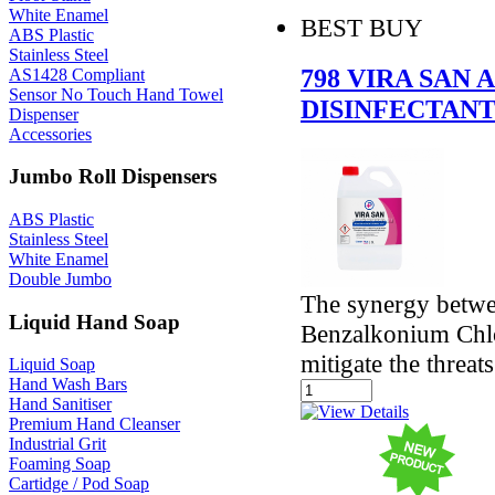
White Enamel
BEST BUY
ABS Plastic
Stainless Steel
798 VIRA SAN 
AS1428 Compliant
Sensor No Touch Hand Towel
DISINFECTANT
Dispenser
Accessories
Jumbo Roll Dispensers
ABS Plastic
Stainless Steel
White Enamel
Double Jumbo
The synergy betw
Liquid Hand Soap
Benzalkonium Chlor
mitigate the threat
Liquid Soap
Hand Wash Bars
Hand Sanitiser
Premium Hand Cleanser
Industrial Grit
Foaming Soap
Cartidge / Pod Soap