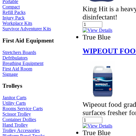
Portable
Compact
King Hit is a heav
Refill Packs
disinfectant!
Injury Pack
Workplace Kits
Survivor Adventurer Kits
True Blue
First Aid Equipment
WIPEOUT FOO
Stretchers Boards
Defribulators
Breathing Equipment
First Aid Room
Signage
Trolleys
Janitor Carts
Wipeout food grade
Utility Carts
Rooms Service Carts
surfaces fresher fo
Scissor Trolley
Container Dollies
Hand Trolley
Trolley Accessories
True Blue
Platform Panel Trucks