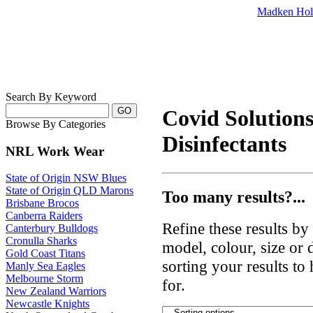
Madken Hol
Search By Keyword
Covid Solutions 
Browse By Categories
Disinfectants
NRL Work Wear
State of Origin NSW Blues
State of Origin QLD Marons
Too many results?...
Brisbane Brocos
Canberra Raiders
Refine these results b
Canterbury Bulldogs
Cronulla Sharks
model, colour, size or
Gold Coast Titans
sorting your results to
Manly Sea Eagles
Melbourne Storm
for.
New Zealand Warriors
Newcastle Knights