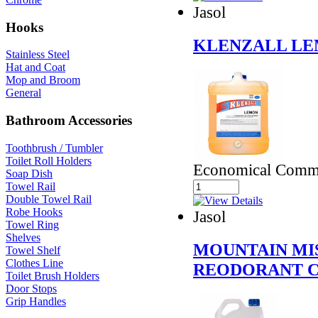
Jasol
Hooks
KLENZALL LE
Stainless Steel
Hat and Coat
Mop and Broom
General
Bathroom Accessories
Toothbrush / Tumbler
Toilet Roll Holders
Economical Comme
Soap Dish
Towel Rail
Double Towel Rail
Robe Hooks
Jasol
Towel Ring
Shelves
MOUNTAIN MIS
Towel Shelf
Clothes Line
REODORANT 
Toilet Brush Holders
Door Stops
Grip Handles