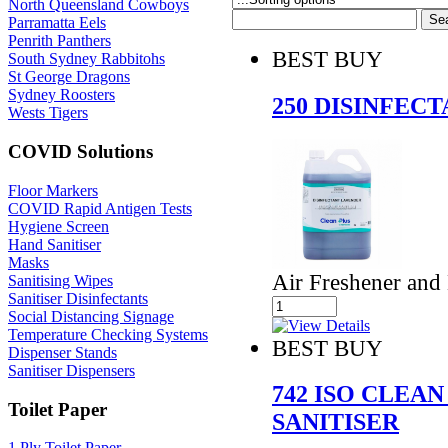
North Queensland Cowboys
Parramatta Eels
Penrith Panthers
BEST BUY
South Sydney Rabbitohs
St George Dragons
Sydney Roosters
250 DISINFEC
Wests Tigers
COVID Solutions
Floor Markers
COVID Rapid Antigen Tests
Hygiene Screen
Hand Sanitiser
Masks
Air Freshener and 
Sanitising Wipes
Sanitiser Disinfectants
Social Distancing Signage
Temperature Checking Systems
BEST BUY
Dispenser Stands
Sanitiser Dispensers
742 ISO CLEA
Toilet Paper
SANITISER
1 Ply Toilet Paper