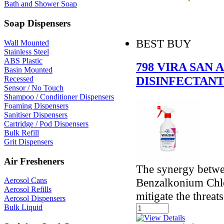
Bath and Shower Soap
Soap Dispensers
BEST BUY
Wall Mounted
Stainless Steel
ABS Plastic
798 VIRA SAN 
Basin Mounted
DISINFECTANT
Recessed
Sensor / No Touch
Shampoo / Conditioner Dispensers
Foaming Dispensers
Sanitiser Dispensers
Cartridge / Pod Dispensers
Bulk Refill
Grit Dispensers
Air Fresheners
The synergy betw
Benzalkonium Chlor
Aerosol Cans
Aerosol Refills
mitigate the threat
Aerosol Dispensers
Bulk Liquid