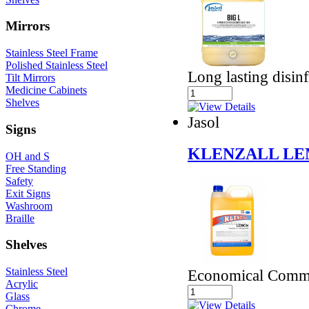
Mirrors
Stainless Steel Frame
Polished Stainless Steel
Long lasting disinf
Tilt Mirrors
Medicine Cabinets
Shelves
Jasol
Signs
KLENZALL LE
OH and S
Free Standing
Safety
Exit Signs
Washroom
Braille
Shelves
Stainless Steel
Economical Comme
Acrylic
Glass
Chrome