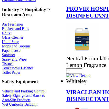
PROVIR HOSP
Industry > Hospitality >
DISINFECTAN
Restroom Area
Air Freshener
Buckets and Bins
Chux
Glass Cleaner
Hand Soap
Mops and Brooms
Paper Towel
Sanitiser
Neutral Formulatio
Spray and Wipe
Tissues
Lemon Fragrance
Toilet Bowl Cleaner
Toilet Paper
Whiteley
Safety Equipment
VIRACLEAN H
Vehicle and Parking Control
Safety Signage and Barriers
DISINFECTAN
Anti-Slip Products
Wet Umbrella Bagging