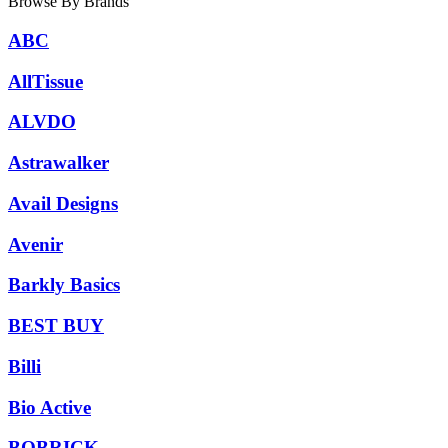
Browse By Brands
ABC
AllTissue
ALVDO
Astrawalker
Avail Designs
Avenir
Barkly Basics
BEST BUY
Billi
Bio Active
BOBRICK