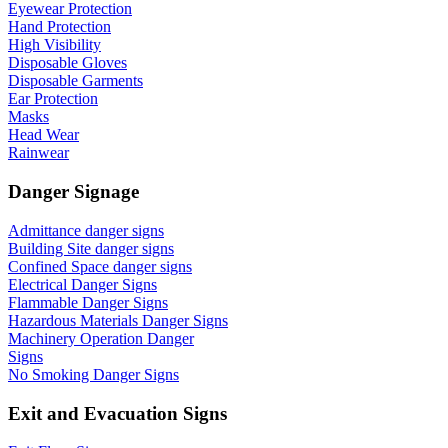
Eyewear Protection
Hand Protection
High Visibility
Disposable Gloves
Disposable Garments
Ear Protection
Masks
Head Wear
Rainwear
Danger Signage
Admittance danger signs
Building Site danger signs
Confined Space danger signs
Electrical Danger Signs
Flammable Danger Signs
Hazardous Materials Danger Signs
Machinery Operation Danger
Signs
No Smoking Danger Signs
Exit and Evacuation Signs