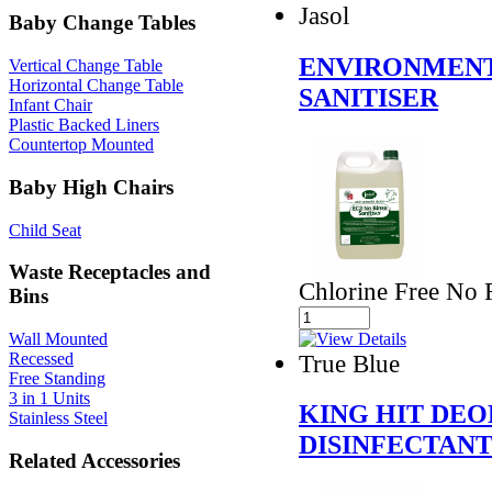
Jasol
Baby Change Tables
ENVIRONMENT
Vertical Change Table
Horizontal Change Table
SANITISER
Infant Chair
Plastic Backed Liners
Countertop Mounted
Baby High Chairs
Child Seat
Waste Receptacles and
Chlorine Free No R
Bins
Wall Mounted
True Blue
Recessed
Free Standing
3 in 1 Units
KING HIT DEO
Stainless Steel
DISINFECTAN
Related Accessories