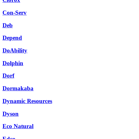
Con-Serv
Deb
Depend
DoAbility
Dolphin
Dorf
Dormakaba
Dynamic Resources
Dyson
Eco Natural
Edco