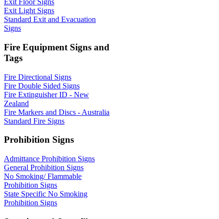
Exit Floor Signs
Exit Light Signs
Standard Exit and Evacuation
Signs
Fire Equipment Signs and
Tags
Fire Directional Signs
Fire Double Sided Signs
Fire Extinguisher ID - New
Zealand
Fire Markers and Discs - Australia
Standard Fire Signs
Prohibition Signs
Admittance Prohibition Signs
General Prohibition Signs
No Smoking/ Flammable
Prohibition Signs
State Specific No Smoking
Prohibition Signs