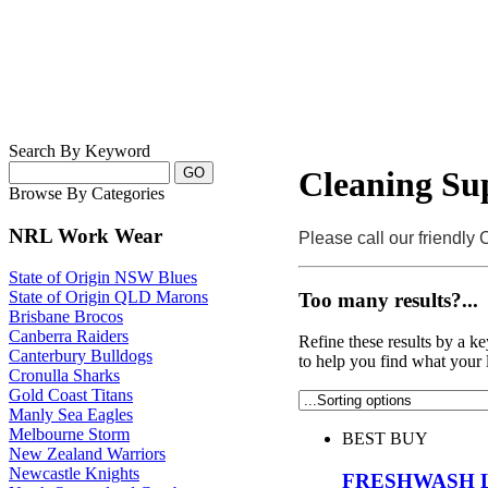
Search By Keyword
Cleaning Sup
Browse By Categories
NRL Work Wear
Please call our friendly
State of Origin NSW Blues
State of Origin QLD Marons
Too many results?...
Brisbane Brocos
Canberra Raiders
Refine these results by a k
Canterbury Bulldogs
to help you find what your 
Cronulla Sharks
Gold Coast Titans
Manly Sea Eagles
Melbourne Storm
BEST BUY
New Zealand Warriors
Newcastle Knights
FRESHWASH 