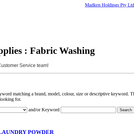
Madken Holdings Pty Lt
plies : Fabric Washing
 Customer Service team!
eyword matching a brand, model, colour, size or descriptive keyword. Th
looking for.
and/or Keyword
LAUNDRY POWDER