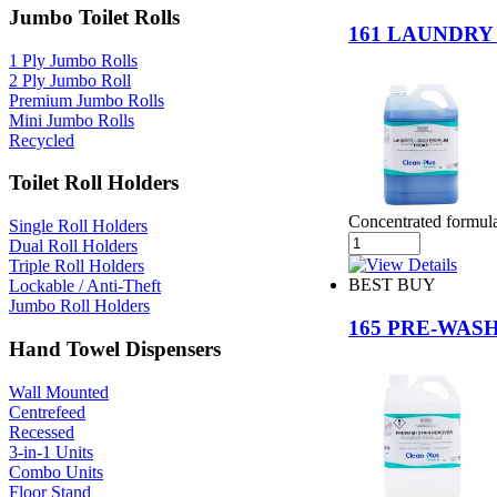
Jumbo Toilet Rolls
161 LAUNDRY
1 Ply Jumbo Rolls
2 Ply Jumbo Roll
Premium Jumbo Rolls
Mini Jumbo Rolls
Recycled
Toilet Roll Holders
Concentrated formula 
Single Roll Holders
Dual Roll Holders
Triple Roll Holders
BEST BUY
Lockable / Anti-Theft
Jumbo Roll Holders
165 PRE-WAS
Hand Towel Dispensers
Wall Mounted
Centrefeed
Recessed
3-in-1 Units
Combo Units
Floor Stand