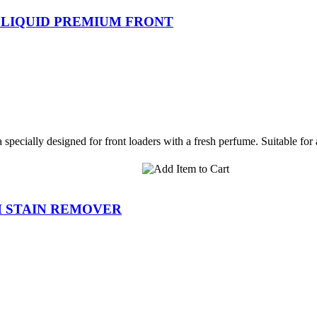
 LIQUID PREMIUM FRONT
specially designed for front loaders with a fresh perfume. Suitable for a
H STAIN REMOVER