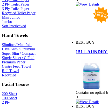
2 Ply Toilet Paper
3 Ply Toilet Paper
Recycled Toilet Paper
Mini Jumbo
Jumbo
Soft Interleaved
Hand Towels
BEST BUY
Slimline / Multifold
Ultra Slim / Optimum
151 LAUNDRY
Super Slim / Compact
Single Sheet / C Fold
Premium Paper
Centre Feed Towel
Roll Towel
Recycled
Facial Tissues
Contains no optical 
200 Sheet
100 Sheet
2 Ply
BEST BUY