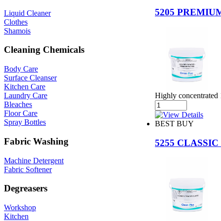
5205 PREMI
Liquid Cleaner
Clothes
Shamois
Cleaning Chemicals
Body Care
Surface Cleanser
Kitchen Care
Highly concentrated
Laundry Care
Bleaches
Floor Care
Spray Bottles
BEST BUY
Fabric Washing
5255 CLASSI
Machine Detergent
Fabric Softener
Degreasers
Workshop
Kitchen