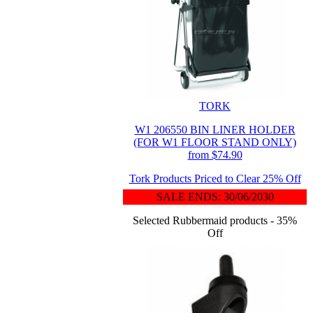
TORK
W1 206550 BIN LINER HOLDER
(FOR W1 FLOOR STAND ONLY)
from $74.90
Tork Products Priced to Clear 25% Off
SALE ENDS: 30/06/2030
Selected Rubbermaid products - 35%
Off