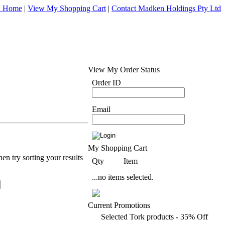
d Home
|
View My Shopping Cart
|
Contact Madken Holdings Pty Ltd
View My Order Status
Order ID
Email
My Shopping Cart
en try sorting your results
Qty
Item
...no items selected.
Current Promotions
Selected Tork products - 35% Off