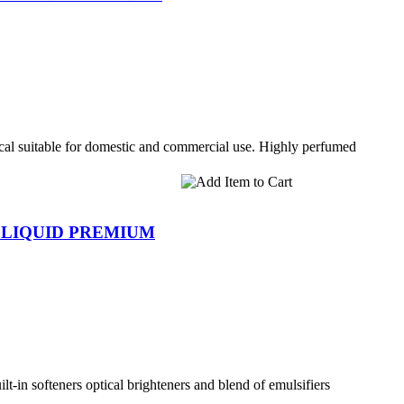
l suitable for domestic and commercial use. Highly perfumed
 LIQUID PREMIUM
lt-in softeners optical brighteners and blend of emulsifiers