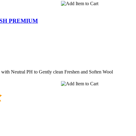
ASH PREMIUM
 with Neutral PH to Gently clean Freshen and Soften Wool