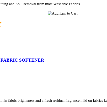
utting and Soil Removal from most Washable Fabrics
 FABRIC SOFTENER
lt in fabric brighteners and a fresh residual fragrance mild on fabrics 