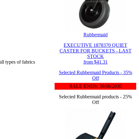
Rubbermaid
EXECUTIVE 1878370 QUIET
CASTER FOR BUCKETS - LAST
STOCK
from $41.31
ll types of fabrics
Selected Rubbermaid Products - 35%
Off
SALE ENDS: 30/06/2030
Selected Rubbermaid products - 25%
Off