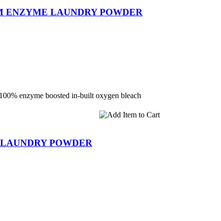
UM ENZYME LAUNDRY POWDER
 100% enzyme boosted in-built oxygen bleach
C LAUNDRY POWDER