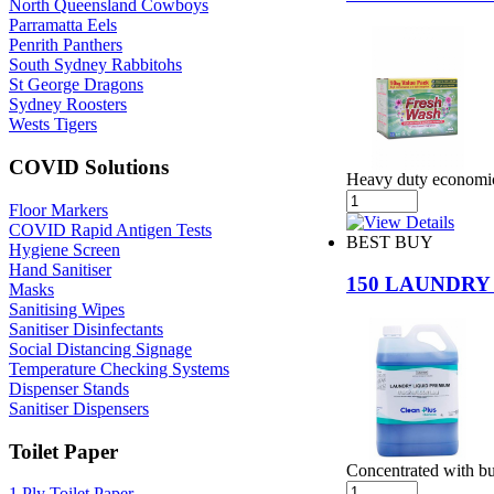
North Queensland Cowboys
Parramatta Eels
Penrith Panthers
South Sydney Rabbitohs
St George Dragons
Sydney Roosters
Wests Tigers
COVID Solutions
Heavy duty economica
Floor Markers
COVID Rapid Antigen Tests
BEST BUY
Hygiene Screen
Hand Sanitiser
150 LAUNDRY
Masks
Sanitising Wipes
Sanitiser Disinfectants
Social Distancing Signage
Temperature Checking Systems
Dispenser Stands
Sanitiser Dispensers
Toilet Paper
Concentrated with bui
1 Ply Toilet Paper