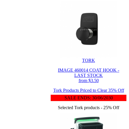
TORK
IMAGE 460014 COAT HOOK -
LAST STOCK
from $3.50
Tork Products Priced to Clear 35% Off
SALE ENDS: 30/06/2030
Selected Tork products - 25% Off