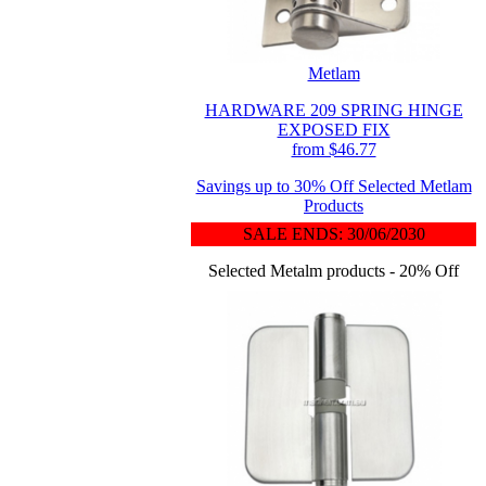
Metlam
HARDWARE 209 SPRING HINGE
EXPOSED FIX
from $46.77
Savings up to 30% Off Selected Metlam
Products
SALE ENDS: 30/06/2030
Selected Metalm products - 20% Off