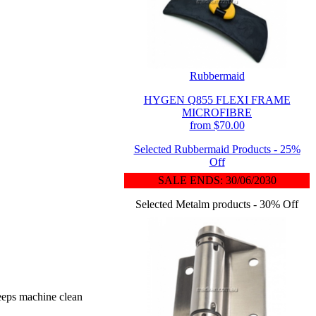
Rubbermaid
HYGEN Q855 FLEXI FRAME
MICROFIBRE
from $70.00
Selected Rubbermaid Products - 25%
Off
SALE ENDS: 30/06/2030
Selected Metalm products - 30% Off
keeps machine clean