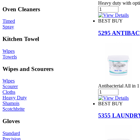
Heavy duty with opti
Oven Cleaners
BEST BUY
Timed
Spray
5295 ANTIB
Kitchen Towel
Wipes
Towels
Wipes and Scourers
Wipes
Antibacterial All in
Scourer
Cloths
Heavy Duty
Shamois
BEST BUY
Scotchbrite
5355 LAUNDR
Gloves
Standard
Precision