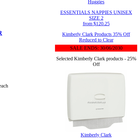
Huggies
ESSENTIALS NAPPIES UNISEX
SIZE 2
from $120.25
R
Kimberly Clark Products 35% Off
Reduced to Clear
SALE ENDS: 30/06/2030
Selected Kimberly Clark products - 25%
Off
each
Kimberly Clark