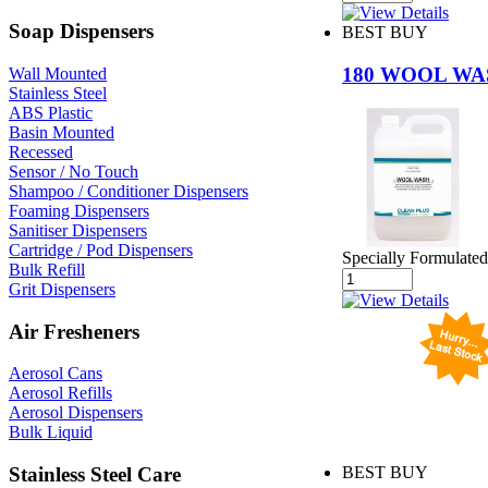
Soap Dispensers
BEST BUY
180 WOOL W
Wall Mounted
Stainless Steel
ABS Plastic
Basin Mounted
Recessed
Sensor / No Touch
Shampoo / Conditioner Dispensers
Foaming Dispensers
Sanitiser Dispensers
Cartridge / Pod Dispensers
Specially Formulated
Bulk Refill
Grit Dispensers
Air Fresheners
Aerosol Cans
Aerosol Refills
Aerosol Dispensers
Bulk Liquid
Stainless Steel Care
BEST BUY