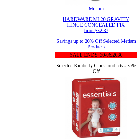
Metlam
HARDWARE ML20 GRAVITY
HINGE CONCEALED FIX
from $32.37
Savings up to 20% Off Selected Metlam
Products
SALE ENDS: 30/06/2030
Selected Kimberly Clark products - 35%
Off