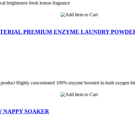
cal brighteners fresh lemon fragrance
ACTERIAL PREMIUM ENZYME LAUNDRY POWDE
 1 product Highly concentrated 100% enzyme boosted in-built oxygen bl
Y NAPPY SOAKER