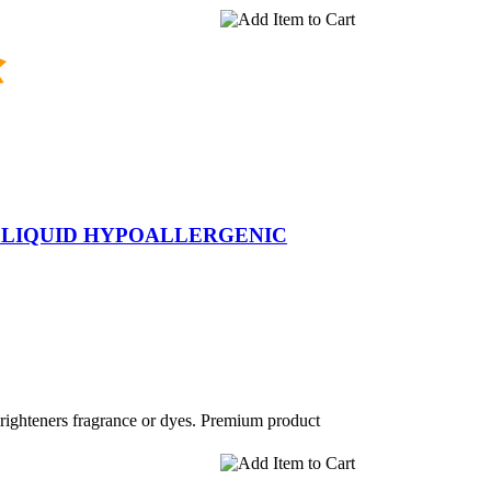
 LIQUID HYPOALLERGENIC
brighteners fragrance or dyes. Premium product