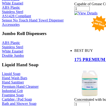
White Enamel
Capable of Grease C
ABS Plastic
Stainless Steel
AS1428 Compliant
Sensor No Touch Hand Towel Dispenser
Accessories
Jumbo Roll Dispensers
ABS Plastic
Stainless Steel
BEST BUY
White Enamel
Double Jumbo
175 PREMIUM
Liquid Hand Soap
Liquid Soap
Hand Wash Bars
Hand Sanitiser
Premium Hand Cleanser
Industrial Grit
Foaming Soap
Cartidge / Pod Soap
Concentrated with bui
Bath and Shower Soap