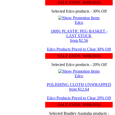
SALE ENDS: 30/06/2030
Selected Edco products - 30% Off
Edco
18091 PLASTIC PEG BASKET -
LAST STOCK
from $2.56
Edco Products Priced to Clear 30% Off
SALE ENDS: 30/06/2030
Selected Edco products - 20% Off
Edco
POLISHING CLOTH UNWRAPPED
from $12.64
Edco Products Priced to Clear 20% Off
SALE ENDS: 30/06/2030
Selected Bradley Australia products -