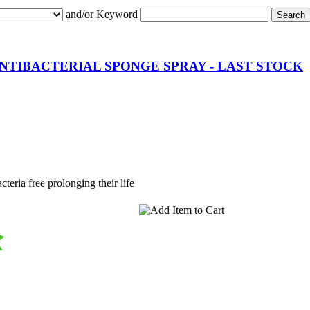
and/or Keyword
NTIBACTERIAL SPONGE SPRAY - LAST STOCK
teria free prolonging their life