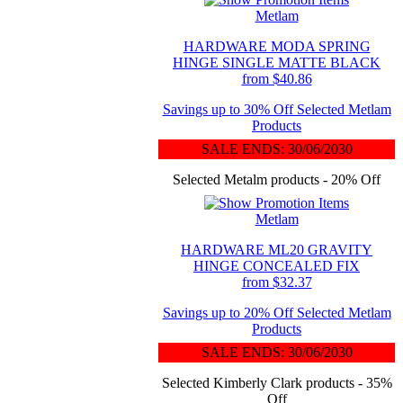
Metlam
HARDWARE MODA SPRING
HINGE SINGLE MATTE BLACK
from $40.86
Savings up to 30% Off Selected Metlam
Products
SALE ENDS: 30/06/2030
Selected Metalm products - 20% Off
Metlam
HARDWARE ML20 GRAVITY
HINGE CONCEALED FIX
from $32.37
Savings up to 20% Off Selected Metlam
Products
SALE ENDS: 30/06/2030
Selected Kimberly Clark products - 35%
Off