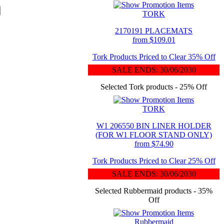
TORK
2170191 PLACEMATS
from $109.01
Tork Products Priced to Clear 35% Off
SALE ENDS: 30/06/2030
Selected Tork products - 25% Off
TORK
W1 206550 BIN LINER HOLDER
(FOR W1 FLOOR STAND ONLY)
from $74.90
Tork Products Priced to Clear 25% Off
SALE ENDS: 30/06/2030
Selected Rubbermaid products - 35%
Off
Rubbermaid