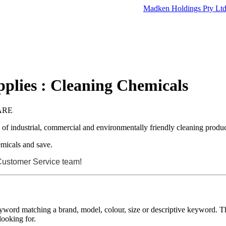
Madken Holdings Pty Lt
plies : Cleaning Chemicals
ARE
e of industrial, commercial and environmentally friendly cleaning produc
micals and save.
 Customer Service team!
eyword matching a brand, model, colour, size or descriptive keyword. Th
looking for.