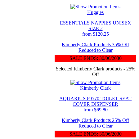
Huggies
ESSENTIALS NAPPIES UNISEX
SIZE 2
from $120.25
Kimberly Clark Products 35% Off
Reduced to Clear
SALE ENDS: 30/06/2030
Selected Kimberly Clark products - 25%
Off
Kimberly Clark
AQUARIUS 69570 TOILET SEAT
COVER DISPENSER
from $69.80
Kimberly Clark Products 25% Off
Reduced to Clear
SALE ENDS: 30/06/2030