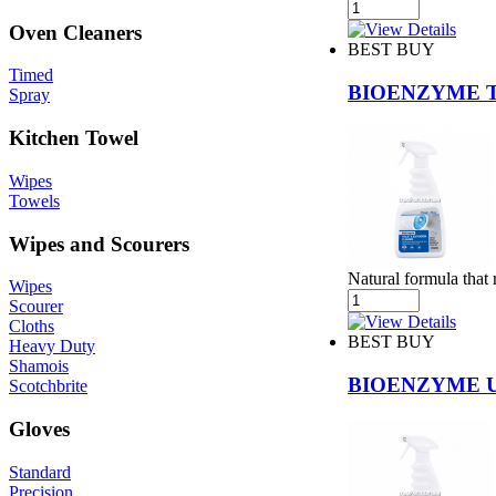
Oven Cleaners
BEST BUY
Timed
BIOENZYME 
Spray
Kitchen Towel
Wipes
Towels
Wipes and Scourers
Natural formula that
Wipes
Scourer
Cloths
BEST BUY
Heavy Duty
Shamois
BIOENZYME U
Scotchbrite
Gloves
Standard
Precision