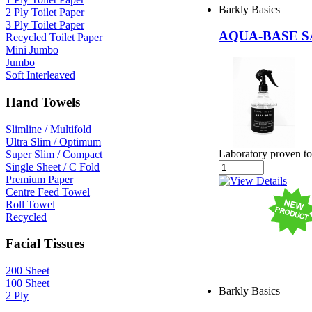
Barkly Basics
2 Ply Toilet Paper
3 Ply Toilet Paper
AQUA-BASE S
Recycled Toilet Paper
Mini Jumbo
Jumbo
Soft Interleaved
Hand Towels
Slimline / Multifold
Ultra Slim / Optimum
Laboratory proven to
Super Slim / Compact
Single Sheet / C Fold
Premium Paper
Centre Feed Towel
Roll Towel
Recycled
Facial Tissues
200 Sheet
100 Sheet
Barkly Basics
2 Ply