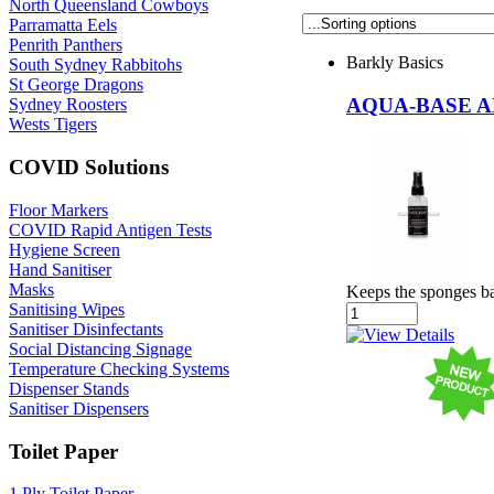
North Queensland Cowboys
Parramatta Eels
Penrith Panthers
Barkly Basics
South Sydney Rabbitohs
St George Dragons
AQUA-BASE A
Sydney Roosters
Wests Tigers
COVID Solutions
Floor Markers
COVID Rapid Antigen Tests
Hygiene Screen
Hand Sanitiser
Masks
Keeps the sponges bac
Sanitising Wipes
Sanitiser Disinfectants
Social Distancing Signage
Temperature Checking Systems
Dispenser Stands
Sanitiser Dispensers
Toilet Paper
1 Ply Toilet Paper