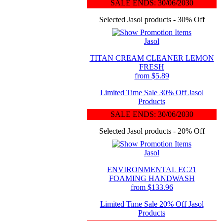
SALE ENDS: 30/06/2030
Selected Jasol products - 30% Off
Jasol
TITAN CREAM CLEANER LEMON
FRESH
from $5.89
Limited Time Sale 30% Off Jasol
Products
SALE ENDS: 30/06/2030
Selected Jasol products - 20% Off
Jasol
ENVIRONMENTAL EC21
FOAMING HANDWASH
from $133.96
Limited Time Sale 20% Off Jasol
Products