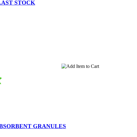
 LAST STOCK
ABSORBENT GRANULES