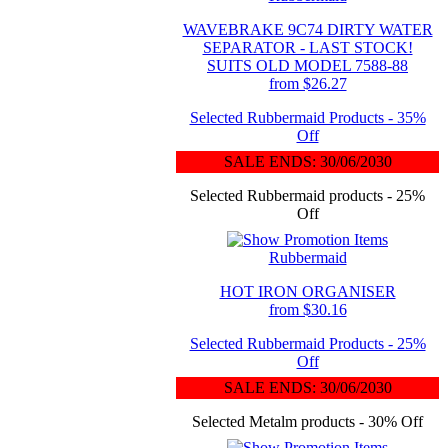
WAVEBRAKE 9C74 DIRTY WATER
SEPARATOR - LAST STOCK!
SUITS OLD MODEL 7588-88
from $26.27
Selected Rubbermaid Products - 35%
Off
SALE ENDS: 30/06/2030
Selected Rubbermaid products - 25%
Off
Rubbermaid
HOT IRON ORGANISER
from $30.16
Selected Rubbermaid Products - 25%
Off
SALE ENDS: 30/06/2030
Selected Metalm products - 30% Off