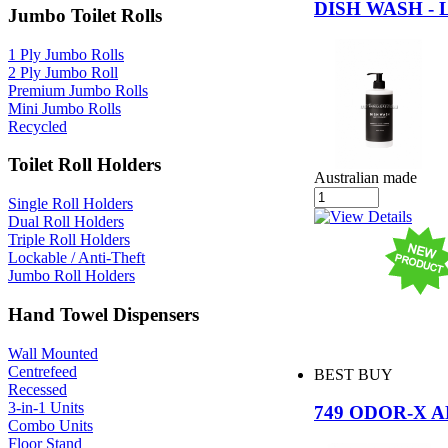
DISH WASH -
Jumbo Toilet Rolls
1 Ply Jumbo Rolls
2 Ply Jumbo Roll
Premium Jumbo Rolls
Mini Jumbo Rolls
Recycled
Toilet Roll Holders
Australian made
Single Roll Holders
Dual Roll Holders
Triple Roll Holders
Lockable / Anti-Theft
Jumbo Roll Holders
Hand Towel Dispensers
Wall Mounted
Centrefeed
BEST BUY
Recessed
3-in-1 Units
749 ODOR-X 
Combo Units
Floor Stand