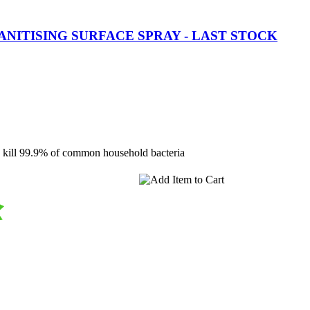
ANITISING SURFACE SPRAY - LAST STOCK
 kill 99.9% of common household bacteria