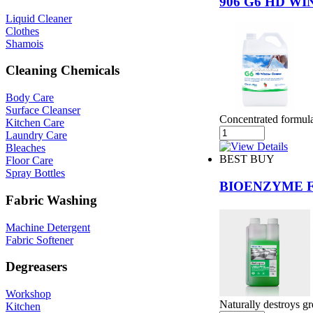
906 G6 HD W
Liquid Cleaner
Clothes
Shamois
Cleaning Chemicals
Body Care
Surface Cleanser
Concentrated formula 
Kitchen Care
Laundry Care
Bleaches
BEST BUY
Floor Care
Spray Bottles
BIOENZYME 
Fabric Washing
Machine Detergent
Fabric Softener
Degreasers
Workshop
Naturally destroys gr
Kitchen