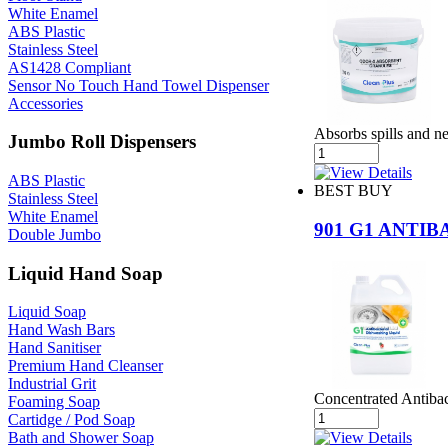
White Enamel
ABS Plastic
Stainless Steel
AS1428 Compliant
Sensor No Touch Hand Towel Dispenser
Accessories
Absorbs spills and ne
Jumbo Roll Dispensers
ABS Plastic
BEST BUY
Stainless Steel
White Enamel
901 G1 ANTI
Double Jumbo
Liquid Hand Soap
Liquid Soap
Hand Wash Bars
Hand Sanitiser
Premium Hand Cleanser
Industrial Grit
Concentrated Antibac
Foaming Soap
Cartidge / Pod Soap
Bath and Shower Soap