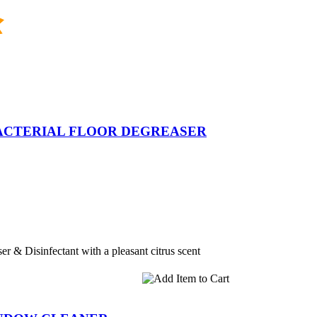
BACTERIAL FLOOR DEGREASER
er & Disinfectant with a pleasant citrus scent