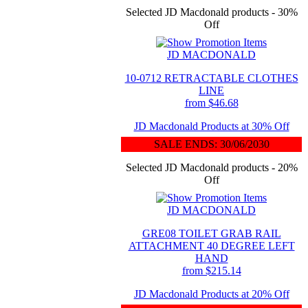
Selected JD Macdonald products - 30%
Off
JD MACDONALD
10-0712 RETRACTABLE CLOTHES
LINE
from $46.68
JD Macdonald Products at 30% Off
SALE ENDS: 30/06/2030
Selected JD Macdonald products - 20%
Off
JD MACDONALD
GRE08 TOILET GRAB RAIL
ATTACHMENT 40 DEGREE LEFT
HAND
from $215.14
JD Macdonald Products at 20% Off