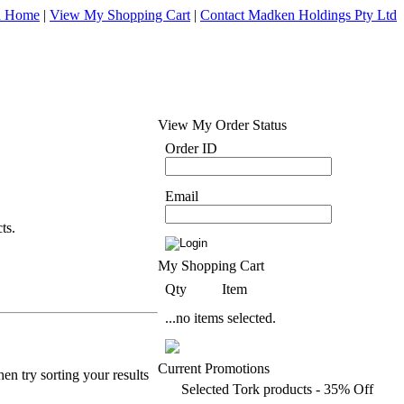
d Home
|
View My Shopping Cart
|
Contact Madken Holdings Pty Ltd
View My Order Status
Order ID
Email
ts.
My Shopping Cart
Qty
Item
...no items selected.
Current Promotions
en try sorting your results
Selected Tork products - 35% Off