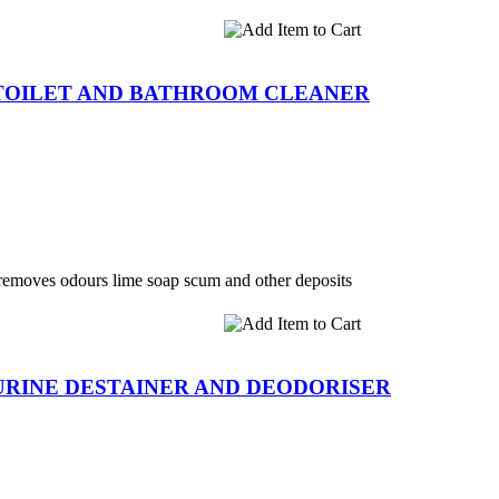
TOILET AND BATHROOM CLEANER
 removes odours lime soap scum and other deposits
RINE DESTAINER AND DEODORISER