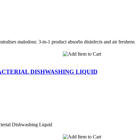
utralises malodour. 3-in-1 product absorbs disinfects and air freshens
BACTERIAL DISHWASHING LIQUID
terial Dishwashing Liquid