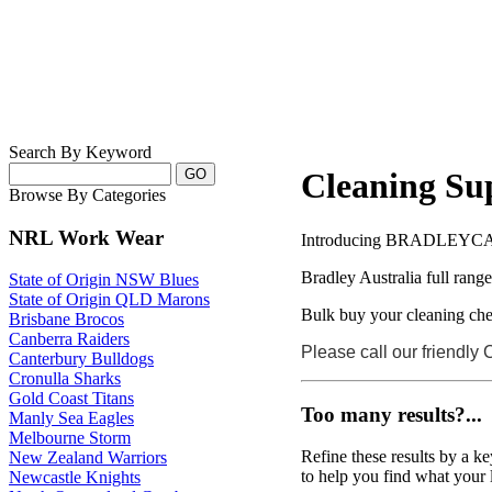
Search By Keyword
Cleaning Sup
Browse By Categories
NRL Work Wear
Introducing BRADLEYC
Bradley Australia full rang
State of Origin NSW Blues
State of Origin QLD Marons
Bulk buy your cleaning che
Brisbane Brocos
Canberra Raiders
Please call our friendly
Canterbury Bulldogs
Cronulla Sharks
Gold Coast Titans
Too many results?...
Manly Sea Eagles
Melbourne Storm
Refine these results by a k
New Zealand Warriors
to help you find what your 
Newcastle Knights