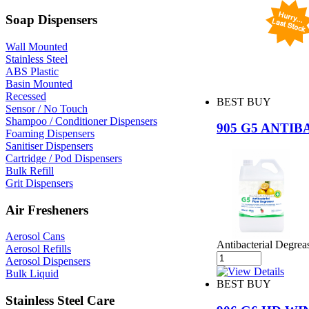
Soap Dispensers
Wall Mounted
Stainless Steel
ABS Plastic
Basin Mounted
Recessed
BEST BUY
Sensor / No Touch
Shampoo / Conditioner Dispensers
905 G5 ANTI
Foaming Dispensers
Sanitiser Dispensers
Cartridge / Pod Dispensers
Bulk Refill
Grit Dispensers
Air Fresheners
Aerosol Cans
Antibacterial Degreas
Aerosol Refills
Aerosol Dispensers
Bulk Liquid
BEST BUY
Stainless Steel Care