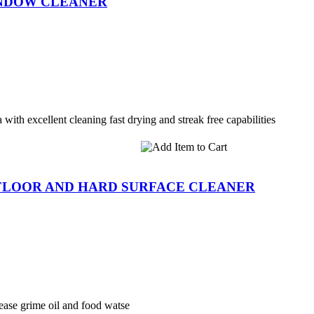
INDOW CLEANER
with excellent cleaning fast drying and streak free capabilities
FLOOR AND HARD SURFACE CLEANER
ease grime oil and food watse