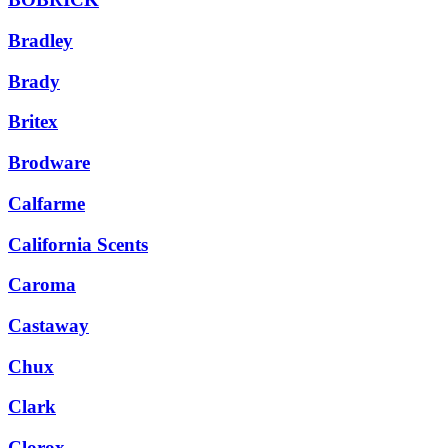
Bradley
Brady
Britex
Brodware
Calfarme
California Scents
Caroma
Castaway
Chux
Clark
Clorox