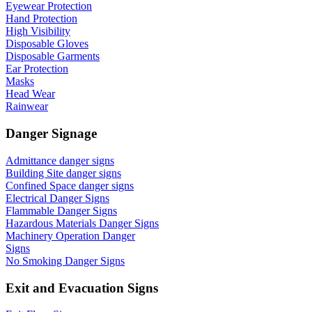
Eyewear Protection
Hand Protection
High Visibility
Disposable Gloves
Disposable Garments
Ear Protection
Masks
Head Wear
Rainwear
Danger Signage
Admittance danger signs
Building Site danger signs
Confined Space danger signs
Electrical Danger Signs
Flammable Danger Signs
Hazardous Materials Danger Signs
Machinery Operation Danger
Signs
No Smoking Danger Signs
Exit and Evacuation Signs