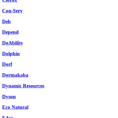
Con-Serv
Deb
Depend
DoAbility
Dolphin
Dorf
Dormakaba
Dynamic Resources
Dyson
Eco Natural
Edco