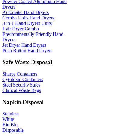
Powder Coated Aluminium Hand
Dryers
Automatic Hand Dryers
Combo Units Hand Dryers
3-in-1 Hand Dryers Units
Hair Dryer Combo
Environmentally Friendly Hand
Dryers
Jet Dryer Hand Dryers
Push Button Hand Dryers
Safe Waste Disposal
Sharps Containers
Cytotoxic Containers
Steel Security Safes
Clinical Waste Bags
Napkin Disposal
Stainless
White
Bio Bin
Disposable