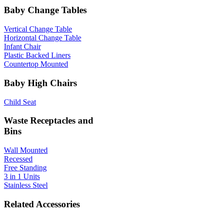
Baby Change Tables
Vertical Change Table
Horizontal Change Table
Infant Chair
Plastic Backed Liners
Countertop Mounted
Baby High Chairs
Child Seat
Waste Receptacles and
Bins
Wall Mounted
Recessed
Free Standing
3 in 1 Units
Stainless Steel
Related Accessories