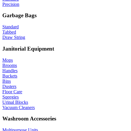
Precision
Garbage Bags
Standard
Tabbed
Draw String
Janitorial Equipment
Mops
Brooms
Handles
Buckets
Bins
Dusters
Floor Care
Sqeegies
Urinal Blocks
Vacuum Cleaners
Washroom Accessories
Multipurpose Units