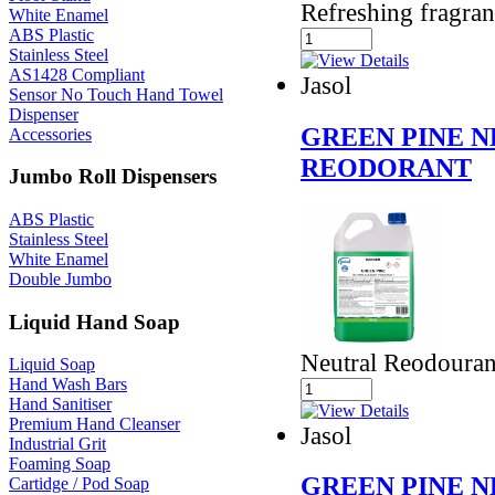
Refreshing fragra
White Enamel
ABS Plastic
Stainless Steel
AS1428 Compliant
Jasol
Sensor No Touch Hand Towel
Dispenser
GREEN PINE 
Accessories
REODORANT
Jumbo Roll Dispensers
ABS Plastic
Stainless Steel
White Enamel
Double Jumbo
Liquid Hand Soap
Neutral Reodouran
Liquid Soap
Hand Wash Bars
Hand Sanitiser
Premium Hand Cleanser
Jasol
Industrial Grit
Foaming Soap
GREEN PINE 
Cartidge / Pod Soap