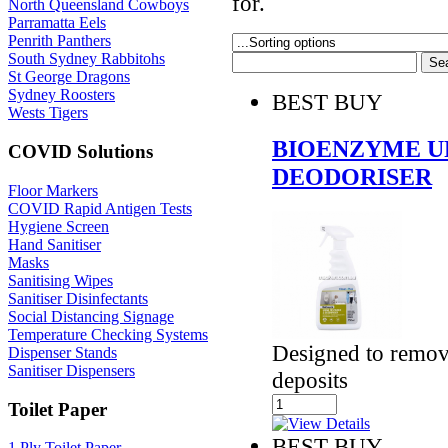
for.
North Queensland Cowboys
Parramatta Eels
Penrith Panthers
South Sydney Rabbitohs
St George Dragons
Sydney Roosters
BEST BUY
Wests Tigers
BIOENZYME U
COVID Solutions
DEODORISER
Floor Markers
COVID Rapid Antigen Tests
Hygiene Screen
Hand Sanitiser
Masks
Sanitising Wipes
Sanitiser Disinfectants
Social Distancing Signage
Temperature Checking Systems
Designed to remov
Dispenser Stands
Sanitiser Dispensers
deposits
Toilet Paper
BEST BUY
1 Ply Toilet Paper