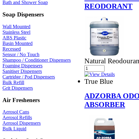
Bath and Shower Soap
REODORANT
Soap Dispensers
Wall Mounted
Stainless Steel
ABS Plastic
Basin Mounted
Recessed
Sensor / No Touch
Natural Reodouran
Shampoo / Conditioner Dispensers
Foaming Dispensers
Sanitiser Dispensers
Cartridge / Pod Dispensers
True Blue
Bulk Refill
Grit Dispensers
ADZORBA ODO
Air Fresheners
ABSORBER
Aerosol Cans
Aerosol Refills
Aerosol Dispensers
Bulk Liquid