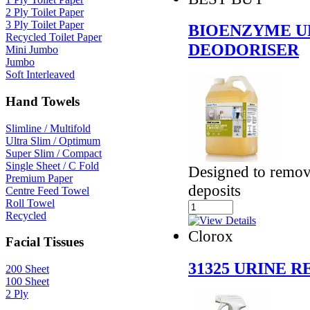
2 Ply Toilet Paper
3 Ply Toilet Paper
BIOENZYME U
Recycled Toilet Paper
DEODORISER
Mini Jumbo
Jumbo
Soft Interleaved
Hand Towels
Slimline / Multifold
Ultra Slim / Optimum
Super Slim / Compact
Single Sheet / C Fold
Designed to remov
Premium Paper
deposits
Centre Feed Towel
Roll Towel
Recycled
Clorox
Facial Tissues
31325 URINE 
200 Sheet
100 Sheet
2 Ply