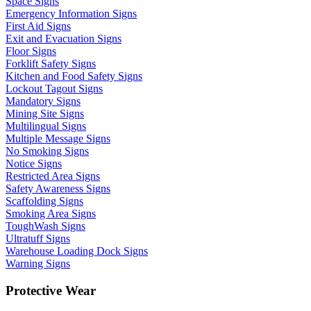
Space Signs
Emergency Information Signs
First Aid Signs
Exit and Evacuation Signs
Floor Signs
Forklift Safety Signs
Kitchen and Food Safety Signs
Lockout Tagout Signs
Mandatory Signs
Mining Site Signs
Multilingual Signs
Multiple Message Signs
No Smoking Signs
Notice Signs
Restricted Area Signs
Safety Awareness Signs
Scaffolding Signs
Smoking Area Signs
ToughWash Signs
Ultratuff Signs
Warehouse Loading Dock Signs
Warning Signs
Protective Wear