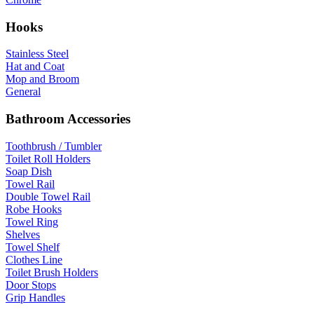
Hooks
Stainless Steel
Hat and Coat
Mop and Broom
General
Bathroom Accessories
Toothbrush / Tumbler
Toilet Roll Holders
Soap Dish
Towel Rail
Double Towel Rail
Robe Hooks
Towel Ring
Shelves
Towel Shelf
Clothes Line
Toilet Brush Holders
Door Stops
Grip Handles