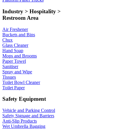
Industry > Hospitality >
Restroom Area
Air Freshener
Buckets and Bins
Chux
Glass Cleaner
Hand Soap
Mops and Brooms
Paper Towel
Sanitiser
Spray and Wipe
Tissues
Toilet Bowl Cleaner
Toilet Paper
Safety Equipment
Vehicle and Parking Control
Safety Signage and Barriers
Anti-Slip Products
Wet Umbrella Bagging