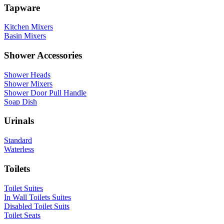
Tapware
Kitchen Mixers
Basin Mixers
Shower Accessories
Shower Heads
Shower Mixers
Shower Door Pull Handle
Soap Dish
Urinals
Standard
Waterless
Toilets
Toilet Suites
In Wall Toilets Suites
Disabled Toilet Suits
Toilet Seats