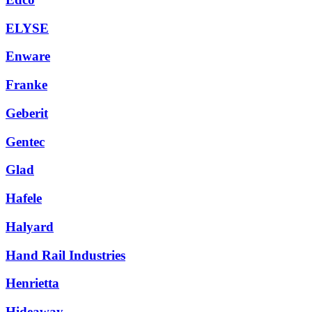
ELYSE
Enware
Franke
Geberit
Gentec
Glad
Hafele
Halyard
Hand Rail Industries
Henrietta
Hideaway