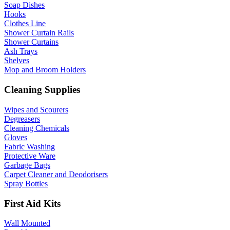
Soap Dishes
Hooks
Clothes Line
Shower Curtain Rails
Shower Curtains
Ash Trays
Shelves
Mop and Broom Holders
Cleaning Supplies
Wipes and Scourers
Degreasers
Cleaning Chemicals
Gloves
Fabric Washing
Protective Ware
Garbage Bags
Carpet Cleaner and Deodorisers
Spray Bottles
First Aid Kits
Wall Mounted