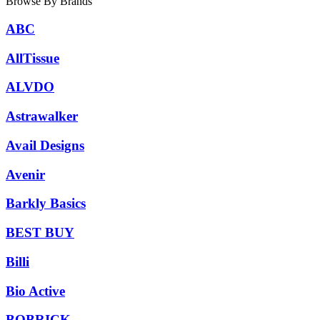
Browse By Brands
ABC
AllTissue
ALVDO
Astrawalker
Avail Designs
Avenir
Barkly Basics
BEST BUY
Billi
Bio Active
BOBRICK