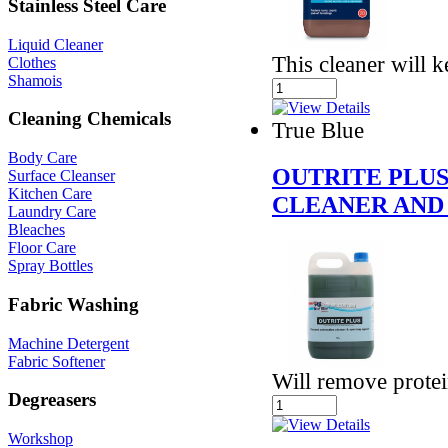
Stainless Steel Care
Liquid Cleaner
This cleaner will 
Clothes
Shamois
Cleaning Chemicals
True Blue
Body Care
OUTRITE PLU
Surface Cleanser
Kitchen Care
CLEANER AND
Laundry Care
Bleaches
Floor Care
Spray Bottles
Fabric Washing
Machine Detergent
Fabric Softener
Will remove protei
Degreasers
Workshop