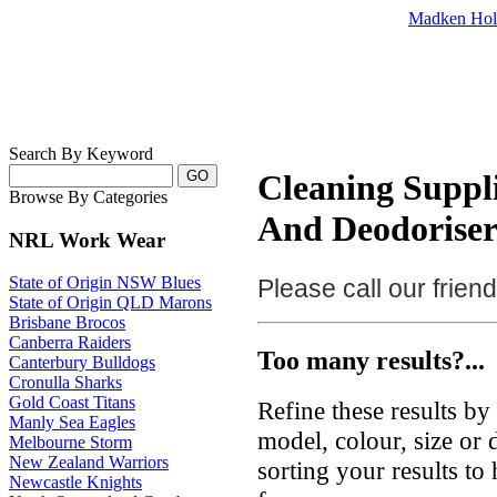
Madken Hol
Search By Keyword
Cleaning Suppli
Browse By Categories
And Deodoriser
NRL Work Wear
State of Origin NSW Blues
Please call our frie
State of Origin QLD Marons
Brisbane Brocos
Canberra Raiders
Too many results?...
Canterbury Bulldogs
Cronulla Sharks
Gold Coast Titans
Refine these results b
Manly Sea Eagles
model, colour, size or
Melbourne Storm
New Zealand Warriors
sorting your results to
Newcastle Knights