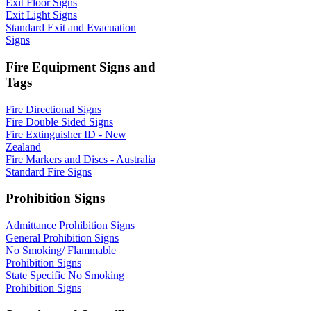
Exit Floor Signs
Exit Light Signs
Standard Exit and Evacuation
Signs
Fire Equipment Signs and
Tags
Fire Directional Signs
Fire Double Sided Signs
Fire Extinguisher ID - New
Zealand
Fire Markers and Discs - Australia
Standard Fire Signs
Prohibition Signs
Admittance Prohibition Signs
General Prohibition Signs
No Smoking/ Flammable
Prohibition Signs
State Specific No Smoking
Prohibition Signs