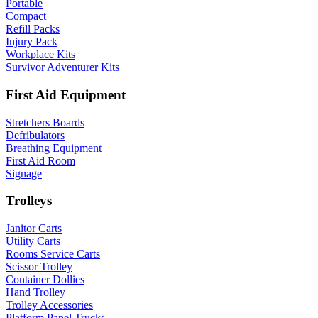
Portable
Compact
Refill Packs
Injury Pack
Workplace Kits
Survivor Adventurer Kits
First Aid Equipment
Stretchers Boards
Defribulators
Breathing Equipment
First Aid Room
Signage
Trolleys
Janitor Carts
Utility Carts
Rooms Service Carts
Scissor Trolley
Container Dollies
Hand Trolley
Trolley Accessories
Platform Panel Trucks