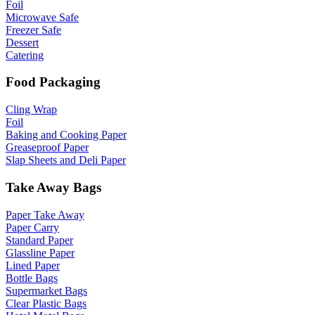
Foil
Microwave Safe
Freezer Safe
Dessert
Catering
Food Packaging
Cling Wrap
Foil
Baking and Cooking Paper
Greaseproof Paper
Slap Sheets and Deli Paper
Take Away Bags
Paper Take Away
Paper Carry
Standard Paper
Glassline Paper
Lined Paper
Bottle Bags
Supermarket Bags
Clear Plastic Bags