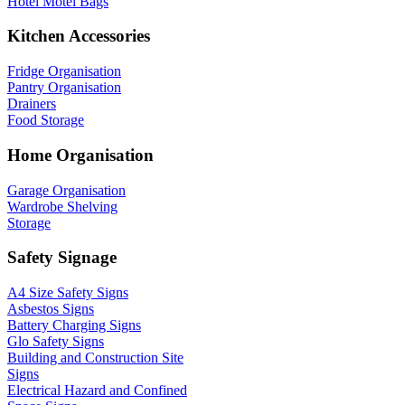
Hotel Motel Bags
Kitchen Accessories
Fridge Organisation
Pantry Organisation
Drainers
Food Storage
Home Organisation
Garage Organisation
Wardrobe Shelving
Storage
Safety Signage
A4 Size Safety Signs
Asbestos Signs
Battery Charging Signs
Glo Safety Signs
Building and Construction Site
Signs
Electrical Hazard and Confined