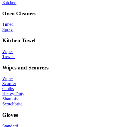
Kitchen
Oven Cleaners
Timed
Spray
Kitchen Towel
Wipes
Towels
Wipes and Scourers
Wipes
Scourer
Cloths
Heavy Duty
Shamois
Scotchbrite
Gloves
Standard