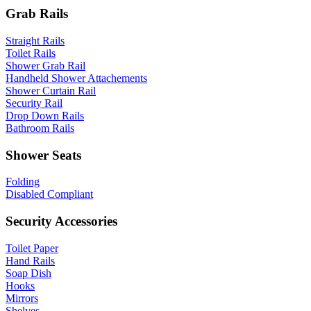
Grab Rails
Straight Rails
Toilet Rails
Shower Grab Rail
Handheld Shower Attachements
Shower Curtain Rail
Security Rail
Drop Down Rails
Bathroom Rails
Shower Seats
Folding
Disabled Compliant
Security Accessories
Toilet Paper
Hand Rails
Soap Dish
Hooks
Mirrors
Shelves