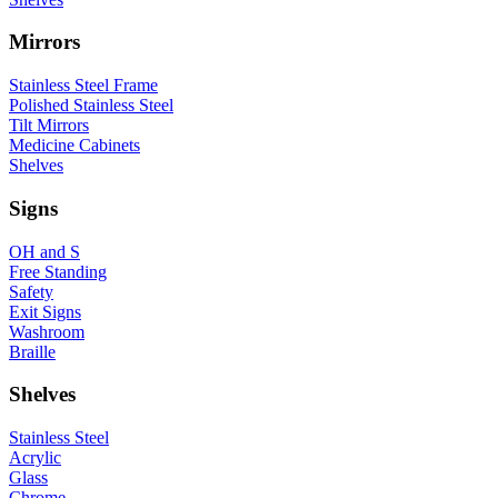
Mirrors
Stainless Steel Frame
Polished Stainless Steel
Tilt Mirrors
Medicine Cabinets
Shelves
Signs
OH and S
Free Standing
Safety
Exit Signs
Washroom
Braille
Shelves
Stainless Steel
Acrylic
Glass
Chrome