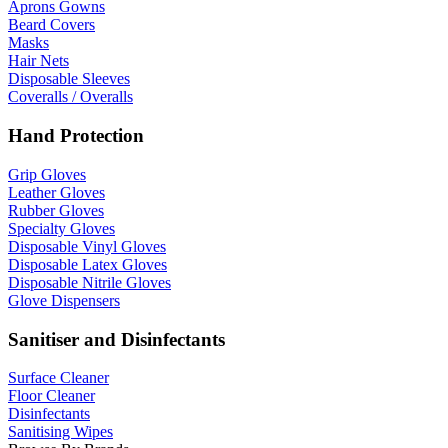
Aprons Gowns
Beard Covers
Masks
Hair Nets
Disposable Sleeves
Coveralls / Overalls
Hand Protection
Grip Gloves
Leather Gloves
Rubber Gloves
Specialty Gloves
Disposable Vinyl Gloves
Disposable Latex Gloves
Disposable Nitrile Gloves
Glove Dispensers
Sanitiser and Disinfectants
Surface Cleaner
Floor Cleaner
Disinfectants
Sanitising Wipes