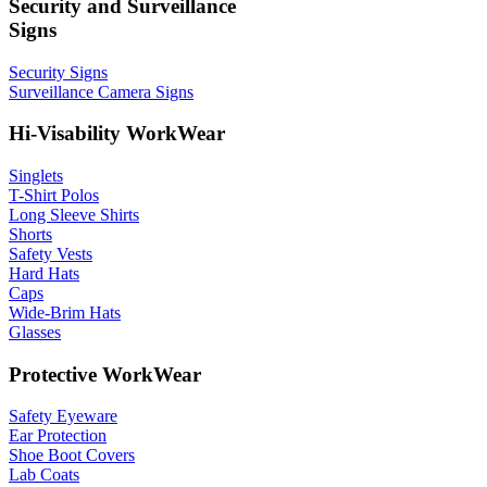
Security and Surveillance
Signs
Security Signs
Surveillance Camera Signs
Hi-Visability WorkWear
Singlets
T-Shirt Polos
Long Sleeve Shirts
Shorts
Safety Vests
Hard Hats
Caps
Wide-Brim Hats
Glasses
Protective WorkWear
Safety Eyeware
Ear Protection
Shoe Boot Covers
Lab Coats