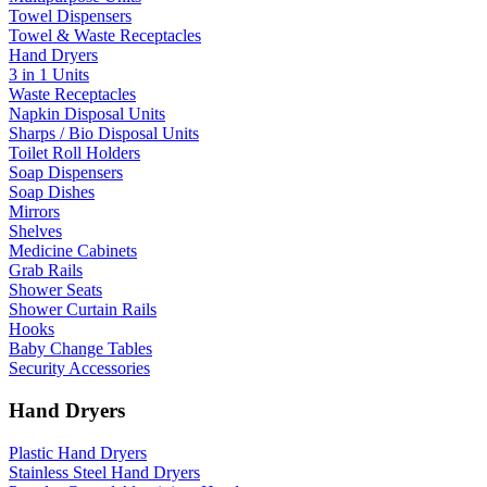
Towel Dispensers
Towel & Waste Receptacles
Hand Dryers
3 in 1 Units
Waste Receptacles
Napkin Disposal Units
Sharps / Bio Disposal Units
Toilet Roll Holders
Soap Dispensers
Soap Dishes
Mirrors
Shelves
Medicine Cabinets
Grab Rails
Shower Seats
Shower Curtain Rails
Hooks
Baby Change Tables
Security Accessories
Hand Dryers
Plastic Hand Dryers
Stainless Steel Hand Dryers