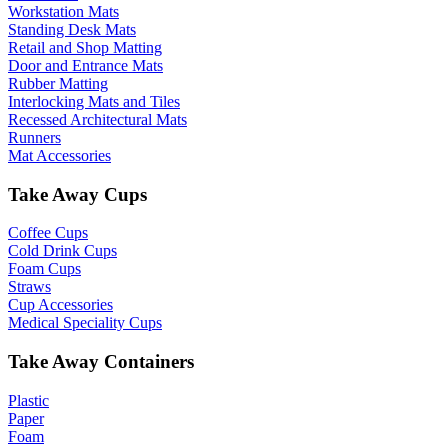
Workstation Mats
Standing Desk Mats
Retail and Shop Matting
Door and Entrance Mats
Rubber Matting
Interlocking Mats and Tiles
Recessed Architectural Mats
Runners
Mat Accessories
Take Away Cups
Coffee Cups
Cold Drink Cups
Foam Cups
Straws
Cup Accessories
Medical Speciality Cups
Take Away Containers
Plastic
Paper
Foam