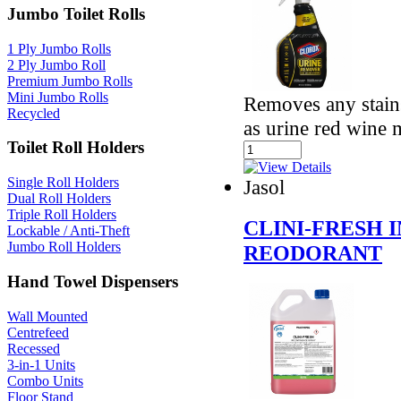
Jumbo Toilet Rolls
1 Ply Jumbo Rolls
2 Ply Jumbo Roll
Premium Jumbo Rolls
Mini Jumbo Rolls
Removes any stains
Recycled
as urine red wine
Toilet Roll Holders
Single Roll Holders
Jasol
Dual Roll Holders
Triple Roll Holders
CLINI-FRESH 
Lockable / Anti-Theft
Jumbo Roll Holders
REODORANT
Hand Towel Dispensers
Wall Mounted
Centrefeed
Recessed
3-in-1 Units
Combo Units
Floor Stand