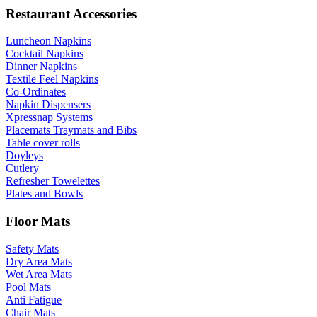
Restaurant Accessories
Luncheon Napkins
Cocktail Napkins
Dinner Napkins
Textile Feel Napkins
Co-Ordinates
Napkin Dispensers
Xpressnap Systems
Placemats Traymats and Bibs
Table cover rolls
Doyleys
Cutlery
Refresher Towelettes
Plates and Bowls
Floor Mats
Safety Mats
Dry Area Mats
Wet Area Mats
Pool Mats
Anti Fatigue
Chair Mats