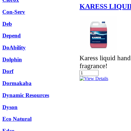
KARESS LIQUI
Con-Serv
Deb
Depend
DoAbility
Karess liquid hand
Dolphin
fragrance!
Dorf
Dormakaba
Dynamic Resources
Dyson
Eco Natural
Edco