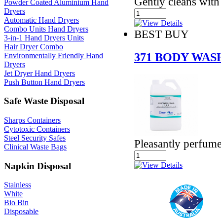
Gently cleans with
Powder Coated Aluminium Hand
Dryers
Automatic Hand Dryers
Combo Units Hand Dryers
BEST BUY
3-in-1 Hand Dryers Units
Hair Dryer Combo
371 BODY WASH
Environmentally Friendly Hand
Dryers
Jet Dryer Hand Dryers
Push Button Hand Dryers
Safe Waste Disposal
Sharps Containers
Cytotoxic Containers
Steel Security Safes
Pleasantly perfume
Clinical Waste Bags
Napkin Disposal
Stainless
White
Bio Bin
Disposable