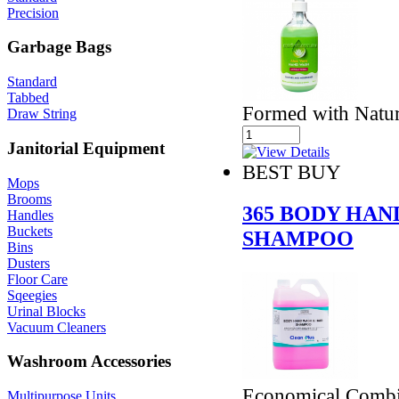
Precision
Garbage Bags
Standard
Tabbed
Formed with Natur
Draw String
Janitorial Equipment
BEST BUY
Mops
Brooms
365 BODY HAN
Handles
Buckets
SHAMPOO
Bins
Dusters
Floor Care
Sqeegies
Urinal Blocks
Vacuum Cleaners
Washroom Accessories
Economical Combin
Multipurpose Units