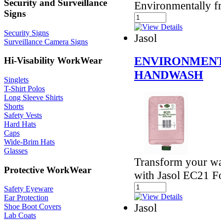
Security and Surveillance
Environmentally f
Signs
Security Signs
Jasol
Surveillance Camera Signs
ENVIRONMENT
Hi-Visability WorkWear
HANDWASH
Singlets
T-Shirt Polos
Long Sleeve Shirts
Shorts
Safety Vests
Hard Hats
Caps
Wide-Brim Hats
Glasses
Transform your wa
Protective WorkWear
with Jasol EC21 
Safety Eyeware
Ear Protection
Jasol
Shoe Boot Covers
Lab Coats