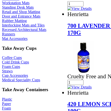
Workstation Mats
Standing Desk Mats
Retail and Shop Matting
Henrietta
Door and Entrance Mats
Rubber Matting
700 LAVENDE
Interlocking Mats and Tiles
Recessed Architectural Mats
170G
Runners
Mat Accessories
Take Away Cups
Coffee Cups
Cold Drink Cups
Foam Cups
Straws
Cruelty Free and 
Cup Accessories
Medical Speciality Cups
Take Away Containers
Henrietta
Plastic
420 LEMON S
Paper
Foam
100G