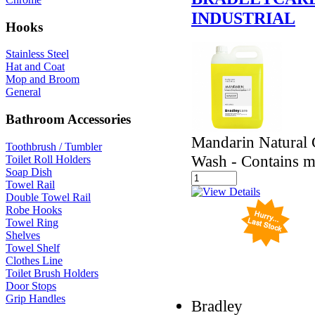
INDUSTRIAL
Hooks
Stainless Steel
Hat and Coat
Mop and Broom
General
Bathroom Accessories
Mandarin Natural C
Toothbrush / Tumbler
Wash - Contains mi
Toilet Roll Holders
Soap Dish
Towel Rail
Double Towel Rail
Robe Hooks
Towel Ring
Shelves
Towel Shelf
Clothes Line
Toilet Brush Holders
Door Stops
Grip Handles
Bradley