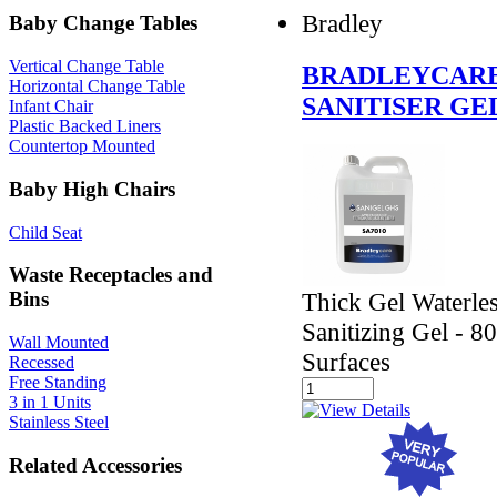
Bradley
Baby Change Tables
Vertical Change Table
BRADLEYCARE
Horizontal Change Table
SANITISER GE
Infant Chair
Plastic Backed Liners
Countertop Mounted
Baby High Chairs
Child Seat
Waste Receptacles and
Thick Gel Waterle
Bins
Sanitizing Gel - 8
Wall Mounted
Surfaces
Recessed
Free Standing
3 in 1 Units
Stainless Steel
Related Accessories