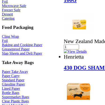
Foil
Microwave Safe
Freezer Safe
Dessert
Catering
Food Packaging
Cling Wrap
New Zealand Made 
Foil
Baking and Cooking Paper
Greaseproof Paper
Slap Sheets and Deli Paper
Henrietta
Take Away Bags
430 DOG SHAM
Paper Take Away
Paper Carry
Standard Paper
Glassline Paper
Lined Paper
Bottle Bags
Supermarket Bags
Clear Plastic Bags