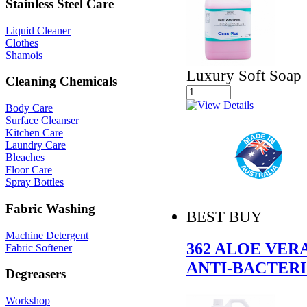
Stainless Steel Care
Liquid Cleaner
Clothes
Shamois
Luxury Soft Soap
Cleaning Chemicals
Body Care
Surface Cleanser
Kitchen Care
Laundry Care
Bleaches
Floor Care
Spray Bottles
Fabric Washing
BEST BUY
Machine Detergent
362 ALOE VER
Fabric Softener
ANTI-BACTER
Degreasers
Workshop