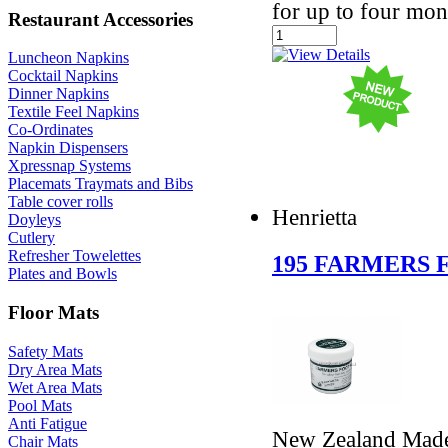
for up to four mon
Restaurant Accessories
Luncheon Napkins
Cocktail Napkins
Dinner Napkins
Textile Feel Napkins
Co-Ordinates
Napkin Dispensers
Xpressnap Systems
Placemats Traymats and Bibs
Table cover rolls
Henrietta
Doyleys
Cutlery
Refresher Towelettes
195 FARMERS 
Plates and Bowls
Floor Mats
Safety Mats
Dry Area Mats
Wet Area Mats
Pool Mats
Anti Fatigue
New Zealand Made 
Chair Mats