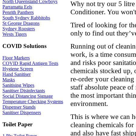
North Queensland Cowboys
Why not try our 5 litr
Parramatta Eels
Conditioner. You won't
Penrith Panthers
South Sydney Rabbitohs
St George Dragons
Tired of looking for t
Sydney Roosters
only to find out they’v
Wests Tigers
Running out of cleanin
COVID Solutions
work, is a time consumi
Floor Markers
and risks poor sanitat
COVID Rapid Antigen Tests
Hygiene Screen
chemicals stocked up, 
Hand Sanitiser
re-order your cleaning
Masks
Sanitising Wipes
staff absolute peace of
Sanitiser Disinfectants
the most important thin
Social Distancing Signage
Temperature Checking Systems
environment.
Dispenser Stands
Sanitiser Dispensers
This is where we can he
cleaning chemicals for
Toilet Paper
and also have fast ship
1 Ply Toilet Paper