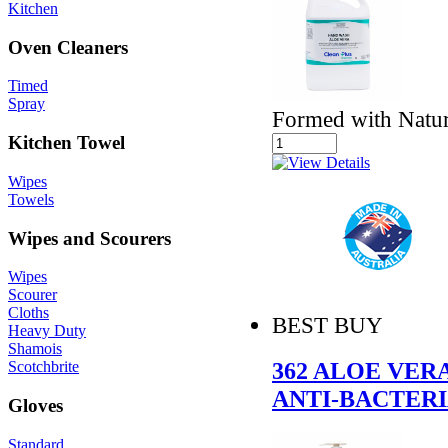
Kitchen
Oven Cleaners
Timed
Spray
Formed with Natur
Kitchen Towel
Wipes
Towels
Wipes and Scourers
Wipes
Scourer
Cloths
BEST BUY
Heavy Duty
Shamois
362 ALOE VER
Scotchbrite
ANTI-BACTER
Gloves
Standard