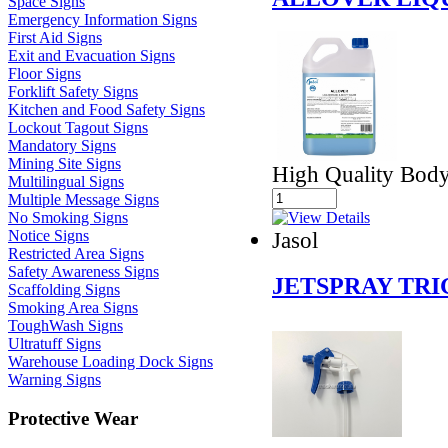
Space Signs
Emergency Information Signs
First Aid Signs
Exit and Evacuation Signs
Floor Signs
Forklift Safety Signs
Kitchen and Food Safety Signs
Lockout Tagout Signs
Mandatory Signs
Mining Site Signs
High Quality Bod
Multilingual Signs
Multiple Message Signs
No Smoking Signs
Jasol
Notice Signs
Restricted Area Signs
Safety Awareness Signs
JETSPRAY TR
Scaffolding Signs
Smoking Area Signs
ToughWash Signs
Ultratuff Signs
Warehouse Loading Dock Signs
Warning Signs
Protective Wear