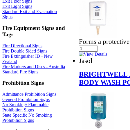
Exit Floor Signs
Exit Light Signs
Standard Exit and Evacuation
Signs
Fire Equipment Signs and
Tags
Forms a protective 
Fire Directional Signs
Fire Double Sided Signs
Fire Extinguisher ID - New
Jasol
Zealand
Fire Markers and Discs - Australia
Standard Fire Signs
BRIGHTWELL 
BODY WASH P
Prohibition Signs
Admittance Prohibition Signs
General Prohibition Signs
No Smoking/ Flammable
Prohibition Signs
State Specific No Smoking
Prohibition Signs