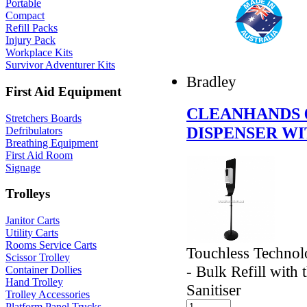
Portable
Compact
Refill Packs
Injury Pack
Workplace Kits
Survivor Adventurer Kits
Bradley
First Aid Equipment
CLEANHANDS 6
Stretchers Boards
DISPENSER W
Defribulators
Breathing Equipment
First Aid Room
Signage
Trolleys
Janitor Carts
Utility Carts
Rooms Service Carts
Touchless Technol
Scissor Trolley
- Bulk Refill with
Container Dollies
Hand Trolley
Sanitiser
Trolley Accessories
Platform Panel Trucks