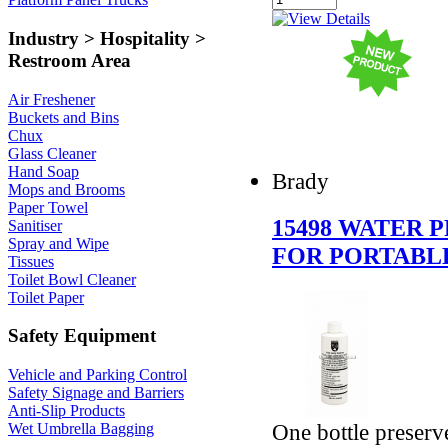
Industry > Hospitality >
Restroom Area
Air Freshener
Buckets and Bins
Chux
Glass Cleaner
Hand Soap
Brady
Mops and Brooms
Paper Towel
15498 WATER 
Sanitiser
Spray and Wipe
FOR PORTABLE
Tissues
Toilet Bowl Cleaner
Toilet Paper
Safety Equipment
Vehicle and Parking Control
Safety Signage and Barriers
Anti-Slip Products
One bottle preserv
Wet Umbrella Bagging