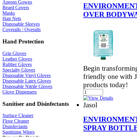
Aprons Gowns
ENVIRONMENT
Beard Covers
OVER BODYW
Masks
Hair Nets
Disposable Sleeves
Coveralls / Overalls
Hand Protection
Grip Gloves
Leather Gloves
Rubber Gloves
Begin transformin
Specialty Gloves
friendly one with 
Disposable Vinyl Gloves
Disposable Latex Gloves
products today!
Disposable Nitrile Gloves
Glove Dispensers
Sanitiser and Disinfectants
Jasol
Surface Cleaner
ENVIRONMENT
Floor Cleaner
SPRAY BOTTL
Disinfectants
Sanitising Wipes