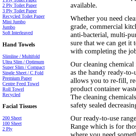
available.
2 Ply Toilet Paper
3 Ply Toilet Paper
Recycled Toilet Paper
Whether you need clean
Mini Jumbo
grade, commercial kitch
Jumbo
Soft Interleaved
anti-bacterial, multi-p
sure that we can get it
Hand Towels
with completing the jo
Slimline / Multifold
Ultra Slim / Optimum
Our cleaning chemical 
Super Slim / Compact
as the handy ready-to-u
Single Sheet / C Fold
Premium Paper
allows you to re-fill, r
Centre Feed Towel
product container wast
Roll Towel
Recycled
The cleaning chemicals 
safety sealed decreasing
Facial Tissues
Our ready-to-use range
200 Sheet
100 Sheet
Range which is for tho
2 Ply
where you need someth