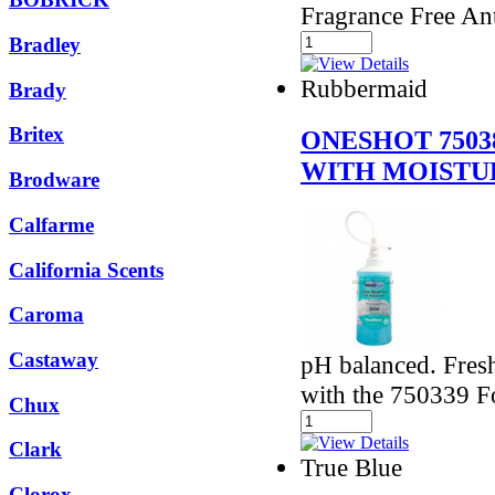
Fragrance Free An
Bradley
Rubbermaid
Brady
Britex
ONESHOT 7503
WITH MOISTU
Brodware
Calfarme
California Scents
Caroma
Castaway
pH balanced. Fresh
with the 750339 
Chux
Clark
True Blue
Clorox