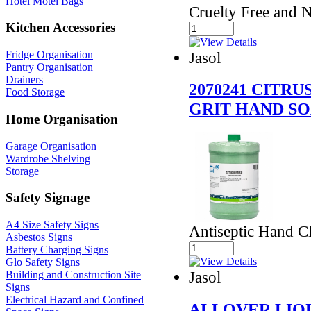
Hotel Motel Bags
Cruelty Free and 
Kitchen Accessories
Jasol
Fridge Organisation
Pantry Organisation
Drainers
2070241 CITR
Food Storage
GRIT HAND S
Home Organisation
Garage Organisation
Wardrobe Shelving
Storage
Safety Signage
A4 Size Safety Signs
Antiseptic Hand Cl
Asbestos Signs
Battery Charging Signs
Glo Safety Signs
Jasol
Building and Construction Site
Signs
Electrical Hazard and Confined
ALLOVER LIQ