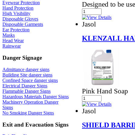
Eyewear Protection
Designed to be use
Hand Protection
High Visibility
Disposable Gloves
Jasol
Disposable Garments
Ear Protection
Masks
KLENZALL HA
Head Wear
Rainwear
Danger Signage
Admittance danger signs
Building Site danger signs
Confined Space danger signs
Electrical Danger Signs
Pink Hand Soap
Flammable Danger Signs
Hazardous Materials Danger Signs
Machinery Operation Danger
Signs
Jasol
No Smoking Danger Signs
SHIELD BARR
Exit and Evacuation Signs