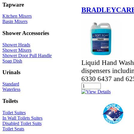
Tapware
BRADLEYCARE
Kitchen Mixers
Basin Mixers
Shower Accessories
Shower Heads
Shower Mixers
Shower Door Pull Handle
Soap Dish
Liquid Hand Wash 
dispensers includ
Urinals
6330 6437 and 62
Standard
Waterless
Toilets
Toilet Suites
In Wall Toilets Suites
Disabled Toilet Suits
Toilet Seats