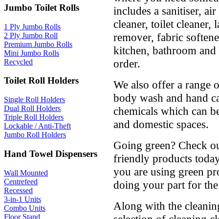
Jumbo Toilet Rolls
includes a sanitiser, air
cleaner, toilet cleaner,
1 Ply Jumbo Rolls
remover, fabric soften
2 Ply Jumbo Roll
Premium Jumbo Rolls
kitchen, bathroom and 
Mini Jumbo Rolls
order.
Recycled
Toilet Roll Holders
We also offer a range 
body wash and hand car
Single Roll Holders
Dual Roll Holders
chemicals which can be
Triple Roll Holders
and domestic spaces.
Lockable / Anti-Theft
Jumbo Roll Holders
Going green? Check ou
Hand Towel Dispensers
friendly products toda
you are using green pro
Wall Mounted
Centrefeed
doing your part for th
Recessed
3-in-1 Units
Along with the cleanin
Combo Units
Floor Stand
selection of cleaning cl