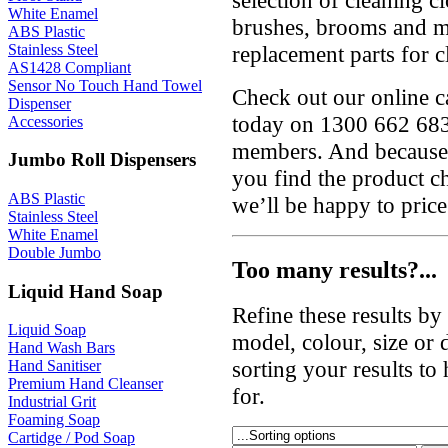
White Enamel
brushes, brooms and mo
ABS Plastic
Stainless Steel
replacement parts for 
AS1428 Compliant
Sensor No Touch Hand Towel
Check out our online ca
Dispenser
today on 1300 662 683
Accessories
members. And because 
Jumbo Roll Dispensers
you find the product c
ABS Plastic
we’ll be happy to price
Stainless Steel
White Enamel
Double Jumbo
Too many results?...
Liquid Hand Soap
Refine these results b
Liquid Soap
model, colour, size or
Hand Wash Bars
sorting your results to
Hand Sanitiser
Premium Hand Cleanser
for.
Industrial Grit
Foaming Soap
Cartidge / Pod Soap