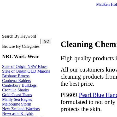
Madken Hol
Search By Keyword
Cleaning Chemi
Browse By Categories
NRL Work Wear
High quality products 
State of Origin NSW Blues
All our customers kno
State of Origin QLD Marons
cleaning products from 
Brisbane Brocos
Canberra Raiders
the best price.
Canterbury Bulldogs
Cronulla Sharks
PB609
Pearl Blue Ha
Gold Coast Titans
Manly Sea Eagles
formulated to not only 
Melbourne Storm
protects the skin.
New Zealand Warriors
Newcastle Knights