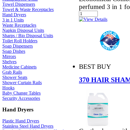
Towel Dispensers
perfumed 3 in 1 f
Towel & Waste Receptacles
Hand Dryers
3 in 1 Units
Waste Receptacles
Napkin Disposal Units
Sharps / Bio Disposal Units
Toilet Roll Holders
Soap Dispensers
Soap Dishes
Mirrors
Shelves
BEST BUY
Medicine Cabinets
Grab Rails
Shower Seats
370 HAIR SH
Shower Curtain Rails
Hooks
Baby Change Tables
Security Accessories
Hand Dryers
Plastic Hand Dryers
Stainless Steel Hand Dryers