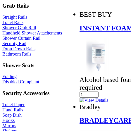
Grab Rails
BEST BUY
Straight Rails
Toilet Rails
INSTANT FOAM
Shower Grab Rail
Handheld Shower Attachements
Shower Curtain Rail
Security Rail
Drop Down Rails
Bathroom Rails
Shower Seats
Folding
Alcohol based foa
Disabled Compliant
required
Security Accessories
Toilet Paper
Bradley
Hand Rails
Soap Dish
BRADLEYCARE
Hooks
Mirrors
Shelves