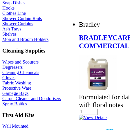
Soap Dishes
Hooks
Clothes Line
Shower Curtain Rails
Bradley
Shower Curtains
Ash Trays
Shelves
BRADLEYCARE
Mop and Broom Holders
COMMERCIAL
Cleaning Supplies
Wipes and Scourers
Degreasers
Cleaning Chemicals
Gloves
Fabric Washing
Protective Ware
Garbage Bags
Formulated for dail
Carpet Cleaner and Deodorisers
with floral notes
Spray Bottles
First Aid Kits
Wall Mounted