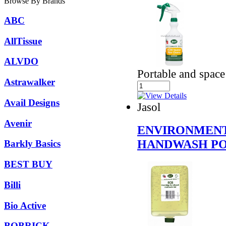
Browse By Brands
ABC
AllTissue
ALVDO
Portable and spac
Astrawalker
Avail Designs
Jasol
Avenir
ENVIRONMENT
HANDWASH PO
Barkly Basics
BEST BUY
Billi
Bio Active
BOBRICK