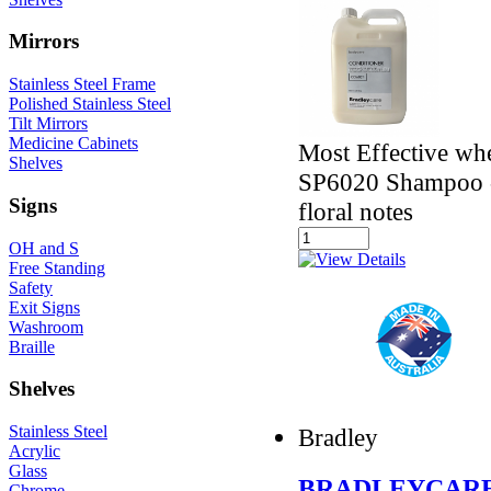
Mirrors
Stainless Steel Frame
Polished Stainless Steel
Tilt Mirrors
Medicine Cabinets
Most Effective wh
Shelves
SP6020 Shampoo - 
Signs
floral notes
OH and S
Free Standing
Safety
Exit Signs
Washroom
Braille
Shelves
Stainless Steel
Bradley
Acrylic
Glass
BRADLEYCARE
Chrome