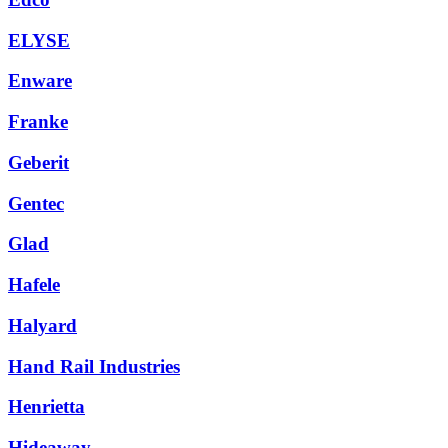
ELYSE
Enware
Franke
Geberit
Gentec
Glad
Hafele
Halyard
Hand Rail Industries
Henrietta
Hideaway