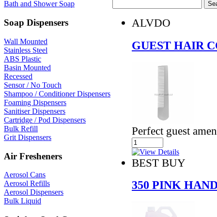
Bath and Shower Soap
ALVDO
Soap Dispensers
Wall Mounted
GUEST HAIR 
Stainless Steel
ABS Plastic
Basin Mounted
Recessed
Sensor / No Touch
Shampoo / Conditioner Dispensers
Foaming Dispensers
Sanitiser Dispensers
Cartridge / Pod Dispensers
Perfect guest amen
Bulk Refill
Grit Dispensers
Air Fresheners
BEST BUY
Aerosol Cans
350 PINK HAN
Aerosol Refills
Aerosol Dispensers
Bulk Liquid