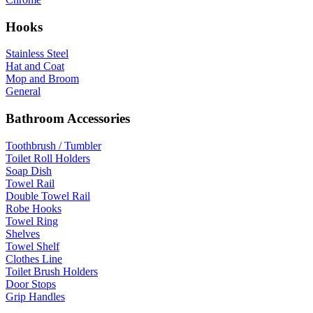
Hooks
Stainless Steel
Hat and Coat
Mop and Broom
General
Bathroom Accessories
Toothbrush / Tumbler
Toilet Roll Holders
Soap Dish
Towel Rail
Double Towel Rail
Robe Hooks
Towel Ring
Shelves
Towel Shelf
Clothes Line
Toilet Brush Holders
Door Stops
Grip Handles