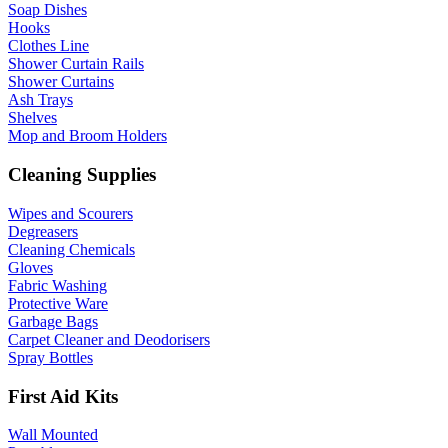
Soap Dishes
Hooks
Clothes Line
Shower Curtain Rails
Shower Curtains
Ash Trays
Shelves
Mop and Broom Holders
Cleaning Supplies
Wipes and Scourers
Degreasers
Cleaning Chemicals
Gloves
Fabric Washing
Protective Ware
Garbage Bags
Carpet Cleaner and Deodorisers
Spray Bottles
First Aid Kits
Wall Mounted