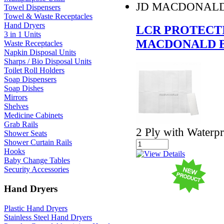
JD MACDONAL
Towel Dispensers
Towel & Waste Receptacles
Hand Dryers
LCR PROTECTI
3 in 1 Units
MACDONALD B
Waste Receptacles
Napkin Disposal Units
Sharps / Bio Disposal Units
Toilet Roll Holders
Soap Dispensers
Soap Dishes
Mirrors
Shelves
Medicine Cabinets
Grab Rails
2 Ply with Water
Shower Seats
Shower Curtain Rails
Hooks
Baby Change Tables
Security Accessories
Hand Dryers
Plastic Hand Dryers
Stainless Steel Hand Dryers