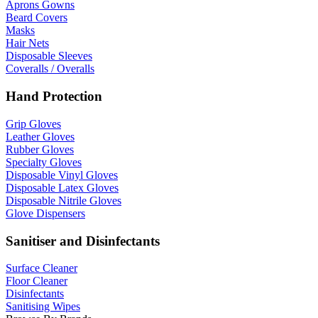
Aprons Gowns
Beard Covers
Masks
Hair Nets
Disposable Sleeves
Coveralls / Overalls
Hand Protection
Grip Gloves
Leather Gloves
Rubber Gloves
Specialty Gloves
Disposable Vinyl Gloves
Disposable Latex Gloves
Disposable Nitrile Gloves
Glove Dispensers
Sanitiser and Disinfectants
Surface Cleaner
Floor Cleaner
Disinfectants
Sanitising Wipes