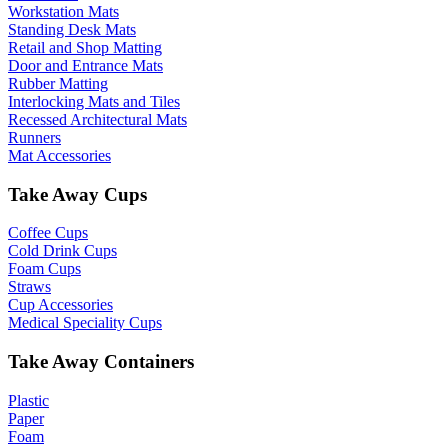
Workstation Mats
Standing Desk Mats
Retail and Shop Matting
Door and Entrance Mats
Rubber Matting
Interlocking Mats and Tiles
Recessed Architectural Mats
Runners
Mat Accessories
Take Away Cups
Coffee Cups
Cold Drink Cups
Foam Cups
Straws
Cup Accessories
Medical Speciality Cups
Take Away Containers
Plastic
Paper
Foam