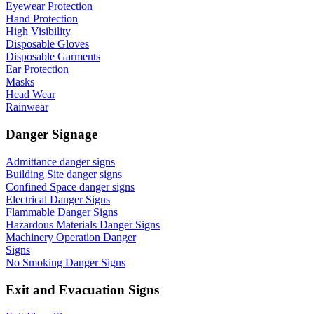
Eyewear Protection
Hand Protection
High Visibility
Disposable Gloves
Disposable Garments
Ear Protection
Masks
Head Wear
Rainwear
Danger Signage
Admittance danger signs
Building Site danger signs
Confined Space danger signs
Electrical Danger Signs
Flammable Danger Signs
Hazardous Materials Danger Signs
Machinery Operation Danger
Signs
No Smoking Danger Signs
Exit and Evacuation Signs