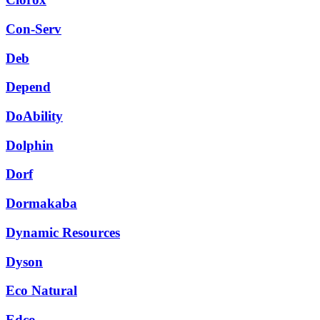
Con-Serv
Deb
Depend
DoAbility
Dolphin
Dorf
Dormakaba
Dynamic Resources
Dyson
Eco Natural
Edco