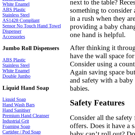
next to the table? Rece
White Enamel
something to consider a
ABS Plastic
Stainless Steel
in a rush when they are
AS1428 Compliant
providing a baby chang
Sensor No Touch Hand Towel
Dispenser
one hand is helpful.
Accessories
After thinking it thro
Jumbo Roll Dispensers
have the wall space for
ABS Plastic
Consider using a count
Stainless Steel
Again saving space but 
White Enamel
Double Jumbo
and safety with a baby 
babies.
Liquid Hand Soap
Liquid Soap
Safety Features
Hand Wash Bars
Hand Sanitiser
Premium Hand Cleanser
Consider all the safety
Industrial Grit
offers. Does it have a s
Foaming Soap
Cartidge / Pod Soap
baby can’t roll out? D