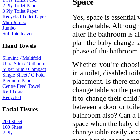
Space
2 Ply Toilet Paper
3 Ply Toilet Paper
Yes, space is essential
Recycled Toilet Paper
Mini Jumbo
change table. Although,
Jumbo
after the bathroom is alr
Soft Interleaved
plan the baby change ta
Hand Towels
phase of the bathroom f
Slimline / Multifold
Whether you’re choosi
Ultra Slim / Optimum
Super Slim / Compact
in a toilet, disabled to
Single Sheet / C Fold
placement. Is there en
Premium Paper
Centre Feed Towel
change table so the pa
Roll Towel
it to change their child
Recycled
between a door or toilet
Facial Tissues
bathroom also? Can a tr
200 Sheet
space when the baby ch
100 Sheet
change table easily acc
2 Ply