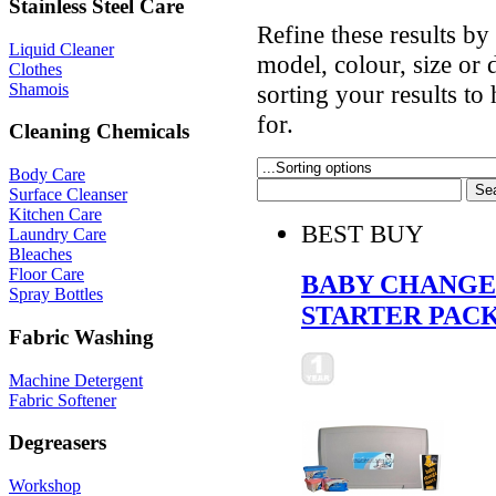
Stainless Steel Care
Refine these results b
Liquid Cleaner
model, colour, size or
Clothes
Shamois
sorting your results to
for.
Cleaning Chemicals
Body Care
Surface Cleanser
Kitchen Care
BEST BUY
Laundry Care
Bleaches
Floor Care
BABY CHANGE 
Spray Bottles
STARTER PAC
Fabric Washing
Machine Detergent
Fabric Softener
Degreasers
Workshop