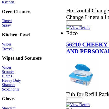
Kitchen
Horizontal Chang
Oven Cleaners
Change Liners all t
Timed
Spray
Edco
Kitchen Towel
56210 CHEEKY
Wipes
Towels
AND PERSONAL
Wipes and Scourers
Wipes
Scourer
Cloths
Heavy Duty
Shamois
Scotchbrite
Tub for Refill Pa
Gloves
Standard