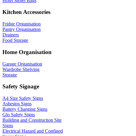
Hotel Motel Bags
Kitchen Accessories
Fridge Organisation
Pantry Organisation
Drainers
Food Storage
Home Organisation
Garage Organisation
Wardrobe Shelving
Storage
Safety Signage
A4 Size Safety Signs
Asbestos Signs
Battery Charging Signs
Glo Safety Signs
Building and Construction Site
Signs
Electrical Hazard and Confined