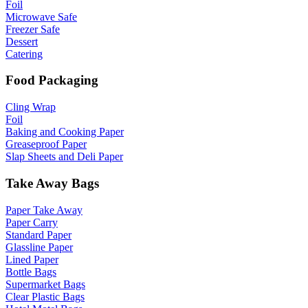
Foil
Microwave Safe
Freezer Safe
Dessert
Catering
Food Packaging
Cling Wrap
Foil
Baking and Cooking Paper
Greaseproof Paper
Slap Sheets and Deli Paper
Take Away Bags
Paper Take Away
Paper Carry
Standard Paper
Glassline Paper
Lined Paper
Bottle Bags
Supermarket Bags
Clear Plastic Bags