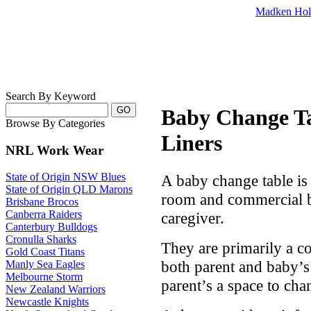
Madken Hol
Search By Keyword
Baby Change Ta
Browse By Categories
Liners
NRL Work Wear
State of Origin NSW Blues
A baby change table is 
State of Origin QLD Marons
room and commercial b
Brisbane Brocos
Canberra Raiders
caregiver.
Canterbury Bulldogs
Cronulla Sharks
They are primarily a c
Gold Coast Titans
both parent and baby’s l
Manly Sea Eagles
Melbourne Storm
parent’s a space to cha
New Zealand Warriors
Newcastle Knights