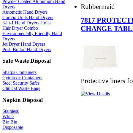
Powder Coated Aluminium Hand
Rubbermaid
Dryers
Automatic Hand Dryers
Combo Units Hand Dryers
7817 PROTECT
3-in-1 Hand Dryers Units
CHANGE TABL
Hair Dryer Combo
Environmentally Friendly Hand
Dryers
Jet Dryer Hand Dryers
Push Button Hand Dryers
Safe Waste Disposal
Sharps Containers
Cytotoxic Containers
Protective liners f
Steel Security Safes
Clinical Waste Bags
Napkin Disposal
Stainless
White
Bio Bin
Disposable