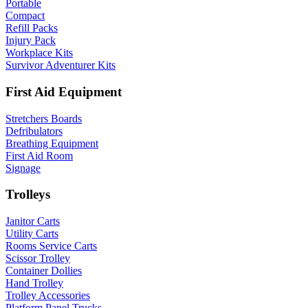
Portable
Compact
Refill Packs
Injury Pack
Workplace Kits
Survivor Adventurer Kits
First Aid Equipment
Stretchers Boards
Defribulators
Breathing Equipment
First Aid Room
Signage
Trolleys
Janitor Carts
Utility Carts
Rooms Service Carts
Scissor Trolley
Container Dollies
Hand Trolley
Trolley Accessories
Platform Panel Trucks