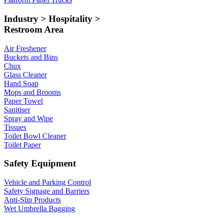
Industry > Hospitality >
Restroom Area
Air Freshener
Buckets and Bins
Chux
Glass Cleaner
Hand Soap
Mops and Brooms
Paper Towel
Sanitiser
Spray and Wipe
Tissues
Toilet Bowl Cleaner
Toilet Paper
Safety Equipment
Vehicle and Parking Control
Safety Signage and Barriers
Anti-Slip Products
Wet Umbrella Bagging