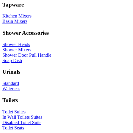
Tapware
Kitchen Mixers
Basin Mixers
Shower Accessories
Shower Heads
Shower Mixers
Shower Door Pull Handle
Soap Dish
Urinals
Standard
Waterless
Toilets
Toilet Suites
In Wall Toilets Suites
Disabled Toilet Suits
Toilet Seats