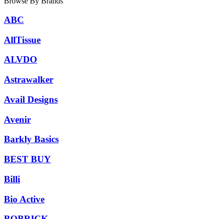
Browse By Brands
ABC
AllTissue
ALVDO
Astrawalker
Avail Designs
Avenir
Barkly Basics
BEST BUY
Billi
Bio Active
BOBRICK