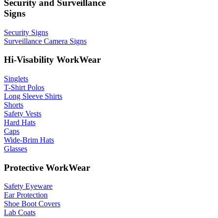
Security and Surveillance
Signs
Security Signs
Surveillance Camera Signs
Hi-Visability WorkWear
Singlets
T-Shirt Polos
Long Sleeve Shirts
Shorts
Safety Vests
Hard Hats
Caps
Wide-Brim Hats
Glasses
Protective WorkWear
Safety Eyeware
Ear Protection
Shoe Boot Covers
Lab Coats