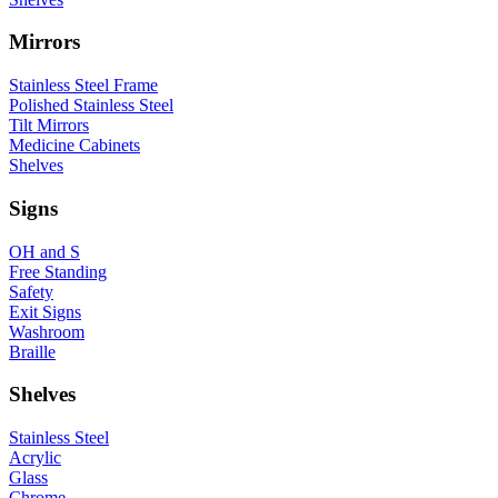
Mirrors
Stainless Steel Frame
Polished Stainless Steel
Tilt Mirrors
Medicine Cabinets
Shelves
Signs
OH and S
Free Standing
Safety
Exit Signs
Washroom
Braille
Shelves
Stainless Steel
Acrylic
Glass
Chrome