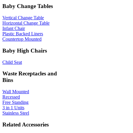
Baby Change Tables
Vertical Change Table
Horizontal Change Table
Infant Chair
Plastic Backed Liners
Countertop Mounted
Baby High Chairs
Child Seat
Waste Receptacles and
Bins
Wall Mounted
Recessed
Free Standing
3 in 1 Units
Stainless Steel
Related Accessories