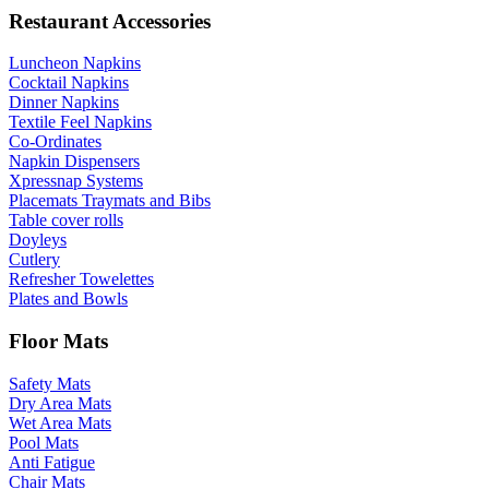
Restaurant Accessories
Luncheon Napkins
Cocktail Napkins
Dinner Napkins
Textile Feel Napkins
Co-Ordinates
Napkin Dispensers
Xpressnap Systems
Placemats Traymats and Bibs
Table cover rolls
Doyleys
Cutlery
Refresher Towelettes
Plates and Bowls
Floor Mats
Safety Mats
Dry Area Mats
Wet Area Mats
Pool Mats
Anti Fatigue
Chair Mats