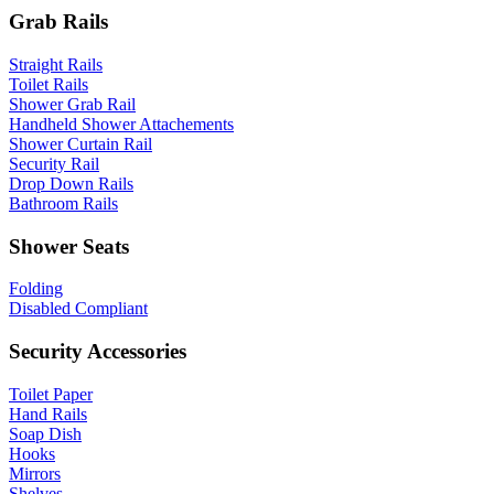
Grab Rails
Straight Rails
Toilet Rails
Shower Grab Rail
Handheld Shower Attachements
Shower Curtain Rail
Security Rail
Drop Down Rails
Bathroom Rails
Shower Seats
Folding
Disabled Compliant
Security Accessories
Toilet Paper
Hand Rails
Soap Dish
Hooks
Mirrors
Shelves