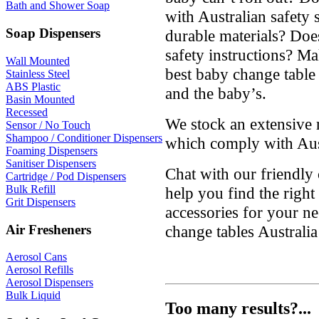
Bath and Shower Soap
with Australian safety 
Soap Dispensers
durable materials? Doe
safety instructions? M
Wall Mounted
best baby change table 
Stainless Steel
ABS Plastic
and the baby’s.
Basin Mounted
Recessed
We stock an extensive 
Sensor / No Touch
Shampoo / Conditioner Dispensers
which comply with Aust
Foaming Dispensers
Sanitiser Dispensers
Chat with our friendly
Cartridge / Pod Dispensers
Bulk Refill
help you find the righ
Grit Dispensers
accessories for your ne
Air Fresheners
change tables Australi
Aerosol Cans
Aerosol Refills
Aerosol Dispensers
Bulk Liquid
Too many results?...