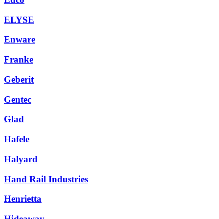
ELYSE
Enware
Franke
Geberit
Gentec
Glad
Hafele
Halyard
Hand Rail Industries
Henrietta
Hideaway