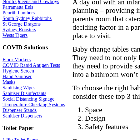
A day out with an infan
North Queensland Cowboys
Parramatta Eels
planning – providing i
Penrith Panthers
parents room that caters
South Sydney Rabbitohs
St George Dragons
deciding factor in a pa
Sydney Roosters
place to visit.
Wests Tigers
COVID Solutions
Baby change tables can’
They need to not only 
Floor Markers
they need to provide saf
COVID Rapid Antigen Tests
Hygiene Screen
into a bathroom won’t
Hand Sanitiser
Masks
To choose the right ba
Sanitising Wipes
Sanitiser Disinfectants
consider these top 3 th
Social Distancing Signage
Temperature Checking Systems
Space
Dispenser Stands
Sanitiser Dispensers
Design
Safety features
Toilet Paper
1 Ply Toilet Paper