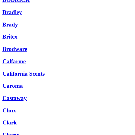
Bradley
Brady
Britex
Brodware
Calfarme
California Scents
Caroma
Castaway
Chux
Clark
Clorox