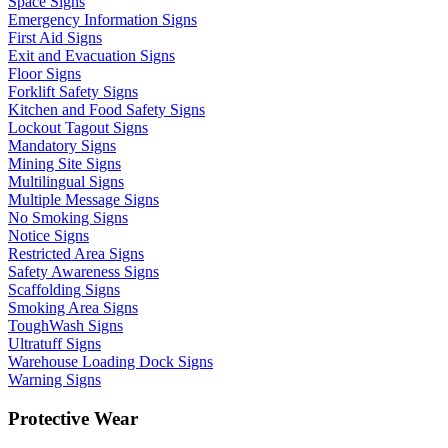
Space Signs
Emergency Information Signs
First Aid Signs
Exit and Evacuation Signs
Floor Signs
Forklift Safety Signs
Kitchen and Food Safety Signs
Lockout Tagout Signs
Mandatory Signs
Mining Site Signs
Multilingual Signs
Multiple Message Signs
No Smoking Signs
Notice Signs
Restricted Area Signs
Safety Awareness Signs
Scaffolding Signs
Smoking Area Signs
ToughWash Signs
Ultratuff Signs
Warehouse Loading Dock Signs
Warning Signs
Protective Wear