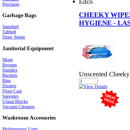
Edco
Precision
CHEEKY WIPE
Garbage Bags
HYGIENE - LA
Standard
Tabbed
Draw String
Janitorial Equipment
Mops
Brooms
Handles
Unscented Cheeky 
Buckets
Bins
Dusters
Floor Care
Sqeegies
Urinal Blocks
Vacuum Cleaners
Washroom Accessories
Multipurpose Units