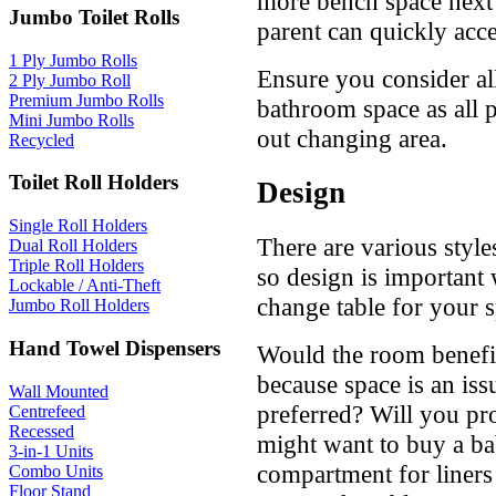
more bench space next 
Jumbo Toilet Rolls
parent can quickly acc
1 Ply Jumbo Rolls
Ensure you consider al
2 Ply Jumbo Roll
Premium Jumbo Rolls
bathroom space as all p
Mini Jumbo Rolls
out changing area.
Recycled
Toilet Roll Holders
Design
Single Roll Holders
There are various style
Dual Roll Holders
Triple Roll Holders
so design is important
Lockable / Anti-Theft
change table for your 
Jumbo Roll Holders
Hand Towel Dispensers
Would the room benefit
because space is an iss
Wall Mounted
preferred? Will you pro
Centrefeed
Recessed
might want to buy a ba
3-in-1 Units
compartment for liners o
Combo Units
Floor Stand