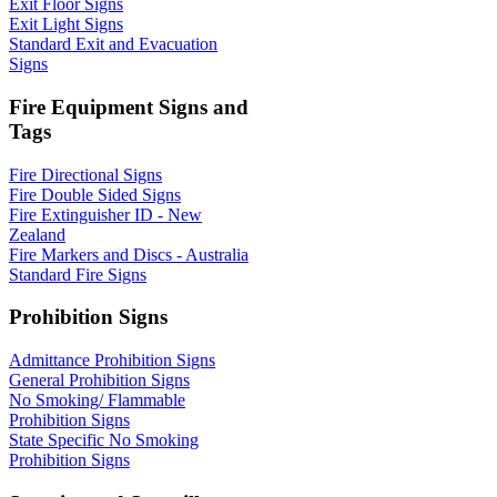
Exit Floor Signs
Exit Light Signs
Standard Exit and Evacuation
Signs
Fire Equipment Signs and
Tags
Fire Directional Signs
Fire Double Sided Signs
Fire Extinguisher ID - New
Zealand
Fire Markers and Discs - Australia
Standard Fire Signs
Prohibition Signs
Admittance Prohibition Signs
General Prohibition Signs
No Smoking/ Flammable
Prohibition Signs
State Specific No Smoking
Prohibition Signs